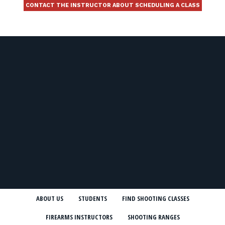
CONTACT THE INSTRUCTOR ABOUT SCHEDULING A CLASS
ABOUT US
STUDENTS
FIND SHOOTING CLASSES
FIREARMS INSTRUCTORS
SHOOTING RANGES