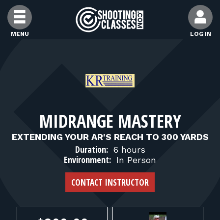
Skip to Content
MENU
LOG IN
FIND CLASSES
FIND INSTRUCTORS
MIDRANGE MASTERY
FIND RANGES
EXTENDING YOUR AR'S REACH TO 300 YARDS
Duration:
6 hours
FOR STUDENTS
Environment:
In Person
CONTACT INSTRUCTOR
FOR FIREARMS INSTRUCTORS