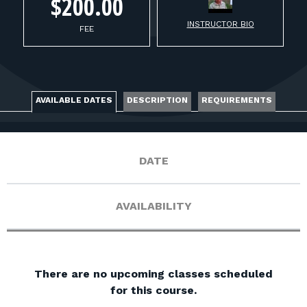
FOR RANGE OWNERS
$200.00
INSTRUCTOR BIO
FEE
CONTACT
LOG IN
AVAILABLE DATES
DESCRIPTION
REQUIREMENTS
DATE
AVAILABILITY
There are no upcoming classes scheduled
for this course.