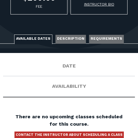
FOR RANGE OWNERS
INSTRUCTOR BIO
FEE
CONTACT
LOG IN
AVAILABLE DATES
DESCRIPTION
REQUIREMENTS
DATE
AVAILABILITY
There are no upcoming classes scheduled
for this course.
CONTACT THE INSTRUCTOR ABOUT SCHEDULING A CLASS