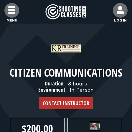
Skip to Content
MENU
LOG IN
FIND CLASSES
FIND INSTRUCTORS
CITIZEN COMMUNICATIONS
FIND RANGES
Duration:
8 hours
Environment:
In Person
FOR STUDENTS
CONTACT INSTRUCTOR
FOR FIREARMS INSTRUCTORS
$200.00