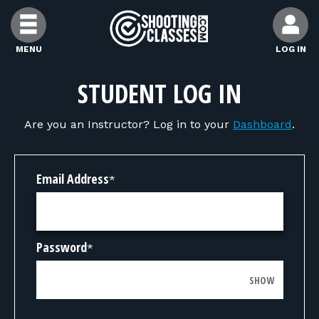
Skip to Content
MENU
LOG IN
FIND CLASSES
STUDENT LOG IN
Are you an Instructor? Log in to your
Dashboard
.
FIND INSTRUCTORS
FIND RANGES
Email Address
*
FOR STUDENTS
Password
*
FOR FIREARMS INSTRUCTORS
SHOW