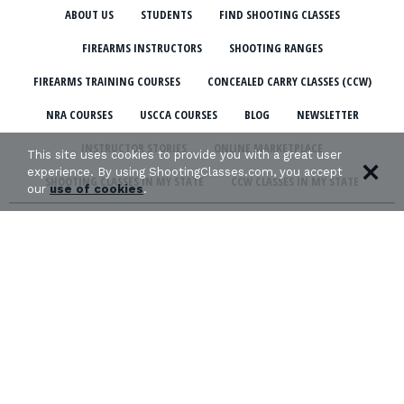
ABOUT US
STUDENTS
FIND SHOOTING CLASSES
FIREARMS INSTRUCTORS
SHOOTING RANGES
FIREARMS TRAINING COURSES
CONCEALED CARRY CLASSES (CCW)
NRA COURSES
USCCA COURSES
BLOG
NEWSLETTER
INSTRUCTOR STORIES
ONLINE MARKETPLACE
This site uses cookies to provide you with a great user
experience. By using ShootingClasses.com, you accept
SHOOTING CLASSES IN MY STATE
CCW CLASSES IN MY STATE
our
use of cookies
.
TERMS & CONDITIONS
PRIVACY POLICY
ORGANIZATIONS WE SUPPORT: