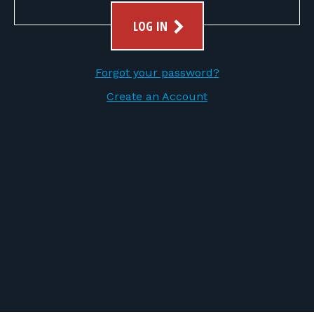
FOR RANGE OWNERS
LOG IN
CONTACT
Forgot your password?
LOG IN
Create an Account