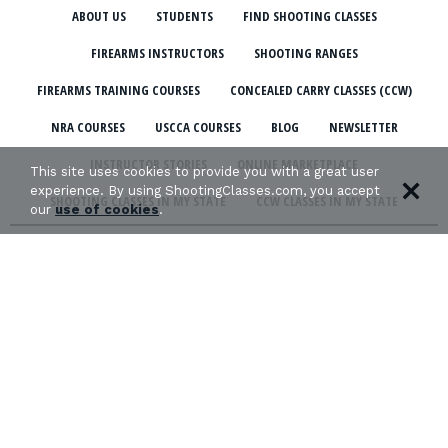
ABOUT US
STUDENTS
FIND SHOOTING CLASSES
FIREARMS INSTRUCTORS
SHOOTING RANGES
FIREARMS TRAINING COURSES
CONCEALED CARRY CLASSES (CCW)
NRA COURSES
USCCA COURSES
BLOG
NEWSLETTER
INSTRUCTOR STORIES
ONLINE MARKETPLACE
This site uses cookies to provide you with a great user
experience. By using ShootingClasses.com, you accept
SHOOTING CLASSES IN MY STATE
CCW CLASSES IN MY STATE
our
use of cookies
.
TERMS & CONDITIONS
PRIVACY POLICY
ORGANIZATIONS WE SUPPORT: