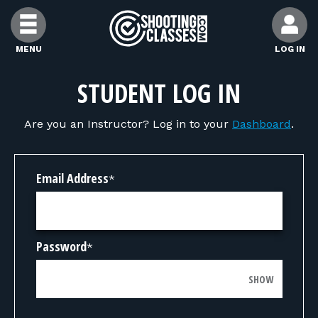
Skip to Content
MENU
LOG IN
FIND CLASSES
STUDENT LOG IN
Are you an Instructor? Log in to your
Dashboard
.
FIND INSTRUCTORS
FIND RANGES
Email Address
*
FOR STUDENTS
Password
*
FOR FIREARMS INSTRUCTORS
SHOW