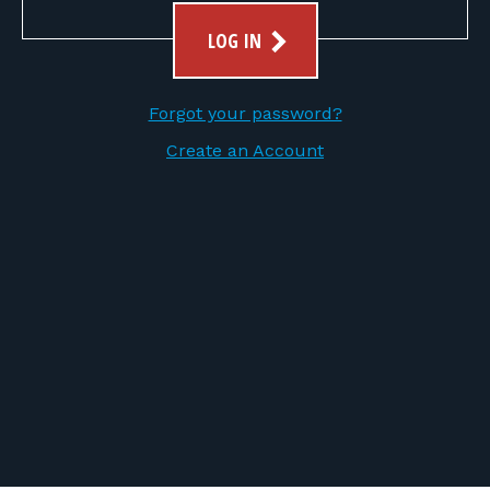
FOR RANGE OWNERS
LOG IN
CONTACT
Forgot your password?
LOG IN
Create an Account