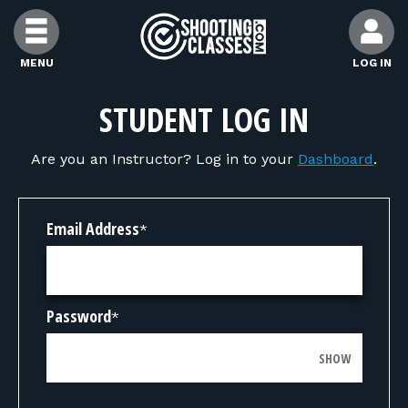
Skip to Content
MENU
LOG IN
FIND CLASSES
STUDENT LOG IN
Are you an Instructor? Log in to your
Dashboard
.
FIND INSTRUCTORS
FIND RANGES
Email Address
*
FOR STUDENTS
Password
*
FOR FIREARMS INSTRUCTORS
SHOW