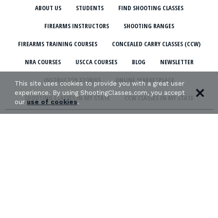
ABOUT US
STUDENTS
FIND SHOOTING CLASSES
FIREARMS INSTRUCTORS
SHOOTING RANGES
FIREARMS TRAINING COURSES
CONCEALED CARRY CLASSES (CCW)
NRA COURSES
USCCA COURSES
BLOG
NEWSLETTER
INSTRUCTOR STORIES
ONLINE MARKETPLACE
This site uses cookies to provide you with a great user
experience. By using ShootingClasses.com, you accept
SHOOTING CLASSES IN MY STATE
CCW CLASSES IN MY STATE
our
use of cookies
.
TERMS & CONDITIONS
PRIVACY POLICY
ORGANIZATIONS WE SUPPORT: