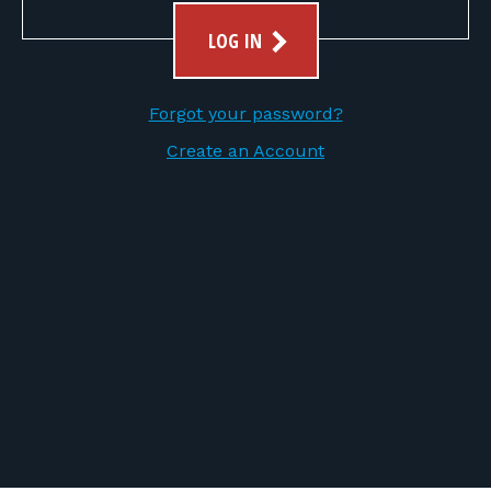
FOR RANGE OWNERS
LOG IN
CONTACT
Forgot your password?
LOG IN
Create an Account