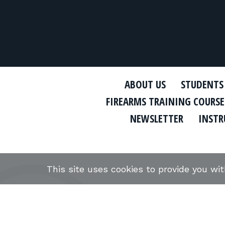
ABOUT US
STUDENTS
FIREARMS TRAINING COURSE
NEWSLETTER
INSTR
This site uses cookies to provide you wi