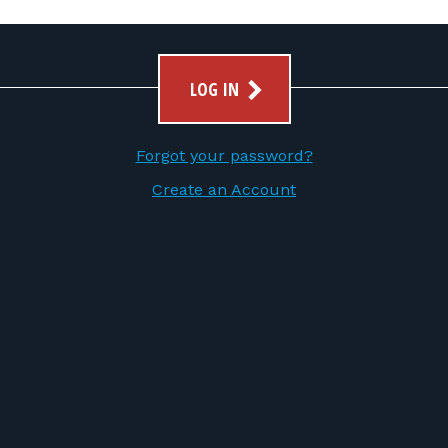
LOG IN
Forgot your password?
Create an Account