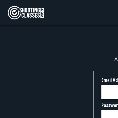
Skip to Content
A
Email Ad
Passwor