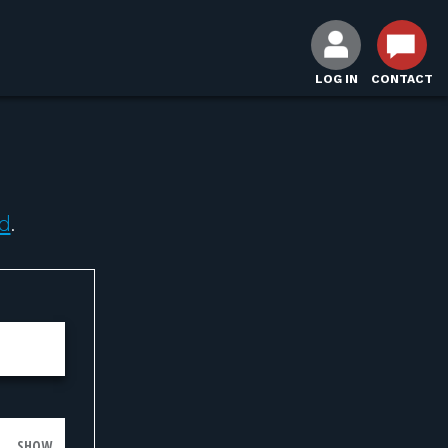
LOG IN
CONTACT
d
.
SHOW