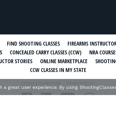
FIND SHOOTING CLASSES
FIREARMS INSTRUCTO
S
CONCEALED CARRY CLASSES (CCW)
NRA COURSE
UCTOR STORIES
ONLINE MARKETPLACE
SHOOTING
CCW CLASSES IN MY STATE
TERMS & CONDITIONS
PRIVACY POLICY
th a great user experience. By using ShootingClass