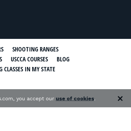
RS
SHOOTING RANGES
S
USCCA COURSES
BLOG
 CLASSES IN MY STATE
es.com, you accept our
use of cookies
.