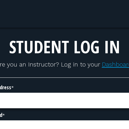
STUDENT LOG IN
re you an Instructor? Log in to your
Dashboar
dress
*
d
*