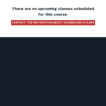
There are no upcoming classes scheduled
for this course.
CONTACT THE INSTRUCTOR ABOUT SCHEDULING A CLASS