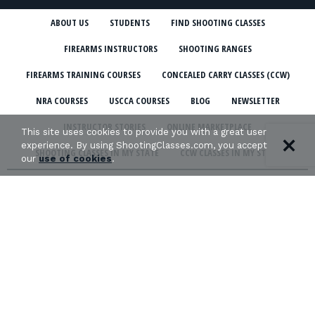
ABOUT US
STUDENTS
FIND SHOOTING CLASSES
FIREARMS INSTRUCTORS
SHOOTING RANGES
FIREARMS TRAINING COURSES
CONCEALED CARRY CLASSES (CCW)
NRA COURSES
USCCA COURSES
BLOG
NEWSLETTER
INSTRUCTOR STORIES
ONLINE MARKETPLACE
This site uses cookies to provide you with a great user
experience. By using ShootingClasses.com, you accept
SHOOTING CLASSES IN MY STATE
CCW CLASSES IN MY STATE
our
use of cookies
.
TERMS & CONDITIONS
PRIVACY POLICY
ORGANIZATIONS WE SUPPORT: