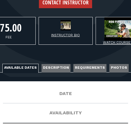
FOR RANGE OWNERS
CONTACT INSTRUCTOR
CONTACT
75.00
INSTRUCTOR BIO
LOG IN
FEE
WATCH COURSE
AVAILABLE DATES
DESCRIPTION
REQUIREMENTS
PHOTOS
DATE
AVAILABILITY