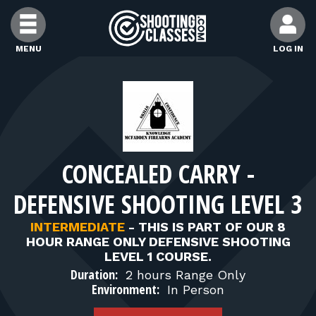
Skip to Content
MENU
LOG IN
FIND CLASSES
FIND INSTRUCTORS
CONCEALED CARRY -
FIND RANGES
DEFENSIVE SHOOTING LEVEL 3
FOR STUDENTS
INTERMEDIATE
-
THIS IS PART OF OUR 8
HOUR RANGE ONLY DEFENSIVE SHOOTING
LEVEL 1 COURSE.
FOR FIREARMS INSTRUCTORS
Duration:
2 hours Range Only
Environment:
In Person