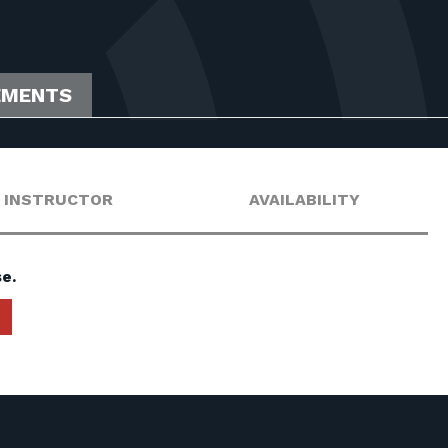
EMENTS
INSTRUCTOR
AVAILABILITY
e.