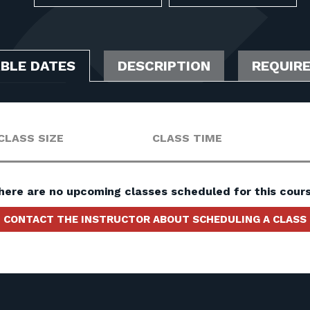
ABLE DATES
DESCRIPTION
REQUIR
CLASS SIZE
CLASS TIME
here are no upcoming classes scheduled for this cours
CONTACT THE INSTRUCTOR ABOUT SCHEDULING A CLASS