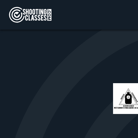
Skip to Content