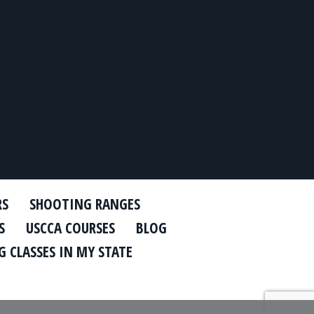
RS
SHOOTING RANGES
S
USCCA COURSES
BLOG
 CLASSES IN MY STATE