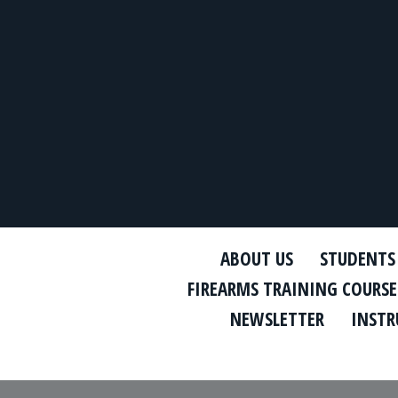
ABOUT US
STUDENTS
FIREARMS TRAINING COURSE
NEWSLETTER
INSTR