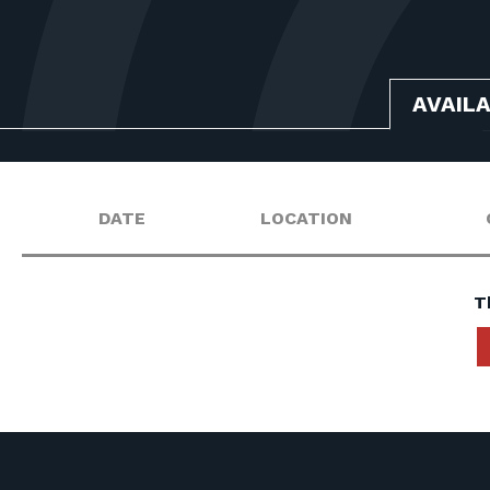
AVAIL
DATE
LOCATION
T