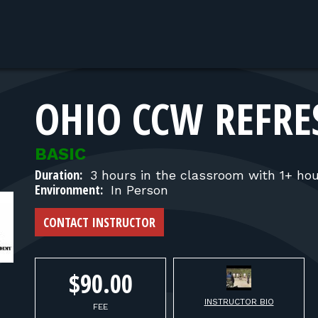
OHIO CCW REFRE
BASIC
Duration:
3 hours in the classroom with 1+ hou
Environment:
In Person
CONTACT INSTRUCTOR
$90.00
INSTRUCTOR BIO
FEE