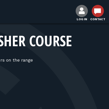
LOG IN
CONTACT
SHER COURSE
rs on the range