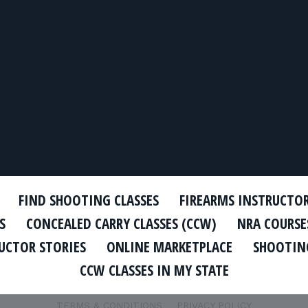
FIND SHOOTING CLASSES
FIREARMS INSTRUCTO
S
CONCEALED CARRY CLASSES (CCW)
NRA COURSE
UCTOR STORIES
ONLINE MARKETPLACE
SHOOTING
CCW CLASSES IN MY STATE
TERMS & CONDITIONS
PRIVACY POLICY