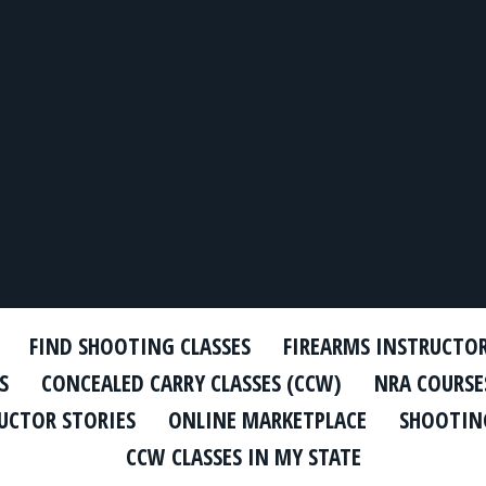
FIND SHOOTING CLASSES
FIREARMS INSTRUCTO
S
CONCEALED CARRY CLASSES (CCW)
NRA COURSE
UCTOR STORIES
ONLINE MARKETPLACE
SHOOTING
CCW CLASSES IN MY STATE