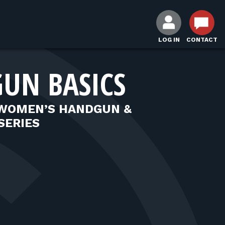
LOG IN
CONTACT
UN BASICS
 WOMEN’S HANDGUN &
SERIES