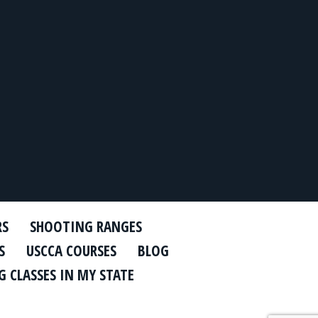
RS
SHOOTING RANGES
S
USCCA COURSES
BLOG
 CLASSES IN MY STATE