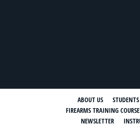
ABOUT US
STUDENTS
FIREARMS TRAINING COURSE
NEWSLETTER
INSTR