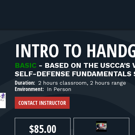
INTRO TO HANDG
BASIC
-
BASED ON THE USCCA'S
SELF-DEFENSE FUNDAMENTALS 
Duration:
2 hours classroom, 2 hours range
Environment:
In Person
CONTACT INSTRUCTOR
$85.00