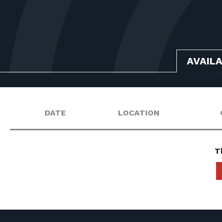
AVAIL
DATE
LOCATION
T