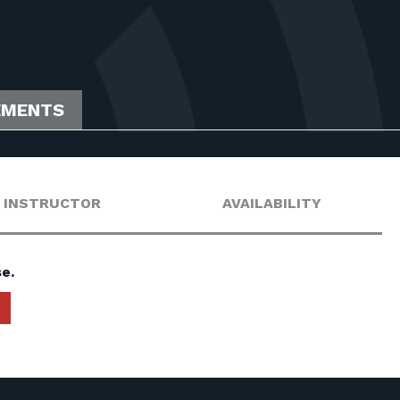
EMENTS
INSTRUCTOR
AVAILABILITY
e.