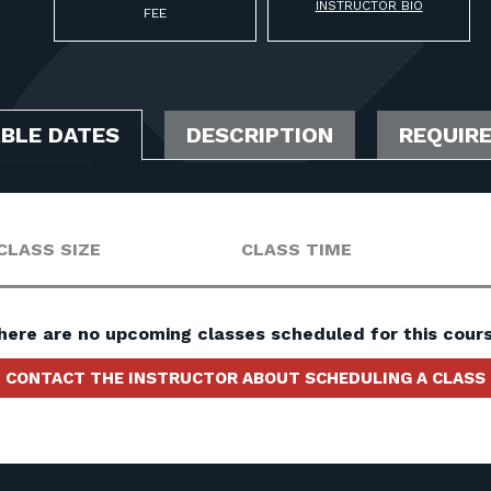
INSTRUCTOR BIO
FEE
ABLE DATES
DESCRIPTION
REQUIR
CLASS SIZE
CLASS TIME
here are no upcoming classes scheduled for this cours
CONTACT THE INSTRUCTOR ABOUT SCHEDULING A CLASS