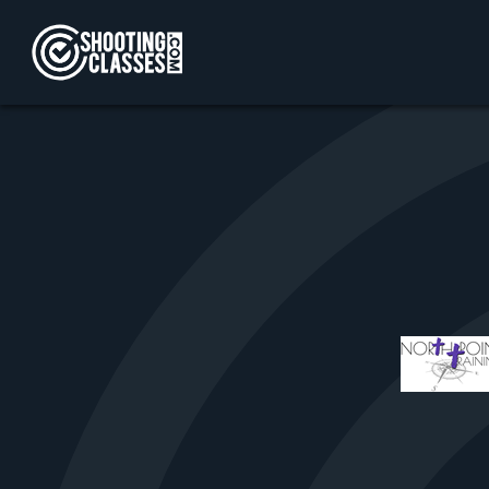
Skip to Content