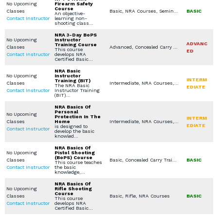
No Upcoming
Firearm Safety
Course
Classes
Basic, NRA Courses, Seminars / Lectures
BASIC
An objective-
Contact Instructor
learning non-
shooting class…
NRA 3-Day BoPS
No Upcoming
Instructor
ADVANC
Training Course
Classes
Advanced, Concealed Carry Training, NRA Courses, Instructor Training Courses
This course
ED
Contact Instructor
develops NRA
Certified Basic…
NRA Basic
No Upcoming
Instructor
INTERM
Training (BIT)
Classes
Intermediate, NRA Courses, Instructor Training Courses
The NRA Basic
EDIATE
Contact Instructor
Instructor Training
(BIT)…
NRA Basics Of
Personal
No Upcoming
Protection In The
INTERM
Classes
Home
Intermediate, NRA Courses, In Home Defense Training
EDIATE
is designed to
Contact Instructor
develop the basic
knowled…
NRA Basics Of
No Upcoming
Pistol Shooting
(BoPS) Course
Classes
Basic, Concealed Carry Training, NRA Courses, Instructor Training Courses, Concealed Carry License
BASIC
This course teaches
Contact Instructor
the basic
knowledge,…
NRA Basics Of
No Upcoming
Rifle Shooting
Course
Classes
Basic, Rifle, NRA Courses
BASIC
This course
Contact Instructor
develops NRA
Certified Basic…