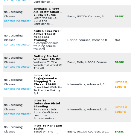
Contact Instructor
Confidence.…
CPR/AED & First
No Upcoming
Aid Certification -
2-Day Course
Classes
Basic, USCCA Courses, Stop the Bleed, CPR / AED (First Aid for Lay Rescuers), American Red Cross (First Aid / CPR / AED)
BASIC
Learn the Skills.
Contact Instructor
Build the
Confidence.…
Faith Under Fire:
Active Threat
No Upcoming
Response
Classes
Training
USCCA Courses, Scenario Based Training, Virtual Simulation, Seminars / Lectures, Church / Business - Safety / Security
N/A
A comprehensive
Contact Instructor
training course
focused…
Getting Started
No Upcoming
With Your AR-15!!
Classes
Welcome To The
Basic, Rifle, USCCA Courses, In Home Defense Training, Private Classes (Group / Individual)
BASIC
Wonderful World Of
Contact Instructor
The AR…
Immediate
Engagement -
No Upcoming
Stopping The
INTERM
Classes
Threat ASAP!!
Intermediate, Advanced, Rifle, USCCA Courses, Women's Only Courses, Private Classes (Group / Individual)
EDIATE
Come Meet With Us
Contact Instructor
To Practice Making
Spl…
Intro To
Defensive Pistol
No Upcoming
Shooting
INTERM
Classes
Fundamentals
Intermediate, Advanced, USCCA Courses
EDIATE
Build Confidence.
Contact Instructor
Learn the
Fundamentals…
Intro To Handgun
No Upcoming
Basics
Classes
Based on The
Basic, USCCA Courses, Women's Only Courses, Private Classes (Group / Individual)
BASIC