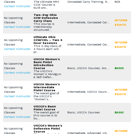
Classes
The Ultimate NRA
Concealed Carry Training, NRA Courses, Virtual Simulation, Concealed Carry License, Legal Aspects for Use of Force / Avoidance, Constitutional / Permitless Carry
N/A
CCW Course is
Contact Instructor
built aro…
Two-Day Ohio
No Upcoming
CCW Defensive
INTERM
Carry Class
Classes
Intermediate, Concealed Carry Training, USCCA Courses, Virtual Simulation, Concealed Carry License, Legal Aspects for Use of Force / Avoidance, Constitutional / Permitless Carry
This course is
EDIATE
Contact Instructor
intentionally
structured…
Ultimate Ohio
No Upcoming
CCW/CHL – Two 4
INTERM
Hour Sessions
Classes
Intermediate, Concealed Carry Training, USCCA Courses, In Home Defense Training
This 2-day class of
EDIATE
Contact Instructor
4 hours each will
pr…
USCCA Women’s
Basic Pistol
No Upcoming
Introduction
Classes
Course
Basic, USCCA Courses, Women's Only Courses, Private Classes (Group / Individual)
BASIC
The USCCA's
Contact Instructor
Women’s Handgun
& Self-Defen…
USCCA Women’s
No Upcoming
Intermediate
INTERM
Pistol Course
Classes
Intermediate, USCCA Courses, Women's Only Courses, Private Classes (Group / Individual)
The overall goal of
EDIATE
Contact Instructor
the USCCA’s
“Women’s…
USCCA’s Basic
No Upcoming
Pistol Course
Classes
The overall goal of
Basic, USCCA Courses
BASIC
this course is to
Contact Instructor
bu…
USCCA’s Women’s
No Upcoming
Defensive Pistol
INTERM
Course
Classes
Intermediate, Advanced, USCCA Courses