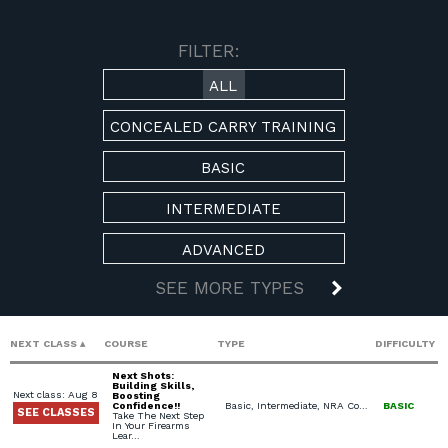
AVAILABLE COURSES
FILTER:
ALL
CONCEALED CARRY TRAINING
BASIC
INTERMEDIATE
ADVANCED
SEE MORE TYPES
NEXT CLASS
COURSE
TYPE
DIFFICULTY
Next Shots:
Building Skills,
Next class: Aug 8
Boosting
Confidence!!
Basic, Intermediate, NRA Courses, USCCA Courses, Private Classes (Group / Individual)
BASIC
SEE CLASSES
Take The Next Step
In Your Firearms
Lear…