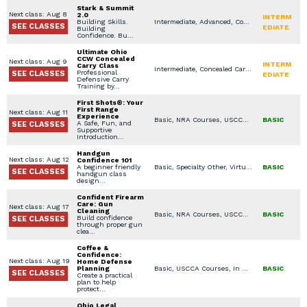
Stark & Summit
Next class: Aug 8
2.0
INTERM
Building Skills.
Intermediate, Advanced, Concealed Carry Training, NRA Courses, USCCA Courses, In Home Defense Training, Scenario Based Training, Women's Only Courses, Handgun Fundamentals
SEE CLASSES
EDIATE
Building
Confidence. Bu…
Ultimate Ohio
CCW Concealed
Next class: Aug 9
INTERM
Carry Class
Intermediate, Concealed Carry Training, USCCA Courses, Virtual Simulation, Concealed Carry License, Legal Aspects for Use of Force / Avoidance, Constitutional / Permitless Carry
Professional
SEE CLASSES
EDIATE
Defensive Carry
Training by…
First Shots®: Your
First Range
Next class: Aug 11
Experience
Basic, NRA Courses, USCCA Courses, Women's Only Courses, Private Classes (Group / Individual), Handgun Fundamentals
BASIC
A Safe, Fun, and
SEE CLASSES
Supportive
Introduction…
Handgun
Next class: Aug 12
Confidence 101
A beginner friendly
Basic, Specialty Other, Virtual Simulation, Seminars / Lectures, Handgun Fundamentals
BASIC
SEE CLASSES
handgun class
design…
Confident Firearm
Care: Gun
Next class: Aug 17
Cleaning
Basic, NRA Courses, USCCA Courses, Specialty Other, Firearms / Gear Selection, Handgun Fundamentals
BASIC
Build confidence
SEE CLASSES
through proper gun
clea…
Coffee &
Confidence:
Next class: Aug 19
Home Defense
Planning
Basic, USCCA Courses, In Home Defense Training, Specialty Other, Seminars / Lectures, Youth Available Classes
BASIC
SEE CLASSES
Create a practical
plan to help
protect…
Ohio Legal