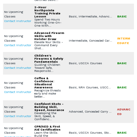
2-Hour
Northpointe
No Upcoming
Training Private
Classes
Lesson
Basic, Intermediate, Advanced, Concealed Carry Training, Rifle, NRA Courses, USCCA Courses, In Home Defense Training, Women's Only Courses, Specialty Other, Virtual Simulation, Seminars / Lectures, Combatives / Less Lethal, Private Classes (Group / Individual), Church / Business - Safety / Security, Legal Aspects for Use of Force / Avoidance, Constitutional / Permitless Carry
BASIC
Spend Two Hours
Contact Instructor
Working One-On-
One With…
Advanced Firearm
No Upcoming
Skills with
INTERM
Holster Draw
Classes
Intermediate, Concealed Carry Training, USCCA Courses, Private Classes (Group / Individual)
Elevate Your Skills -
EDIATE
Contact Instructor
Command Every
Shot…
Children's
No Upcoming
Firearms & Safety
Fundamentals
Classes
Basic, USCCA Courses
BASIC
Guiding Children
Contact Instructor
Toward Safe,
Responsibl…
Coffee &
Confidence:
No Upcoming
Situational
Classes
Awareness
Basic, NRA Courses, USCCA Courses, In Home Defense Training, Specialty Other, Seminars / Lectures, Youth Available Classes
BASIC
Recognize threats
Contact Instructor
early and make
better…
Confident Shots -
No Upcoming
Building Skill,
ADVANC
Speed, Assurance
Classes
Advanced, Concealed Carry Training, NRA Courses, USCCA Courses
Developing the
ED
Contact Instructor
Skill, Speed, &
Confidenc…
CPR/AED & First
No Upcoming
Aid Certification
Classes
Learn the Skills.
Basic, USCCA Courses, Stop the Bleed, CPR / AED (First Aid for Lay Rescuers), American Red Cross (First Aid / CPR / AED)
BASIC
Build the