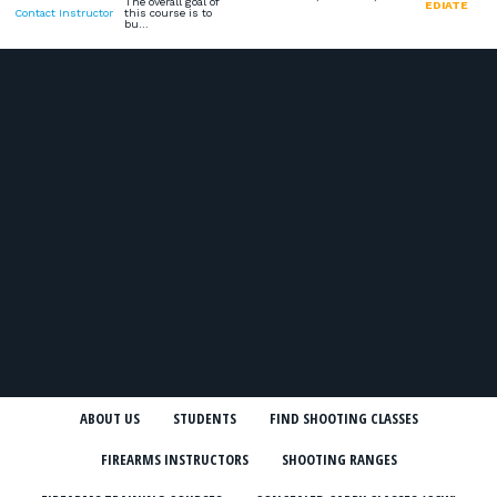
The overall goal of
EDIATE
Contact Instructor
this course is to
bu…
ABOUT US
STUDENTS
FIND SHOOTING CLASSES
FIREARMS INSTRUCTORS
SHOOTING RANGES