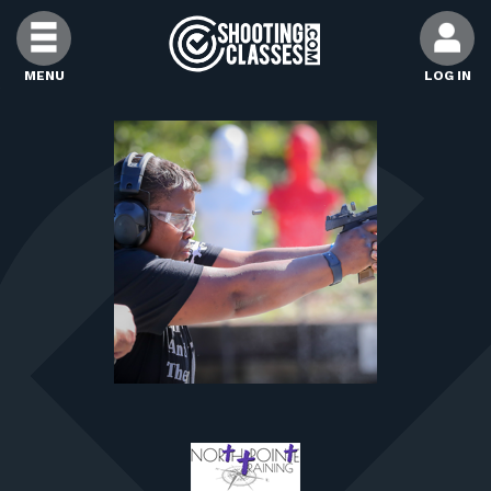
Skip to Content
MENU
LOG IN
FIND CLASSES
FIND INSTRUCTORS
FIND RANGES
FOR STUDENTS
FOR FIREARMS INSTRUCTORS