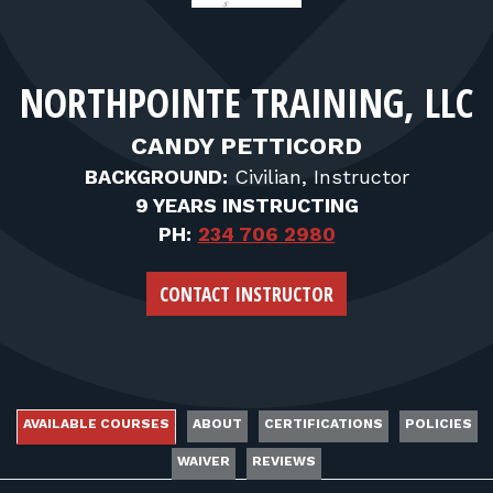
FOR RANGE OWNERS
CONTACT
NORTHPOINTE TRAINING, LLC
LOG IN
CANDY PETTICORD
BACKGROUND:
Civilian, Instructor
9 YEARS INSTRUCTING
PH:
234 706 2980
CONTACT INSTRUCTOR
AVAILABLE COURSES
ABOUT
CERTIFICATIONS
POLICIES
WAIVER
REVIEWS