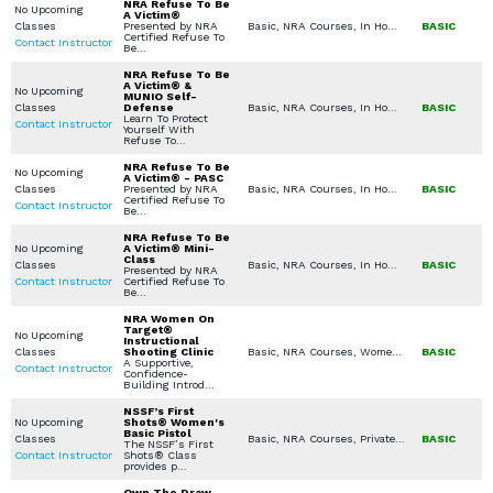
NRA Refuse To Be
No Upcoming
A Victim®
Classes
Presented by NRA
Basic, NRA Courses, In Home Defense Training, Women's Only Courses, Seminars / Lectures, Private Classes (Group / Individual), Church / Business - Safety / Security
BASIC
Certified Refuse To
Contact Instructor
Be…
NRA Refuse To Be
A Victim® &
No Upcoming
MUNIO Self-
Classes
Defense
Basic, NRA Courses, In Home Defense Training, Women's Only Courses, Specialty Other, Combatives / Less Lethal, Private Classes (Group / Individual)
BASIC
Learn To Protect
Contact Instructor
Yourself With
Refuse To…
NRA Refuse To Be
No Upcoming
A Victim® - PASC
Classes
Presented by NRA
Basic, NRA Courses, In Home Defense Training, Women's Only Courses, Seminars / Lectures, Private Classes (Group / Individual), Church / Business - Safety / Security
BASIC
Certified Refuse To
Contact Instructor
Be…
NRA Refuse To Be
No Upcoming
A Victim® Mini-
Class
Classes
Basic, NRA Courses, In Home Defense Training, Seminars / Lectures, Private Classes (Group / Individual), Church / Business - Safety / Security
BASIC
Presented by NRA
Contact Instructor
Certified Refuse To
Be…
NRA Women On
Target®
No Upcoming
Instructional
Classes
Shooting Clinic
Basic, NRA Courses, Women's Only Courses, Handgun Fundamentals
BASIC
A Supportive,
Contact Instructor
Confidence-
Building Introd…
NSSF’s First
No Upcoming
Shots® Women's
Basic Pistol
Classes
Basic, NRA Courses, Private Classes (Group / Individual)
BASIC
The NSSF’s First
Contact Instructor
Shots® Class
provides p…
Own The Draw -