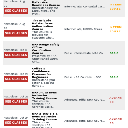
Next class: Aug
Defensive
INTERM
Readiness Course
20
Intermediate, Concealed Carry Training, NRA Courses, USCCA Courses, Specialty Other, Concealed Carry License, Legal Aspects for Use of Force / Avoidance, NAAGA (National African American Gun Association) Courses
Understanding the
EDIATE
SEE CLASSES
Legal, Moral, and
Prac…
The Brigade
Holster Draw
Next class: Aug
Authorization
INTERM
23
Course
Intermediate, USCCA Courses, Private Classes (Group / Individual)
EDIATE
This course is
SEE CLASSES
required for
students who…
NRA Range Safety
Officer
Next class: Sep 6
Certification
Course
Basic, Intermediate, NRA Courses
BASIC
SEE CLASSES
Presented by NRA
Chief Range Safety
Offi…
Coffee &
Confidence:
Next class: Sep 23
Firearms for
Beginners
Basic, NRA Courses, USCCA Courses, In Home Defense Training, Specialty Other, Seminars / Lectures, Youth Available Classes
BASIC
SEE CLASSES
Understand your
options, ask the
right q…
NRA 3-Day BoRS
Instructor
Next class: Oct 23
ADVANC
Training Course
Advanced, Rifle, NRA Courses, Instructor Training Courses
This course
SEE CLASSES
ED
develops NRA
Certified Basic…
NRA 2-Day BIT &
BoRS Instructor
Next class: Oct 24
ADVANC
Training Course
Advanced, Rifle, NRA Courses, Instructor Training Courses
This course
SEE CLASSES
ED
develops NRA
Certified Basic…