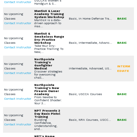
USCCA's Women’s
Contact Instructor
Handgun & S…
MantisX & Laser
No Upcoming
Academy Training
System Workshop
Classes
Basic, In Home Defense Training, Specialty Other, Virtual Simulation, Private Classes (Group / Individual)
BASIC
MantisX is a data-
Contact Instructor
driven approach to
mas…
MantisX &
Smokeless Range
No Upcoming
Dry-Practice
Classes
Workshop
Basic, Intermediate, Advanced, Virtual Simulation, IDPA /USPSA / Multi Gun, Steel / Rimfire Challenge, Sport Clay / Skeet / Trap, Shooting Sports Other
BASIC
Take Your Dry-
Contact Instructor
Practice Training To
New,…
Northpointe
Training's
No Upcoming
Gunfighter
INTERM
Classes
Medical
Intermediate, Advanced, USCCA Courses, Stop the Bleed, American Red Cross (First Aid / CPR / AED)
EDIATE
Discover strategies
Contact Instructor
for overcoming
chall…
Northpointe
Training’s New
No Upcoming
Firearm Owner
Classes
Academy
Basic, USCCA Courses
BASIC
From Newbie to
Contact Instructor
Confident Shooter:
Your 3…
NPT Presents 2
Day Basic Pistol
No Upcoming
Training
Classes
Building
Basic, NRA Courses, USCCA Courses, Handgun Fundamentals
BASIC
Confidence,
Contact Instructor
Understanding,
and…
NPT's Home