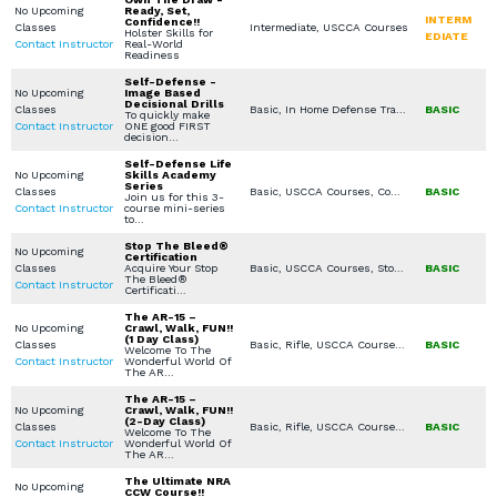
No Upcoming
Ready, Set,
INTERM
Confidence!!
Classes
Intermediate, USCCA Courses
Holster Skills for
EDIATE
Contact Instructor
Real-World
Readiness
Self-Defense -
No Upcoming
Image Based
Decisional Drills
Classes
Basic, In Home Defense Training, Scenario Based Training, Women's Only Courses, Seminars / Lectures, Combatives / Less Lethal, Private Classes (Group / Individual), Church / Business - Safety / Security
BASIC
To quickly make
Contact Instructor
ONE good FIRST
decision…
Self-Defense Life
No Upcoming
Skills Academy
Series
Classes
Basic, USCCA Courses, Combatives / Less Lethal, Stop the Bleed, Medical Other
BASIC
Join us for this 3-
Contact Instructor
course mini-series
to…
Stop The Bleed®
No Upcoming
Certification
Classes
Acquire Your Stop
Basic, USCCA Courses, Stop the Bleed
BASIC
The Bleed®
Contact Instructor
Certificati…
The AR-15 –
No Upcoming
Crawl, Walk, FUN!!
(1 Day Class)
Classes
Basic, Rifle, USCCA Courses, In Home Defense Training, Private Classes (Group / Individual)
BASIC
Welcome To The
Contact Instructor
Wonderful World Of
The AR…
The AR-15 –
No Upcoming
Crawl, Walk, FUN!!
(2-Day Class)
Classes
Basic, Rifle, USCCA Courses, In Home Defense Training, Private Classes (Group / Individual)
BASIC
Welcome To The
Contact Instructor
Wonderful World Of
The AR…
The Ultimate NRA
No Upcoming
CCW Course!!