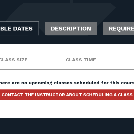
ABLE DATES
DESCRIPTION
REQUIR
CLASS SIZE
CLASS TIME
here are no upcoming classes scheduled for this cours
CONTACT THE INSTRUCTOR ABOUT SCHEDULING A CLASS