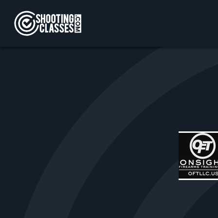
Skip to Content