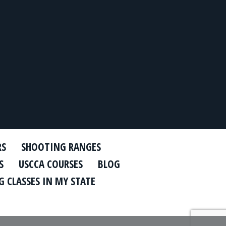
RS
SHOOTING RANGES
S
USCCA COURSES
BLOG
 CLASSES IN MY STATE