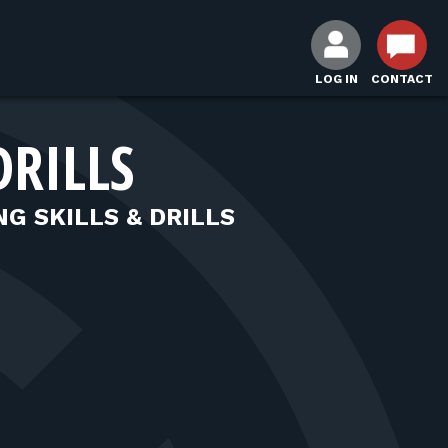
LOG IN
CONTACT
DRILLS
NG SKILLS & DRILLS