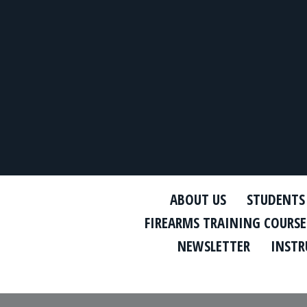
ABOUT US
STUDENTS
FIREARMS TRAINING COURSE
NEWSLETTER
INSTR