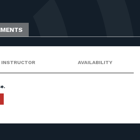
EMENTS
INSTRUCTOR
AVAILABILITY
e.