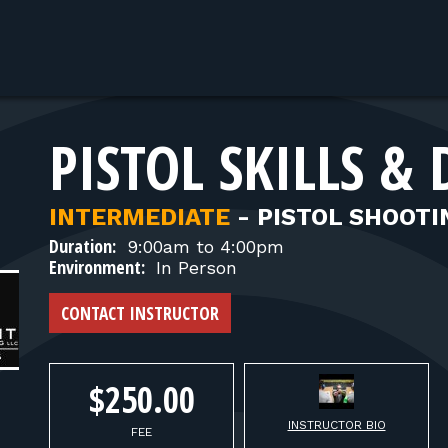
PISTOL SKILLS & 
INTERMEDIATE
-
PISTOL SHOOTI
Duration:
9:00am to 4:00pm
Environment:
In Person
CONTACT INSTRUCTOR
$250.00
INSTRUCTOR BIO
FEE