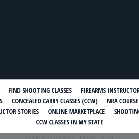
FIND SHOOTING CLASSES
FIREARMS INSTRUCTO
S
CONCEALED CARRY CLASSES (CCW)
NRA COURSE
UCTOR STORIES
ONLINE MARKETPLACE
SHOOTING
CCW CLASSES IN MY STATE
TERMS & CONDITIONS
PRIVACY POLICY