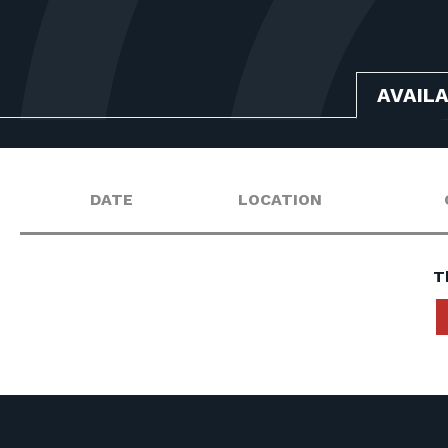
AVAIL
DATE
LOCATION
T