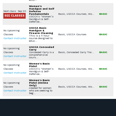
Women's
Handgun and Self
Next class: Sep 20
Defense
Fundamentals
Basic, USCCA Courses, Women's Only Courses
BASIC
SEE CLASSES
USCCA’s “Women’s
Handgun & Self-
Defense…
USCCA Basic
No Upcoming
Handgun &
Firearm Cleaning
Classes
Basic, USCCA Courses
BASIC
This is a 4 hour
Contact Instructor
course designed to
educ…
USCCA Concealed
No Upcoming
Carry
Classes
Concealed Carry is a
Basic, Concealed Carry Training, USCCA Courses
BASIC
comprehensive
Contact Instructor
cours…
Women's Basic
No Upcoming
Pistol
Classes
USCCA’s “Women’s
Basic, USCCA Courses, Women's Only Courses
BASIC
Handgun & Self-
Contact Instructor
Defense…
Women's Basic
No Upcoming
Pistol (Online
Only)
Classes
Basic, USCCA Courses, Women's Only Courses
BASIC
created for women
Contact Instructor
who are seeking to
beg…