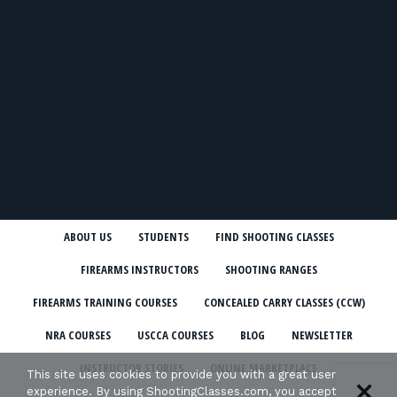
ABOUT US
STUDENTS
FIND SHOOTING CLASSES
FIREARMS INSTRUCTORS
SHOOTING RANGES
FIREARMS TRAINING COURSES
CONCEALED CARRY CLASSES (CCW)
NRA COURSES
USCCA COURSES
BLOG
NEWSLETTER
INSTRUCTOR STORIES
ONLINE MARKETPLACE
This site uses cookies to provide you with a great user
experience. By using ShootingClasses.com, you accept