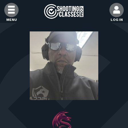
Skip to Content
MENU
LOG IN
FIND CLASSES
FIND INSTRUCTORS
FIND RANGES
FOR STUDENTS
FOR FIREARMS INSTRUCTORS