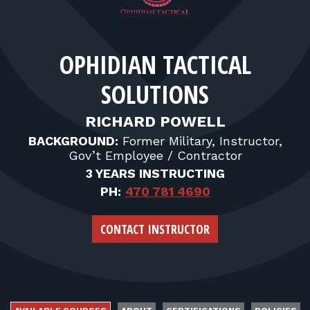
FOR RANGE OWNERS
CONTACT
OPHIDIAN TACTICAL
SOLUTIONS
LOG IN
RICHARD POWELL
BACKGROUND:
Former Military, Instructor,
Gov’t Employee / Contractor
3 YEARS INSTRUCTING
PH:
470 781 4690
CONTACT INSTRUCTOR