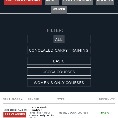
AVAILABLE COURSES
ABOUT
CERTIFICATIONS
POLICIES
WAIVER
AVAILABLE COURSES
FILTER:
ALL
CONCEALED CARRY TRAINING
BASIC
USCCA COURSES
WOMEN'S ONLY COURSES
NEXT CLASS
COURSE
TYPE
DIFFICULTY
USCCA Basic
Next class: Aug 16
Handgun
This is a 4 hour
Basic, USCCA Courses
BASIC
SEE CLASSES
course designed to
educ…