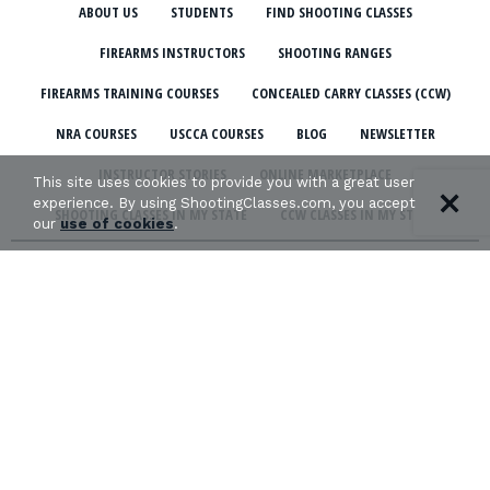
ABOUT US
STUDENTS
FIND SHOOTING CLASSES
FIREARMS INSTRUCTORS
SHOOTING RANGES
FIREARMS TRAINING COURSES
CONCEALED CARRY CLASSES (CCW)
NRA COURSES
USCCA COURSES
BLOG
NEWSLETTER
INSTRUCTOR STORIES
ONLINE MARKETPLACE
This site uses cookies to provide you with a great user
experience. By using ShootingClasses.com, you accept
SHOOTING CLASSES IN MY STATE
CCW CLASSES IN MY STATE
our
use of cookies
.
TERMS & CONDITIONS
PRIVACY POLICY
ORGANIZATIONS WE SUPPORT:
Copyright © 2026 Defense Marketing, Inc.