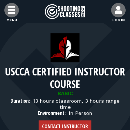
Skip to Content
MENU
LOG IN
FIND CLASSES
FIND INSTRUCTORS
USCCA CERTIFIED INSTRUCTOR
FIND RANGES
COURSE
FOR STUDENTS
BASIC
Duration:
13 hours classroom, 3 hours range
time
FOR FIREARMS INSTRUCTORS
Environment:
In Person
CONTACT INSTRUCTOR