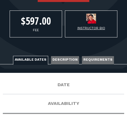
FOR RANGE OWNERS
CONTACT
$597.00
INSTRUCTOR BIO
FEE
LOG IN
AVAILABLE DATES
DESCRIPTION
REQUIREMENTS
DATE
AVAILABILITY