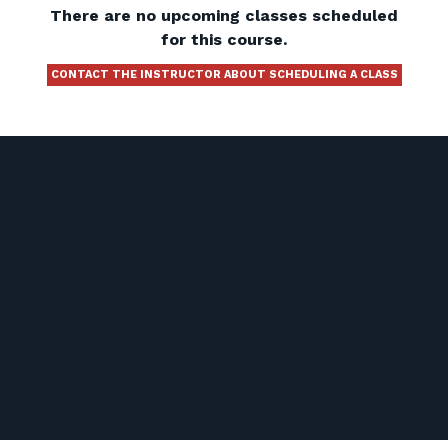
There are no upcoming classes scheduled
for this course.
CONTACT THE INSTRUCTOR ABOUT SCHEDULING A CLASS