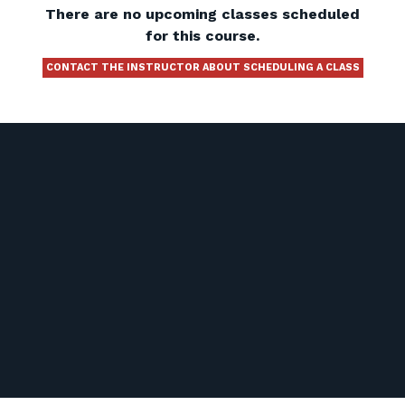
There are no upcoming classes scheduled
for this course.
CONTACT THE INSTRUCTOR ABOUT SCHEDULING A CLASS