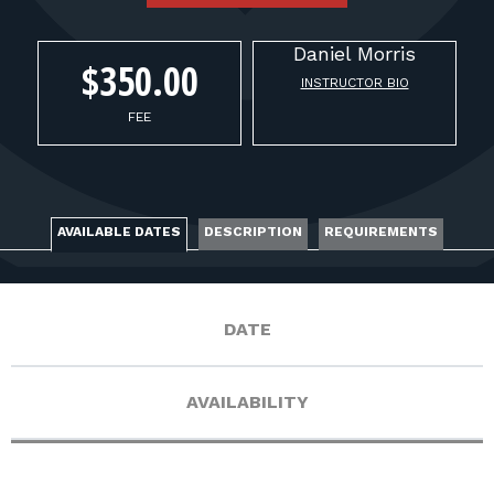
FOR RANGE OWNERS
Daniel
Morris
CONTACT
$350.00
INSTRUCTOR BIO
FEE
LOG IN
AVAILABLE DATES
DESCRIPTION
REQUIREMENTS
DATE
AVAILABILITY