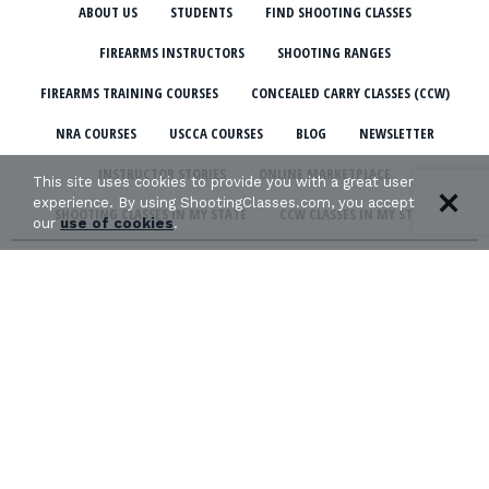
ABOUT US
STUDENTS
FIND SHOOTING CLASSES
FIREARMS INSTRUCTORS
SHOOTING RANGES
FIREARMS TRAINING COURSES
CONCEALED CARRY CLASSES (CCW)
NRA COURSES
USCCA COURSES
BLOG
NEWSLETTER
INSTRUCTOR STORIES
ONLINE MARKETPLACE
This site uses cookies to provide you with a great user
experience. By using ShootingClasses.com, you accept
SHOOTING CLASSES IN MY STATE
CCW CLASSES IN MY STATE
our
use of cookies
.
TERMS & CONDITIONS
PRIVACY POLICY
ORGANIZATIONS WE SUPPORT:
Copyright © 2026 Defense Marketing, Inc.