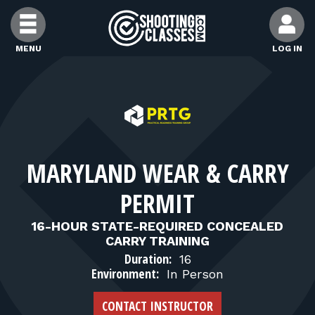
Skip to Content
MENU
LOG IN
FIND CLASSES
FIND INSTRUCTORS
MARYLAND WEAR & CARRY
FIND RANGES
PERMIT
FOR STUDENTS
16-HOUR STATE-REQUIRED CONCEALED
CARRY TRAINING
Duration:
16
FOR FIREARMS INSTRUCTORS
Environment:
In Person
CONTACT INSTRUCTOR