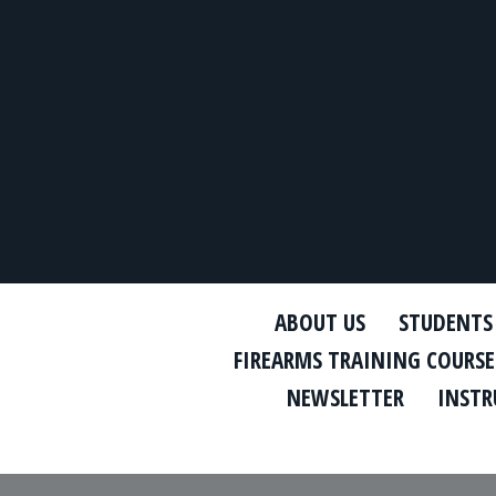
ABOUT US
STUDENTS
FIREARMS TRAINING COURSE
NEWSLETTER
INSTR