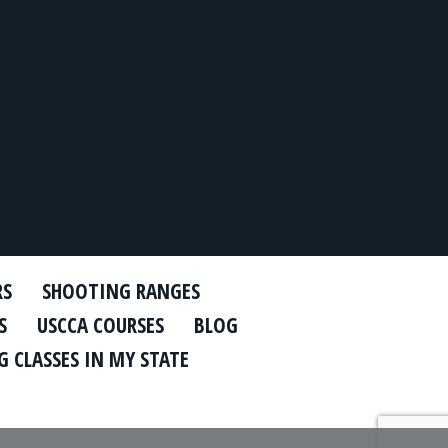
RS
SHOOTING RANGES
S
USCCA COURSES
BLOG
 CLASSES IN MY STATE