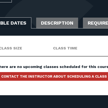
ABLE DATES
DESCRIPTION
REQUIR
CLASS SIZE
CLASS TIME
here are no upcoming classes scheduled for this cours
CONTACT THE INSTRUCTOR ABOUT SCHEDULING A CLASS