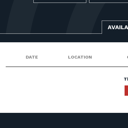
AVAIL
DATE
LOCATION
T