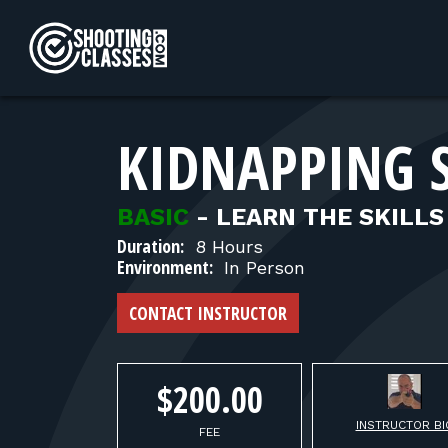
Skip to Content
KIDNAPPING 
BASIC
-
LEARN THE SKILLS
Duration:
8 Hours
Environment:
In Person
CONTACT INSTRUCTOR
$200.00
INSTRUCTOR BI
FEE