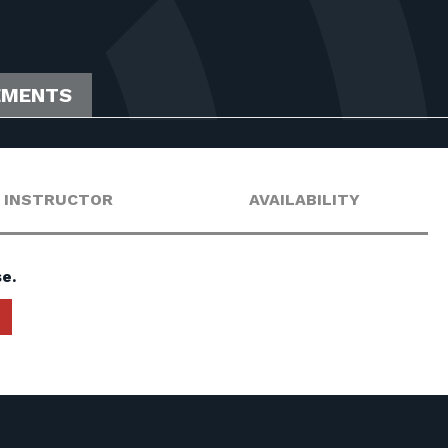
EMENTS
INSTRUCTOR
AVAILABILITY
e.