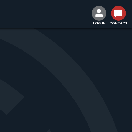
LOG IN
CONTACT