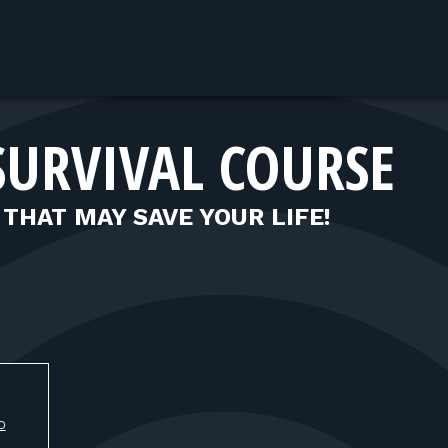
SURVIVAL COURSE
 THAT MAY SAVE YOUR LIFE!
O