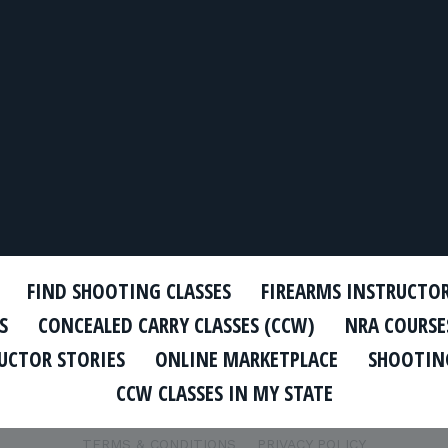
FIND SHOOTING CLASSES
FIREARMS INSTRUCTO
S
CONCEALED CARRY CLASSES (CCW)
NRA COURSE
UCTOR STORIES
ONLINE MARKETPLACE
SHOOTING
CCW CLASSES IN MY STATE
TERMS & CONDITIONS
PRIVACY POLICY