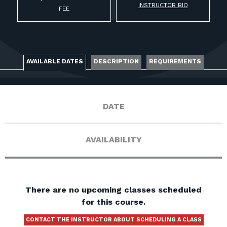
FOR RANGE OWNERS
INSTRUCTOR BIO
FEE
CONTACT
AVAILABLE DATES
DESCRIPTION
REQUIREMENTS
LOG IN
DATE
AVAILABILITY
There are no upcoming classes scheduled
for this course.
CONTACT THE INSTRUCTOR ABOUT SCHEDULING A CLASS