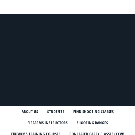
ABOUT US
STUDENTS
FIND SHOOTING CLASSES
FIREARMS INSTRUCTORS
SHOOTING RANGES
FIREARMS TRAINING COURSES
CONCEALED CARRY CLASSES (CCW)