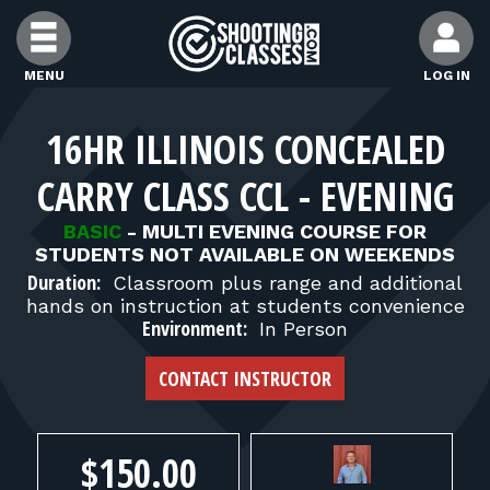
Skip to Content
MENU
LOG IN
FIND CLASSES
16HR ILLINOIS CONCEALED
CARRY CLASS CCL - EVENING
FIND INSTRUCTORS
BASIC
-
MULTI EVENING COURSE FOR
STUDENTS NOT AVAILABLE ON WEEKENDS
FIND RANGES
Duration:
Classroom plus range and additional
hands on instruction at students convenience
Environment:
In Person
FOR STUDENTS
CONTACT INSTRUCTOR
FOR FIREARMS INSTRUCTORS
$150.00