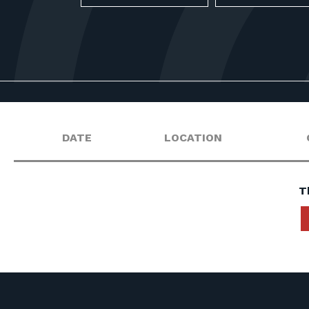
DATE
LOCATION
T