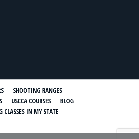
RS
SHOOTING RANGES
S
USCCA COURSES
BLOG
 CLASSES IN MY STATE