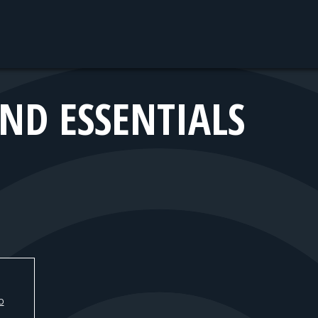
ND ESSENTIALS
O