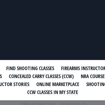
FIND SHOOTING CLASSES
FIREARMS INSTRUCTO
S
CONCEALED CARRY CLASSES (CCW)
NRA COURSE
UCTOR STORIES
ONLINE MARKETPLACE
SHOOTING
CCW CLASSES IN MY STATE
TERMS & CONDITIONS
PRIVACY POLICY