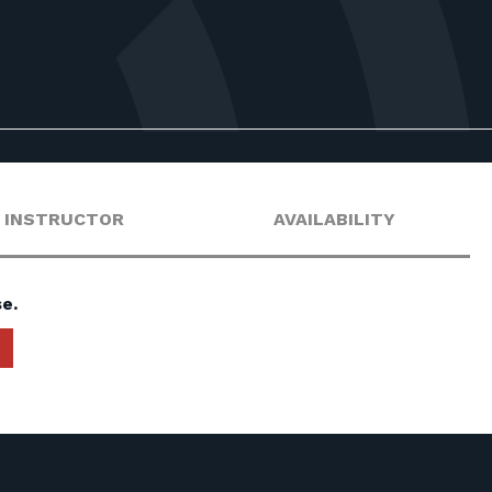
INSTRUCTOR
AVAILABILITY
e.