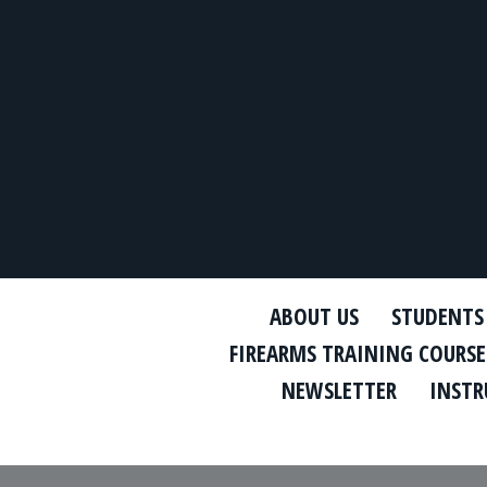
ABOUT US
STUDENTS
FIREARMS TRAINING COURSE
NEWSLETTER
INSTR