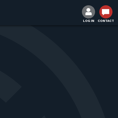
LOG IN
CONTACT