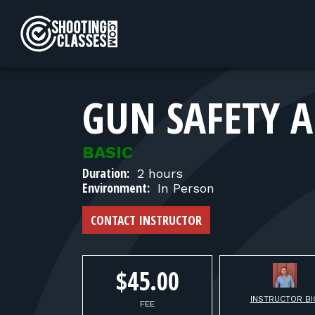
Skip to Content
GUN SAFETY A
BASIC
Duration:
2 hours
Environment:
In Person
CONTACT INSTRUCTOR
$45.00
INSTRUCTOR BI
FEE