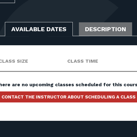
AVAILABLE DATES
DESCRIPTION
CLASS SIZE
CLASS TIME
here are no upcoming classes scheduled for this cours
CONTACT THE INSTRUCTOR ABOUT SCHEDULING A CLASS