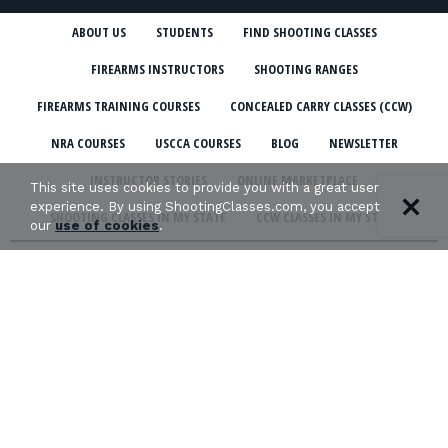
ABOUT US
STUDENTS
FIND SHOOTING CLASSES
FIREARMS INSTRUCTORS
SHOOTING RANGES
FIREARMS TRAINING COURSES
CONCEALED CARRY CLASSES (CCW)
NRA COURSES
USCCA COURSES
BLOG
NEWSLETTER
INSTRUCTOR STORIES
ONLINE MARKETPLACE
This site uses cookies to provide you with a great user
experience. By using ShootingClasses.com, you accept
SHOOTING CLASSES IN MY STATE
CCW CLASSES IN MY STATE
our
use of cookies
.
TERMS & CONDITIONS
PRIVACY POLICY
ORGANIZATIONS WE SUPPORT: