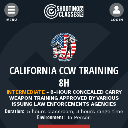
Skip to Content
MENU
LOG IN
FIND CLASSES
FIND INSTRUCTORS
CALIFORNIA CCW TRAINING
FIND RANGES
8H
FOR STUDENTS
INTERMEDIATE
-
8-HOUR CONCEALED CARRY
WEAPON TRAINING APPROVED BY VARIOUS
ISSUING LAW ENFORCEMENTS AGENCIES
FOR FIREARMS INSTRUCTORS
Duration:
5 hours classroom, 3 hours range time
Environment:
In Person