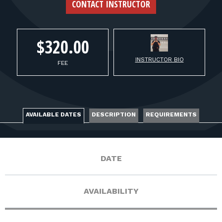
FOR RANGE OWNERS
CONTACT INSTRUCTOR
CONTACT
$320.00
INSTRUCTOR BIO
LOG IN
FEE
AVAILABLE DATES
DESCRIPTION
REQUIREMENTS
DATE
AVAILABILITY