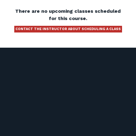
There are no upcoming classes scheduled
for this course.
CONTACT THE INSTRUCTOR ABOUT SCHEDULING A CLASS