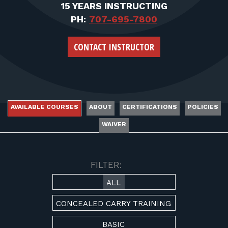
FOR RANGE OWNERS
15 YEARS INSTRUCTING
PH:
707-695-7800
CONTACT
CONTACT INSTRUCTOR
LOG IN
AVAILABLE COURSES
ABOUT
CERTIFICATIONS
POLICIES
WAIVER
AVAILABLE COURSES
FILTER:
ALL
CONCEALED CARRY TRAINING
BASIC