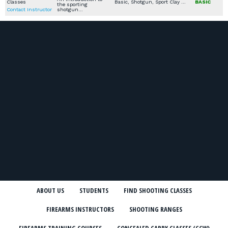
Classes
Basic, Shotgun, Sport Clay / Skeet / Trap
BASIC
the sporting
Contact Instructor
shotgun…
ABOUT US
STUDENTS
FIND SHOOTING CLASSES
FIREARMS INSTRUCTORS
SHOOTING RANGES