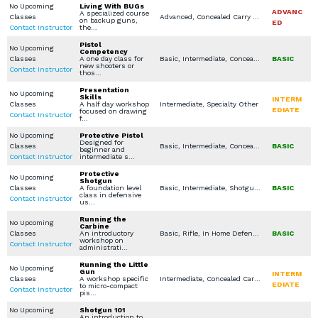
No Upcoming
Living With BUGs
ADVANC
A specialized course
Classes
Advanced, Concealed Carry Training, LEO / MIL / SEC Courses, Specialty Other
on backup guns,
ED
Contact Instructor
the…
Pistol
No Upcoming
Competency
Classes
A one day class for
Basic, Intermediate, Concealed Carry Training
BASIC
new shooters or
Contact Instructor
thos…
Presentation
No Upcoming
Skills
INTERM
Classes
A half day workshop
Intermediate, Specialty Other
EDIATE
focused on drawing
Contact Instructor
f…
No Upcoming
Protective Pistol
Designed for
Classes
Basic, Intermediate, Concealed Carry Training, Concealed Carry License, Legal Aspects for Use of Force / Avoidance
BASIC
beginner and
Contact Instructor
intermediate s…
Protective
No Upcoming
Shotgun
Classes
A foundation level
Basic, Intermediate, Shotgun, In Home Defense Training, Specialty Other
BASIC
class in defensive
Contact Instructor
us…
Running the
No Upcoming
Carbine
Classes
An introductory
Basic, Rifle, In Home Defense Training
BASIC
workshop on
Contact Instructor
administrati…
Running the Little
No Upcoming
Gun
INTERM
Classes
A workshop specific
Intermediate, Concealed Carry Training, Specialty Other
EDIATE
to micro-compact
Contact Instructor
pis…
No Upcoming
Shotgun 101
An introduction to