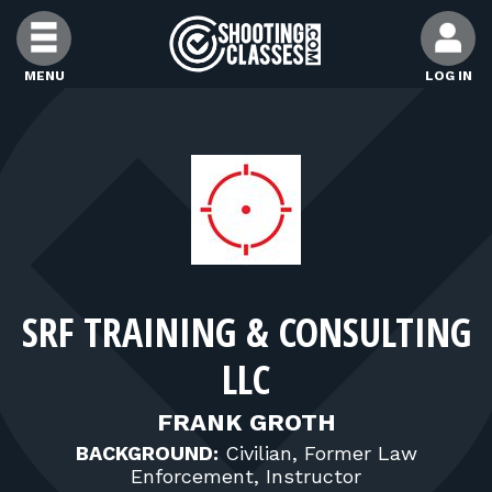
Skip to Content
MENU
LOG IN
FIND CLASSES
FIND INSTRUCTORS
FIND RANGES
SRF TRAINING & CONSULTING
FOR STUDENTS
LLC
FOR FIREARMS INSTRUCTORS
FRANK GROTH
BACKGROUND:
Civilian, Former Law
Enforcement, Instructor