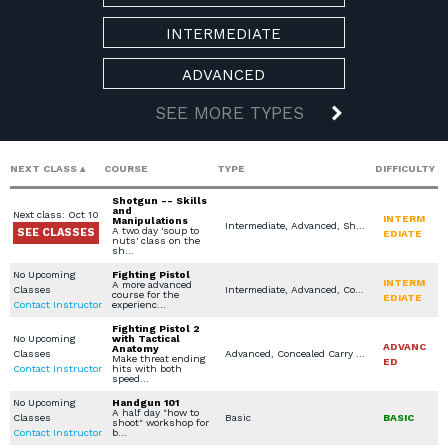
INTERMEDIATE
ADVANCED
SEE MORE TYPES
NEXT CLASS
COURSE
TYPE
DIFFICULTY
Shotgun -- Skills
and
Next class: Oct 10
INTERM
Manipulations
Intermediate, Advanced, Shotgun, In Home Defense Training, Specialty Other
A two day 'soup to
SEE CLASSES
EDIATE
nuts' class on the
sh…
No Upcoming
Fighting Pistol
INTERM
A more advanced
Classes
Intermediate, Advanced, Concealed Carry Training, LEO / MIL / SEC Courses, Specialty Other, Church / Business - Safety / Security
course for the
EDIATE
Contact Instructor
experienc…
Fighting Pistol 2
No Upcoming
with Tactical
ADVANC
Anatomy
Classes
Advanced, Concealed Carry Training, Specialty Other, Church / Business - Safety / Security
Make threat ending
ED
Contact Instructor
hits with both
speed…
No Upcoming
Handgun 101
A half day "how to
Classes
Basic
BASIC
shoot" workshop for
Contact Instructor
b…