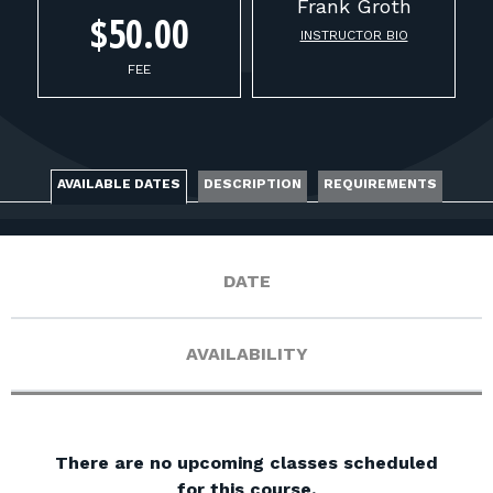
FOR RANGE OWNERS
Frank
Groth
$50.00
INSTRUCTOR BIO
CONTACT
FEE
LOG IN
AVAILABLE DATES
DESCRIPTION
REQUIREMENTS
DATE
AVAILABILITY
There are no upcoming classes scheduled
for this course.