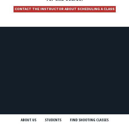
CONTACT THE INSTRUCTOR ABOUT SCHEDULING A CLASS
ABOUT US
STUDENTS
FIND SHOOTING CLASSES