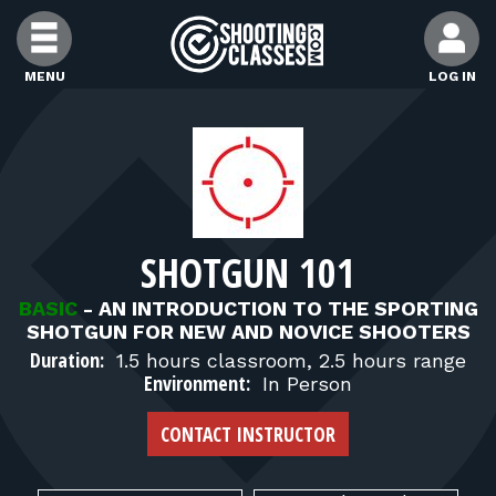
Skip to Content
MENU
LOG IN
FIND CLASSES
FIND INSTRUCTORS
SHOTGUN 101
FIND RANGES
BASIC
-
AN INTRODUCTION TO THE SPORTING
SHOTGUN FOR NEW AND NOVICE SHOOTERS
FOR STUDENTS
Duration:
1.5 hours classroom, 2.5 hours range
Environment:
In Person
FOR FIREARMS INSTRUCTORS
CONTACT INSTRUCTOR