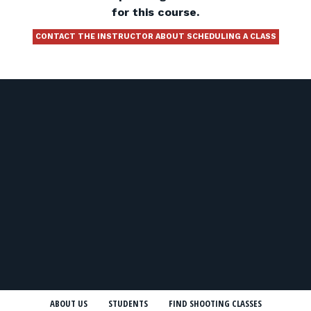
for this course.
CONTACT THE INSTRUCTOR ABOUT SCHEDULING A CLASS
ABOUT US
STUDENTS
FIND SHOOTING CLASSES