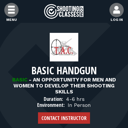
Skip to Content
MENU
LOG IN
FIND CLASSES
FIND INSTRUCTORS
BASIC HANDGUN
FIND RANGES
BASIC
-
AN OPPORTUNITY FOR MEN AND
WOMEN TO DEVELOP THEIR SHOOTING
FOR STUDENTS
SKILLS
Duration:
4-6 hrs
Environment:
In Person
FOR FIREARMS INSTRUCTORS
CONTACT INSTRUCTOR