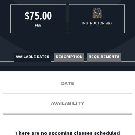
FOR RANGE OWNERS
$75.00
CONTACT
INSTRUCTOR BIO
FEE
LOG IN
AVAILABLE DATES
DESCRIPTION
REQUIREMENTS
DATE
AVAILABILITY
There are no upcoming classes scheduled