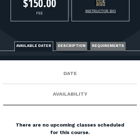
FOR RANGE OWNERS
$150.00
INSTRUCTOR BIO
FEE
CONTACT
LOG IN
AVAILABLE DATES
DESCRIPTION
REQUIREMENTS
DATE
AVAILABILITY
There are no upcoming classes scheduled
for this course.