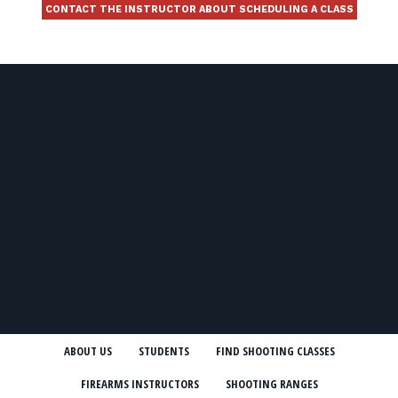
CONTACT THE INSTRUCTOR ABOUT SCHEDULING A CLASS
ABOUT US
STUDENTS
FIND SHOOTING CLASSES
FIREARMS INSTRUCTORS
SHOOTING RANGES