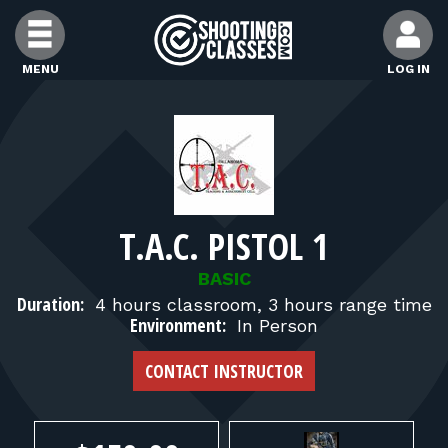
Skip to Content
MENU
LOG IN
FIND CLASSES
FIND INSTRUCTORS
T.A.C. PISTOL 1
FIND RANGES
BASIC
Duration:
4 hours classroom, 3 hours range time
FOR STUDENTS
Environment:
In Person
CONTACT INSTRUCTOR
FOR FIREARMS INSTRUCTORS