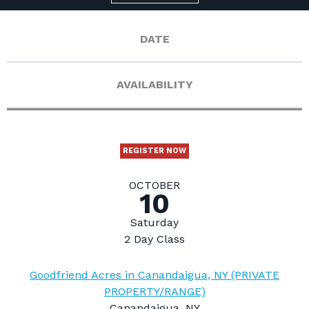
DATE
AVAILABILITY
REGISTER NOW
OCTOBER
10
Saturday
2 Day Class
Goodfriend Acres in Canandaigua, NY (PRIVATE
PROPERTY/RANGE)
Canandaigua, NY