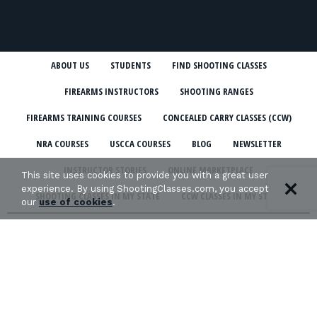
ABOUT US
STUDENTS
FIND SHOOTING CLASSES
FIREARMS INSTRUCTORS
SHOOTING RANGES
FIREARMS TRAINING COURSES
CONCEALED CARRY CLASSES (CCW)
NRA COURSES
USCCA COURSES
BLOG
NEWSLETTER
INSTRUCTOR STORIES
ONLINE MARKETPLACE
This site uses cookies to provide you with a great user
experience. By using ShootingClasses.com, you accept
SHOOTING CLASSES IN MY STATE
CCW CLASSES IN MY STATE
our
use of cookies
.
TERMS & CONDITIONS
PRIVACY POLICY
ORGANIZATIONS WE SUPPORT: