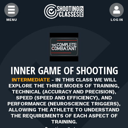
Skip to Content
MENU
LOG IN
FIND CLASSES
FIND INSTRUCTORS
INNER GAME OF SHOOTING
FIND RANGES
INTERMEDIATE
-
IN THIS CLASS WE WILL
EXPLORE THE THREE MODES OF TRAINING,
FOR STUDENTS
TECHNICAL (ACCURACY AND PRECISION),
SPEED (SPEED AND EFFICIENCY), AND
PERFORMANCE (NEUROSCIENCE TRIGGERS),
FOR FIREARMS INSTRUCTORS
ALLOWING THE ATHLETE TO UNDERSTAND
THE REQUIREMENTS OF EACH ASPECT OF
TRAINING.