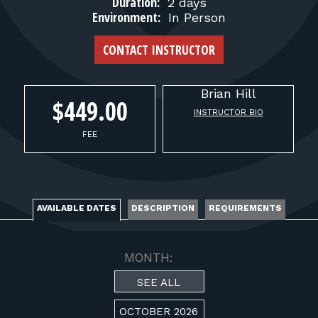
FOR RANGE OWNERS
Duration:
2 days
Environment:
In Person
CONTACT
CONTACT INSTRUCTOR
LOG IN
Brian
Hill
$449.00
INSTRUCTOR BIO
FEE
AVAILABLE DATES
DESCRIPTION
REQUIREMENTS
MONTH:
SEE ALL
OCTOBER 2026