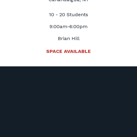
10 - 20 Students
9:00am-6:00pm
Brian Hill
SPACE AVAILABLE