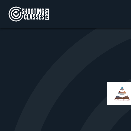
Skip to Content