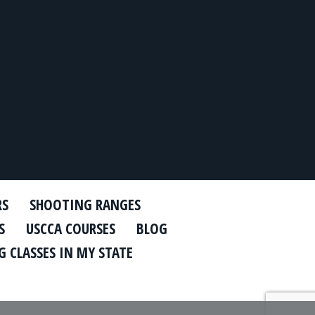
RS
SHOOTING RANGES
S
USCCA COURSES
BLOG
 CLASSES IN MY STATE