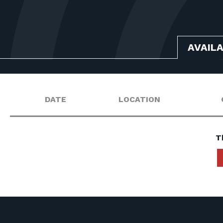
AVAIL
DATE
LOCATION
T