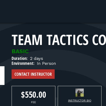
TEAM TACTICS CO
BASIC
Duration:
2 days
Environment:
In Person
CONTACT INSTRUCTOR
$550.00
INSTRUCTOR BIO
FEE