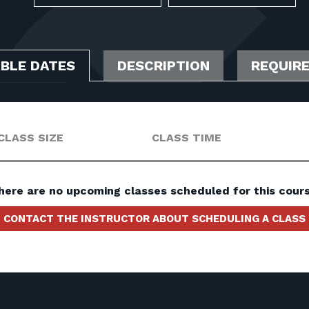
ABLE DATES
DESCRIPTION
REQUIR
CLASS SIZE
CLASS TIME
here are no upcoming classes scheduled for this cours
CONTACT THE INSTRUCTOR ABOUT SCHEDULING A CLASS