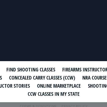
FIND SHOOTING CLASSES
FIREARMS INSTRUCTO
S
CONCEALED CARRY CLASSES (CCW)
NRA COURSE
UCTOR STORIES
ONLINE MARKETPLACE
SHOOTING
CCW CLASSES IN MY STATE
TERMS & CONDITIONS
PRIVACY POLICY