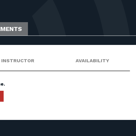
EMENTS
INSTRUCTOR
AVAILABILITY
e.