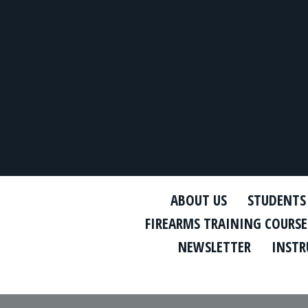
ABOUT US
STUDENTS
FIREARMS TRAINING COURSE
NEWSLETTER
INSTR