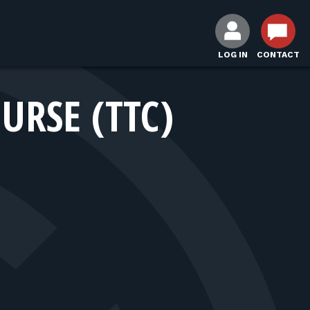
LOG IN
CONTACT
URSE (TTC)