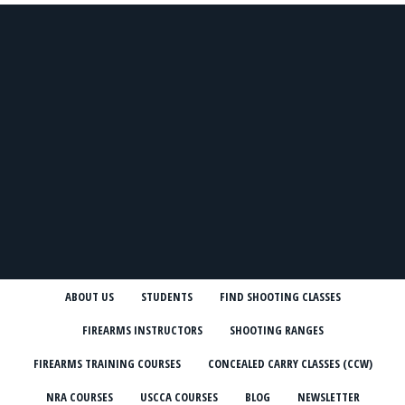
ABOUT US
STUDENTS
FIND SHOOTING CLASSES
FIREARMS INSTRUCTORS
SHOOTING RANGES
FIREARMS TRAINING COURSES
CONCEALED CARRY CLASSES (CCW)
NRA COURSES
USCCA COURSES
BLOG
NEWSLETTER