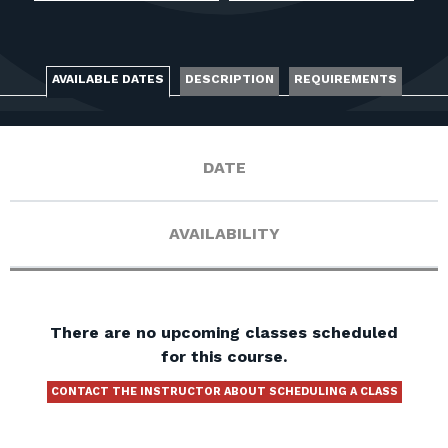
FOR RANGE OWNERS
CONTACT
AVAILABLE DATES
DESCRIPTION
REQUIREMENTS
LOG IN
DATE
AVAILABILITY
There are no upcoming classes scheduled
for this course.
CONTACT THE INSTRUCTOR ABOUT SCHEDULING A CLASS