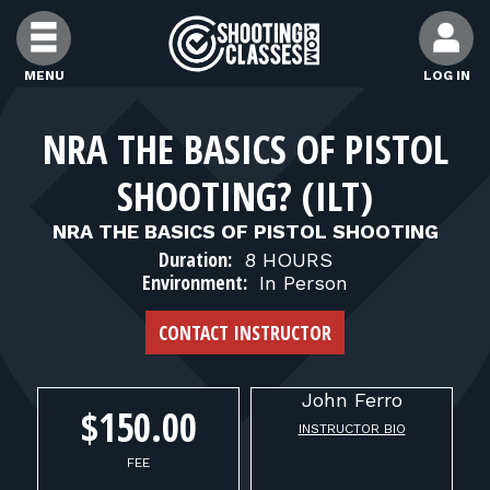
Skip to Content
MENU
LOG IN
FIND CLASSES
NRA THE BASICS OF PISTOL
SHOOTING? (ILT)
FIND INSTRUCTORS
NRA THE BASICS OF PISTOL SHOOTING
Duration:
8 HOURS
FIND RANGES
Environment:
In Person
CONTACT INSTRUCTOR
FOR STUDENTS
John
Ferro
FOR FIREARMS INSTRUCTORS
$150.00
INSTRUCTOR BIO
FEE