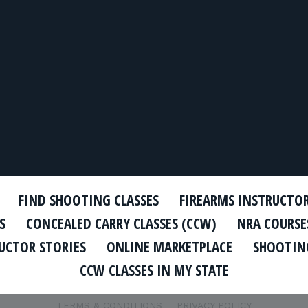
FIND SHOOTING CLASSES
FIREARMS INSTRUCTO
S
CONCEALED CARRY CLASSES (CCW)
NRA COURSE
UCTOR STORIES
ONLINE MARKETPLACE
SHOOTING
CCW CLASSES IN MY STATE
TERMS & CONDITIONS
PRIVACY POLICY