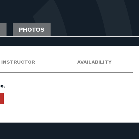
S
PHOTOS
INSTRUCTOR
AVAILABILITY
e.