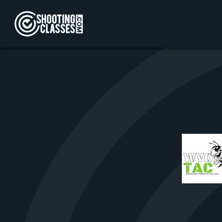
Skip to Content