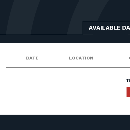
AVAILABLE D
DATE
LOCATION
T