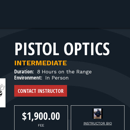
PISTOL OPTICS
INTERMEDIATE
Duration:
8 Hours on the Range
Environment:
In Person
CONTACT INSTRUCTOR
$1,900.00
INSTRUCTOR BIO
FEE