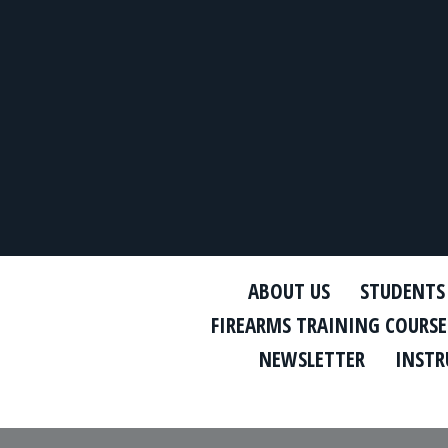
ABOUT US
STUDENTS
FIREARMS TRAINING COURSE
NEWSLETTER
INSTR