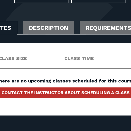
ATES
DESCRIPTION
REQUIREMENT
CLASS SIZE
CLASS TIME
here are no upcoming classes scheduled for this cours
CONTACT THE INSTRUCTOR ABOUT SCHEDULING A CLASS