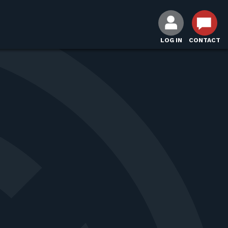
LOG IN
CONTACT