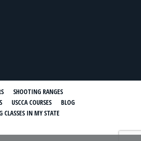
RS
SHOOTING RANGES
S
USCCA COURSES
BLOG
 CLASSES IN MY STATE