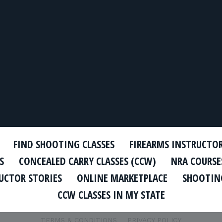
FIND SHOOTING CLASSES
FIREARMS INSTRUCTO
S
CONCEALED CARRY CLASSES (CCW)
NRA COURSE
UCTOR STORIES
ONLINE MARKETPLACE
SHOOTING
CCW CLASSES IN MY STATE
TERMS & CONDITIONS
PRIVACY POLICY