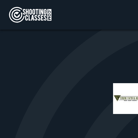
Skip to Content