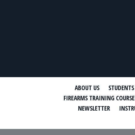
ABOUT US
STUDENTS
FIREARMS TRAINING COURSE
NEWSLETTER
INSTR