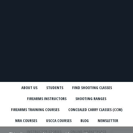
ABOUT US
STUDENTS
FIND SHOOTING CLASSES
FIREARMS INSTRUCTORS
SHOOTING RANGES
FIREARMS TRAINING COURSES
CONCEALED CARRY CLASSES (CCW)
NRA COURSES
USCCA COURSES
BLOG
NEWSLETTER
INSTRUCTOR STORIES
ONLINE MARKETPLACE