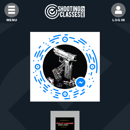
Skip to Content
MENU
LOG IN
FIND CLASSES
FIND INSTRUCTORS
FIND RANGES
FOR STUDENTS
FOR FIREARMS INSTRUCTORS