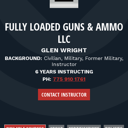
FOR RANGE OWNERS
CONTACT
FULLY LOADED GUNS & AMMO
LLC
LOG IN
GLEN WRIGHT
BACKGROUND:
Civilian, Military, Former Military,
Instructor
6 YEARS INSTRUCTING
PH:
775 910 1761
CONTACT INSTRUCTOR