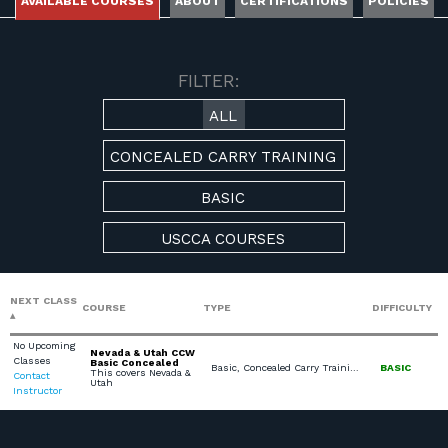
AVAILABLE COURSES
ABOUT
CERTIFICATIONS
POLICIES
AVAILABLE COURSES
FILTER:
ALL
CONCEALED CARRY TRAINING
BASIC
USCCA COURSES
NEXT CLASS
COURSE
TYPE
DIFFICULTY
No Upcoming
Nevada & Utah CCW
Classes
Basic Concealed
Basic, Concealed Carry Training, USCCA Courses
BASIC
This covers Nevada &
Contact
Utah
Instructor