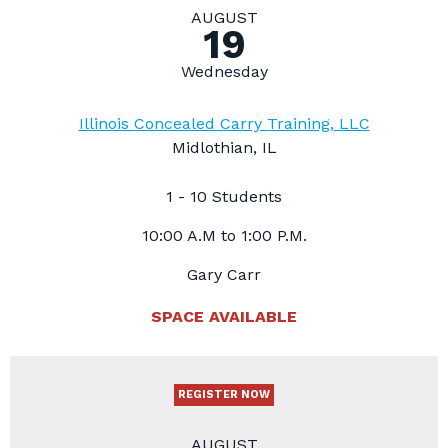
AUGUST
19
Wednesday
Illinois Concealed Carry Training, LLC
Midlothian, IL
1 - 10 Students
10:00 A.M to 1:00 P.M.
Gary Carr
SPACE AVAILABLE
REGISTER NOW
AUGUST