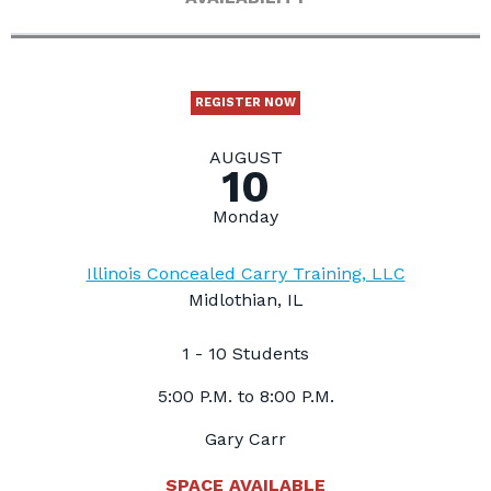
REGISTER NOW
AUGUST
10
Monday
Illinois Concealed Carry Training, LLC
Midlothian, IL
1 - 10 Students
5:00 P.M. to 8:00 P.M.
Gary Carr
SPACE AVAILABLE