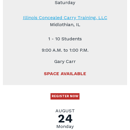
Saturday
Illinois Concealed Carry Training, LLC
Midlothian, IL
1 - 10 Students
9:00 A.M. to 1:00 P.M.
Gary Carr
SPACE AVAILABLE
REGISTER NOW
AUGUST
24
Monday