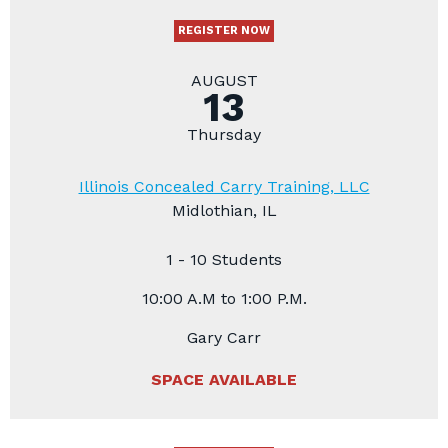
REGISTER NOW
AUGUST
13
Thursday
Illinois Concealed Carry Training, LLC
Midlothian, IL
1 - 10 Students
10:00 A.M to 1:00 P.M.
Gary Carr
SPACE AVAILABLE