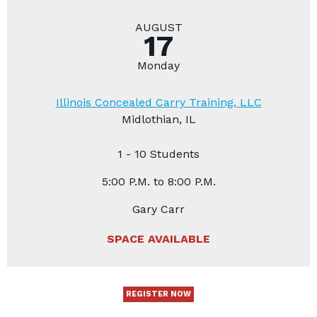
AUGUST
17
Monday
Illinois Concealed Carry Training, LLC
Midlothian, IL
1 - 10 Students
5:00 P.M. to 8:00 P.M.
Gary Carr
SPACE AVAILABLE
REGISTER NOW