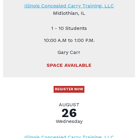
Illinois Concealed Carry Training, LLC
Midlothian, IL
1 - 10 Students
10:00 A.M to 1:00 P.M.
Gary Carr
SPACE AVAILABLE
REGISTER NOW
AUGUST
26
Wednesday
Illinois Concealed Carry Training, LLC