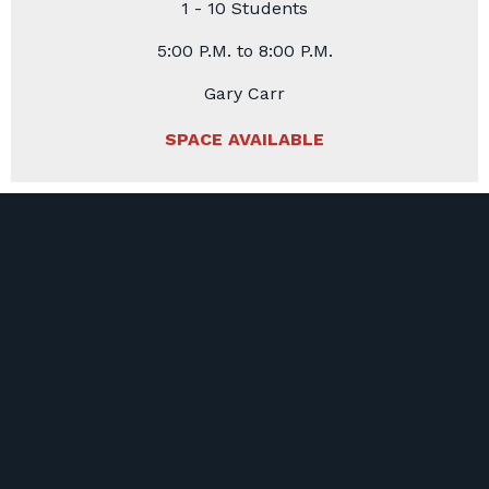
1 - 10 Students
5:00 P.M. to 8:00 P.M.
Gary Carr
SPACE AVAILABLE