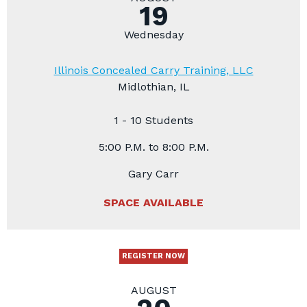
19
Wednesday
Illinois Concealed Carry Training, LLC
Midlothian, IL
1 - 10 Students
5:00 P.M. to 8:00 P.M.
Gary Carr
SPACE AVAILABLE
REGISTER NOW
AUGUST