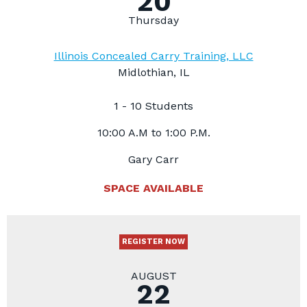
20
Thursday
Illinois Concealed Carry Training, LLC
Midlothian, IL
1 - 10 Students
10:00 A.M to 1:00 P.M.
Gary Carr
SPACE AVAILABLE
REGISTER NOW
AUGUST
22