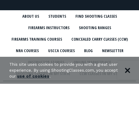
ABOUT US
STUDENTS
FIND SHOOTING CLASSES
FIREARMS INSTRUCTORS
SHOOTING RANGES
FIREARMS TRAINING COURSES
CONCEALED CARRY CLASSES (CCW)
NRA COURSES
USCCA COURSES
BLOG
NEWSLETTER
INSTRUCTOR STORIES
ONLINE MARKETPLACE
This site uses cookies to provide you with a great user
experience. By using ShootingClasses.com, you accept
SHOOTING CLASSES IN MY STATE
CCW CLASSES IN MY STATE
our
use of cookies
.
TERMS & CONDITIONS
PRIVACY POLICY
ORGANIZATIONS WE SUPPORT: