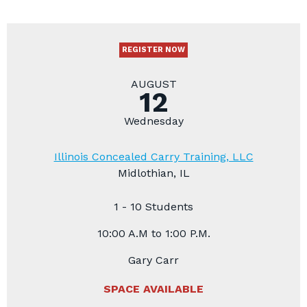
REGISTER NOW
AUGUST
12
Wednesday
Illinois Concealed Carry Training, LLC
Midlothian, IL
1 - 10 Students
10:00 A.M to 1:00 P.M.
Gary Carr
SPACE AVAILABLE