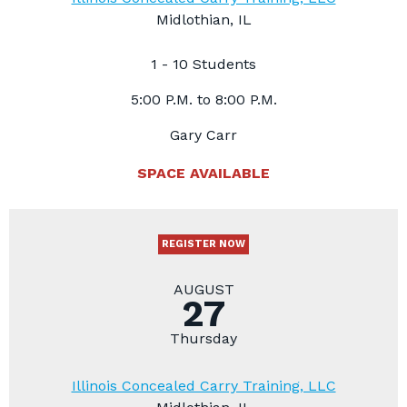
Midlothian, IL
1 - 10 Students
5:00 P.M. to 8:00 P.M.
Gary Carr
SPACE AVAILABLE
REGISTER NOW
AUGUST
27
Thursday
Illinois Concealed Carry Training, LLC