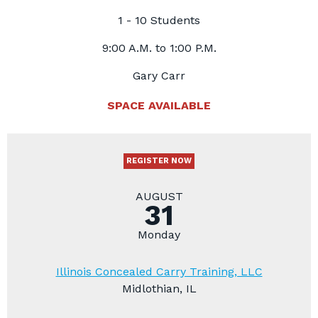
1 - 10 Students
9:00 A.M. to 1:00 P.M.
Gary Carr
SPACE AVAILABLE
REGISTER NOW
AUGUST
31
Monday
Illinois Concealed Carry Training, LLC
Midlothian, IL