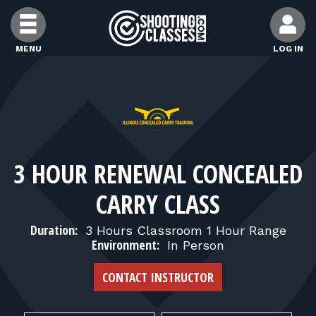
Skip to Content
MENU
LOG IN
FIND CLASSES
FIND INSTRUCTORS
3 HOUR RENEWAL CONCEALED
FIND RANGES
CARRY CLASS
FOR STUDENTS
Duration:
3 Hours Classroom 1 Hour Range
Environment:
In Person
FOR FIREARMS INSTRUCTORS
CONTACT INSTRUCTOR