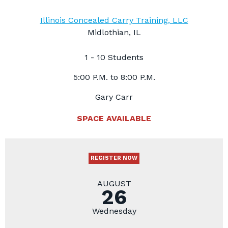
Illinois Concealed Carry Training, LLC
Midlothian, IL
1 - 10 Students
5:00 P.M. to 8:00 P.M.
Gary Carr
SPACE AVAILABLE
REGISTER NOW
AUGUST
26
Wednesday