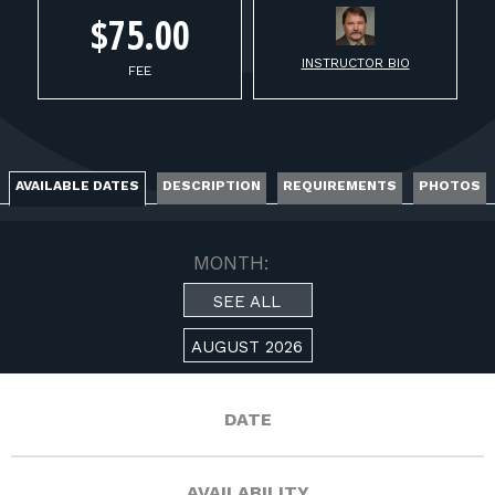
FOR RANGE OWNERS
$75.00
CONTACT
INSTRUCTOR BIO
FEE
LOG IN
AVAILABLE DATES
DESCRIPTION
REQUIREMENTS
PHOTOS
MONTH:
SEE ALL
AUGUST 2026
DATE
AVAILABILITY