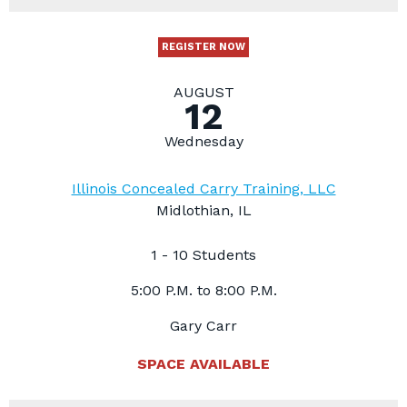
REGISTER NOW
AUGUST
12
Wednesday
Illinois Concealed Carry Training, LLC
Midlothian, IL
1 - 10 Students
5:00 P.M. to 8:00 P.M.
Gary Carr
SPACE AVAILABLE