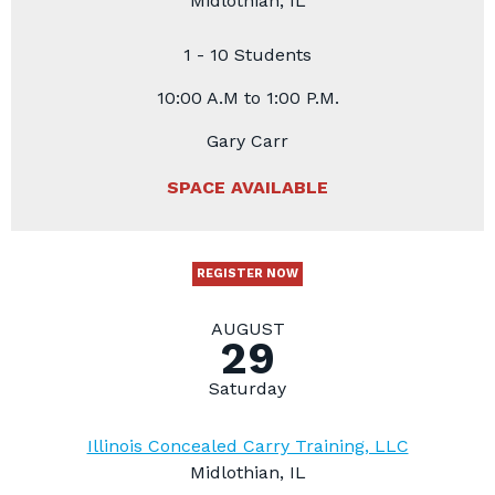
Midlothian, IL
1 - 10 Students
10:00 A.M to 1:00 P.M.
Gary Carr
SPACE AVAILABLE
REGISTER NOW
AUGUST
29
Saturday
Illinois Concealed Carry Training, LLC
Midlothian, IL