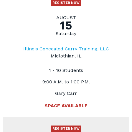
REGISTER NOW
AUGUST
15
Saturday
Illinois Concealed Carry Training, LLC
Midlothian, IL
1 - 10 Students
9:00 A.M. to 1:00 P.M.
Gary Carr
SPACE AVAILABLE
REGISTER NOW