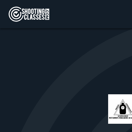
Skip to Content