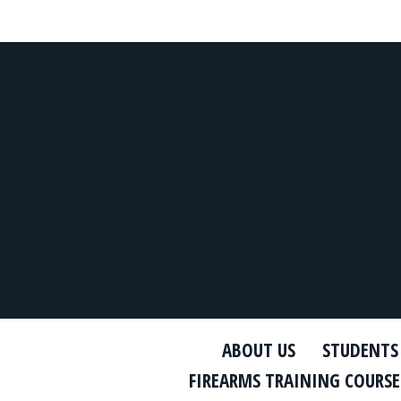
ABOUT US
STUDENTS
FIREARMS TRAINING COURSE