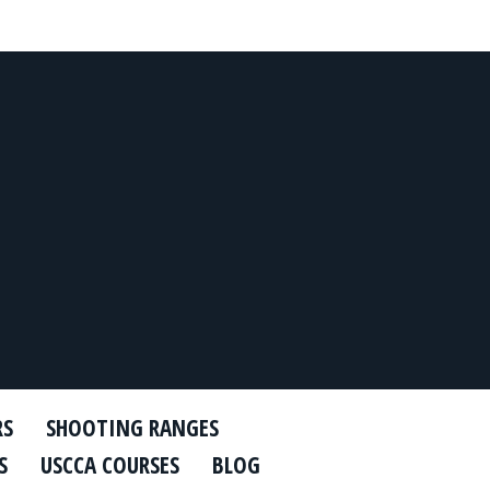
RS
SHOOTING RANGES
S
USCCA COURSES
BLOG