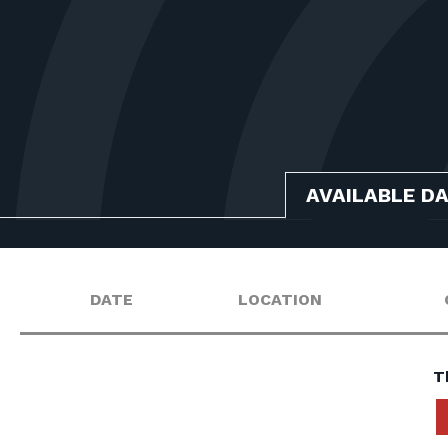
AVAILABLE D
DATE
LOCATION
T