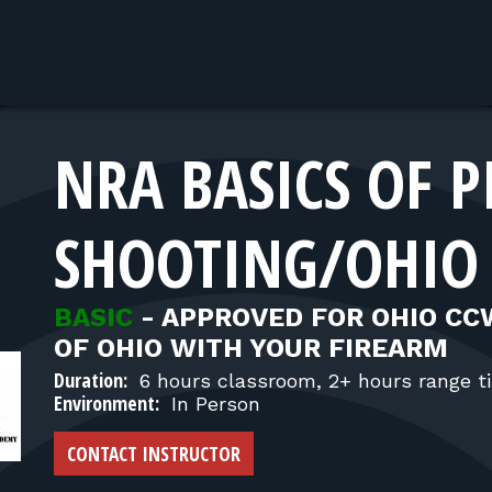
NRA BASICS OF P
SHOOTING/OHIO
BASIC
-
APPROVED FOR OHIO CC
OF OHIO WITH YOUR FIREARM
Duration:
6 hours classroom, 2+ hours range t
Environment:
In Person
CONTACT INSTRUCTOR