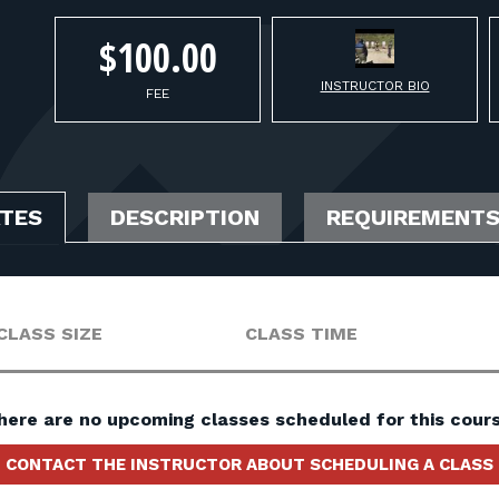
$100.00
INSTRUCTOR BIO
FEE
ATES
DESCRIPTION
REQUIREMENT
CLASS SIZE
CLASS TIME
here are no upcoming classes scheduled for this cours
CONTACT THE INSTRUCTOR ABOUT SCHEDULING A CLASS