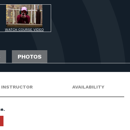
WATCH COURSE VIDEO
S
PHOTOS
INSTRUCTOR
AVAILABILITY
e.