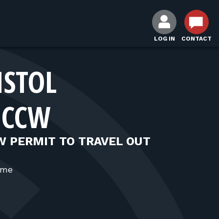
LOG IN
CONTACT
ISTOL
 CCW
W PERMIT TO TRAVEL OUT
ime