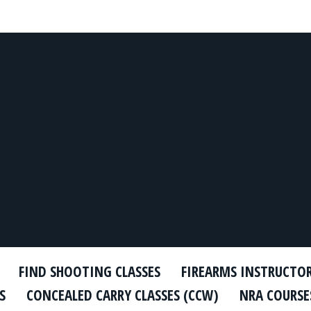
FIND SHOOTING CLASSES
FIREARMS INSTRUCTO
S
CONCEALED CARRY CLASSES (CCW)
NRA COURSE