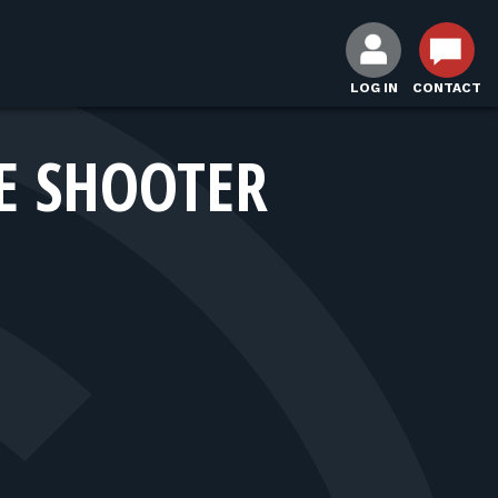
LOG IN
CONTACT
E SHOOTER