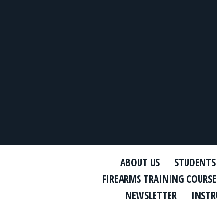
ABOUT US
STUDENTS
FIREARMS TRAINING COURSE
NEWSLETTER
INSTR