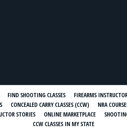
FIND SHOOTING CLASSES
FIREARMS INSTRUCTO
S
CONCEALED CARRY CLASSES (CCW)
NRA COURSE
UCTOR STORIES
ONLINE MARKETPLACE
SHOOTING
CCW CLASSES IN MY STATE