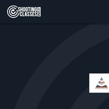
Skip to Content