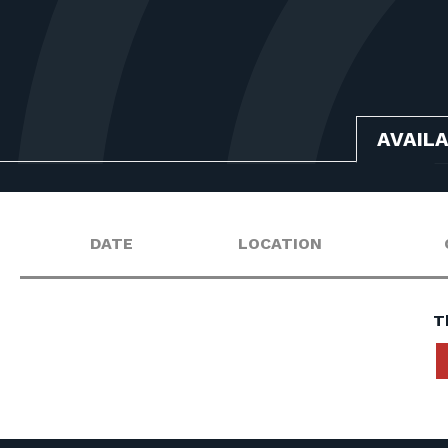
AVAIL
DATE
LOCATION
T