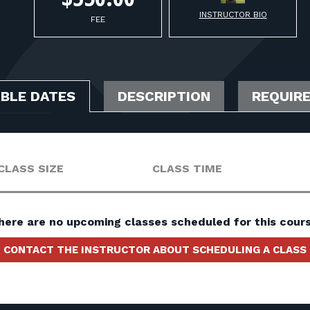
INSTRUCTOR BIO
FEE
ABLE DATES
DESCRIPTION
REQUIR
CLASS SIZE
CLASS TIME
here are no upcoming classes scheduled for this cours
CONTACT THE INSTRUCTOR ABOUT SCHEDULING A CLASS