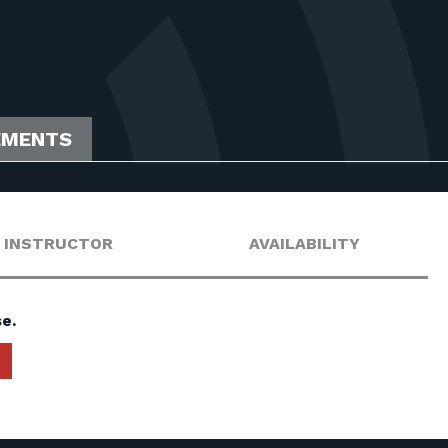
EMENTS
INSTRUCTOR
AVAILABILITY
e.