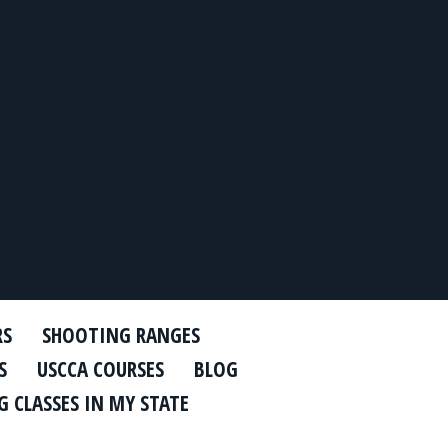
RS
SHOOTING RANGES
S
USCCA COURSES
BLOG
 CLASSES IN MY STATE