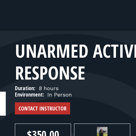
UNARMED ACTIV
RESPONSE
Duration:
8 hours
Environment:
In Person
CONTACT INSTRUCTOR
$350.00