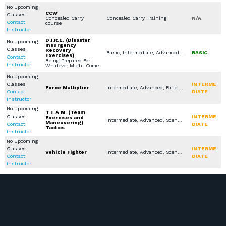
No Upcoming
CCW
Classes
Concealed Carry
Concealed Carry Training
N/A
Contact
course
Instructor
D.I.R.E. (Disaster
No Upcoming
Insurgency
Classes
Recovery
Basic, Intermediate, Advanced, Rifle, Shotgun, Scenario Based Training, Seminars / Lectures
BASIC
Exercises)
Contact
Being Prepared For
Instructor
Whatever Might Come
No Upcoming
Classes
INTERME
Force Multiplier
Intermediate, Advanced, Rifle, Shotgun, Active Shooter Response Training, Scenario Based Training, LEO / MIL / SEC Courses, Specialty Other
Contact
DIATE
Instructor
No Upcoming
T.E.A.M. (Team
Classes
INTERME
Exercises and
Intermediate, Advanced, Scenario Based Training
Maneuvering)
Contact
DIATE
Tactics
Instructor
No Upcoming
Classes
INTERME
Vehicle Fighter
Intermediate, Advanced, Scenario Based Training
Contact
DIATE
Instructor