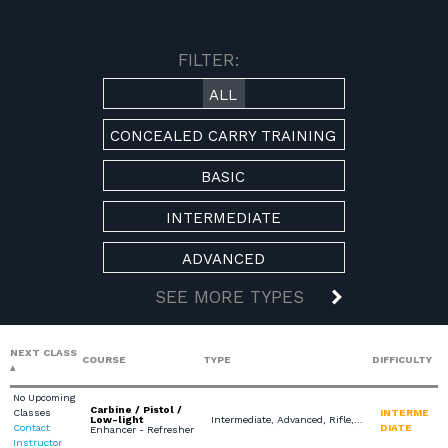
AVAILABLE COURSES
FILTER:
ALL
CONCEALED CARRY TRAINING
BASIC
INTERMEDIATE
ADVANCED
SEE MORE TYPES
NEXT CLASS
COURSE
TYPE
DIFFICULTY
No Upcoming
Carbine / Pistol /
Classes
INTERME
Low-light
Intermediate, Advanced, Rifle, Scenario Based Training
Contact
DIATE
Enhancer - Refresher
Instructor