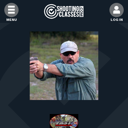
Skip to Content
MENU
LOG IN
FIND CLASSES
FIND INSTRUCTORS
FIND RANGES
FOR STUDENTS
FOR FIREARMS INSTRUCTORS