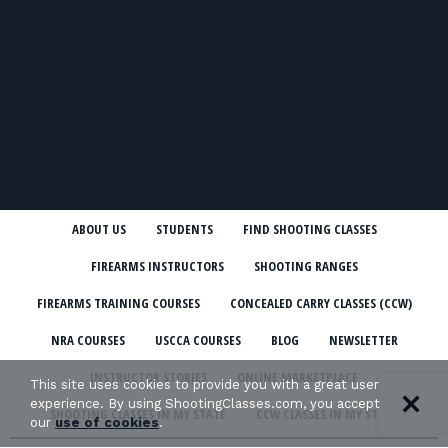
ABOUT US
STUDENTS
FIND SHOOTING CLASSES
FIREARMS INSTRUCTORS
SHOOTING RANGES
FIREARMS TRAINING COURSES
CONCEALED CARRY CLASSES (CCW)
NRA COURSES
USCCA COURSES
BLOG
NEWSLETTER
INSTRUCTOR STORIES
ONLINE MARKETPLACE
This site uses cookies to provide you with a great user
experience. By using ShootingClasses.com, you accept
SHOOTING CLASSES IN MY STATE
CCW CLASSES IN MY STATE
our
use of cookies
.