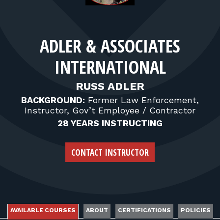
FOR RANGE OWNERS
CONTACT
ADLER & ASSOCIATES
INTERNATIONAL
LOG IN
RUSS ADLER
BACKGROUND:
Former Law Enforcement,
Instructor, Gov’t Employee / Contractor
28 YEARS INSTRUCTING
CONTACT INSTRUCTOR
AVAILABLE COURSES
ABOUT
CERTIFICATIONS
POLICIES