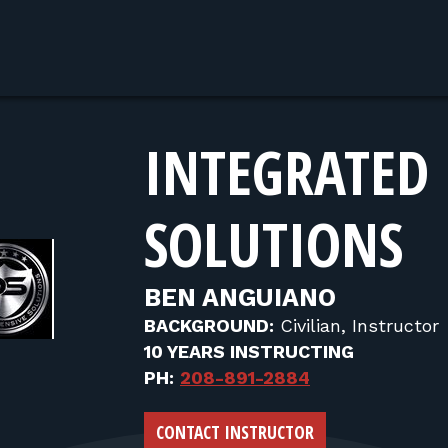
INTEGRATED 
SOLUTIONS
BEN ANGUIANO
BACKGROUND:
Civilian, Instructor
10 YEARS INSTRUCTING
PH:
208-891-2884
CONTACT INSTRUCTOR