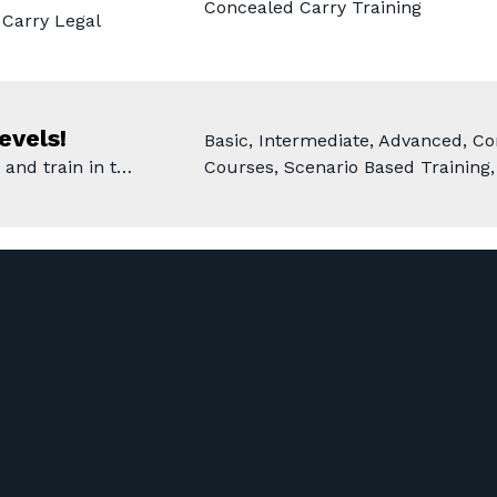
Concealed Carry Training
Carry Legal
evels!
Basic, Intermediate, Advanced, Co
 and train in t…
Courses, Scenario Based Training,