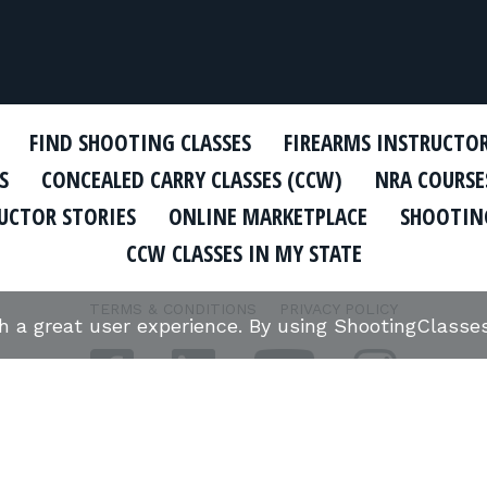
FIND SHOOTING CLASSES
FIREARMS INSTRUCTO
S
CONCEALED CARRY CLASSES (CCW)
NRA COURSE
UCTOR STORIES
ONLINE MARKETPLACE
SHOOTING
CCW CLASSES IN MY STATE
TERMS & CONDITIONS
PRIVACY POLICY
th a great user experience. By using ShootingClass
ORGANIZATIONS WE SUPPORT: