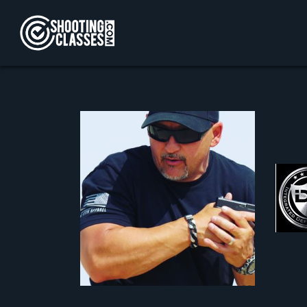
Skip to Content