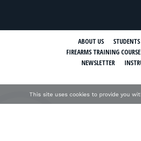
ABOUT US
STUDENTS
FIREARMS TRAINING COURSE
NEWSLETTER
INSTR
This site uses cookies to provide you wi