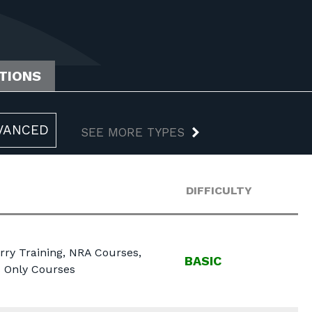
ATIONS
VANCED
SEE MORE TYPES
DIFFICULTY
rry Training, NRA Courses,
BASIC
s Only Courses