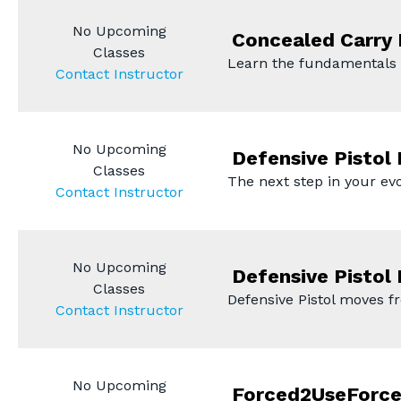
No Upcoming
Concealed Carry
Classes
Learn the fundamentals
Contact Instructor
No Upcoming
Defensive Pistol 
Classes
The next step in your ev
Contact Instructor
No Upcoming
Defensive Pistol 
Classes
Defensive Pistol moves f
Contact Instructor
No Upcoming
Forced2UseForc