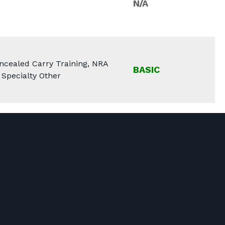
N/A
ncealed Carry Training, NRA
BASIC
 Specialty Other