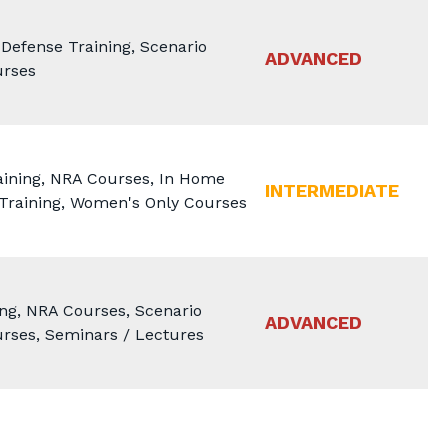
efense Training, Scenario
ADVANCED
urses
aining, NRA Courses, In Home
INTERMEDIATE
 Training, Women's Only Courses
ng, NRA Courses, Scenario
ADVANCED
rses, Seminars / Lectures