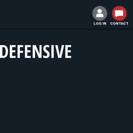
LOG IN
CONTACT
DEFENSIVE