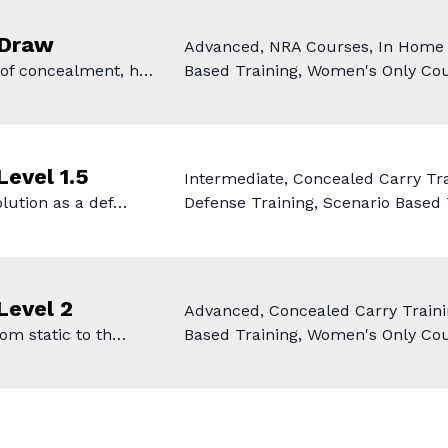
 Draw
Advanced, NRA Courses, In Home D
 of concealment, h…
Based Training, Women's Only Co
Level 1.5
Intermediate, Concealed Carry Tr
olution as a def…
Defense Training, Scenario Based
Level 2
Advanced, Concealed Carry Traini
rom static to th…
Based Training, Women's Only Cou
e