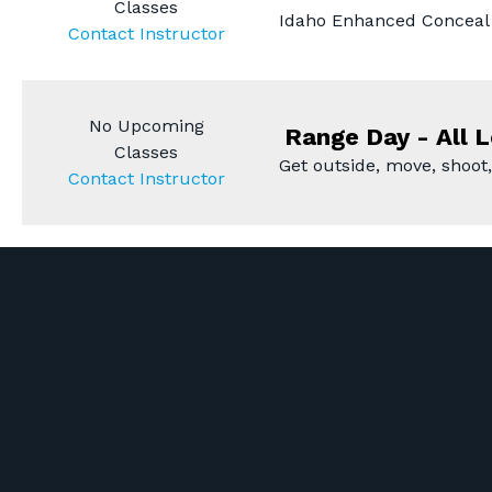
Classes
Idaho Enhanced Conceal 
Contact Instructor
No Upcoming
Range Day - All L
Classes
Get outside, move, shoot,
Contact Instructor