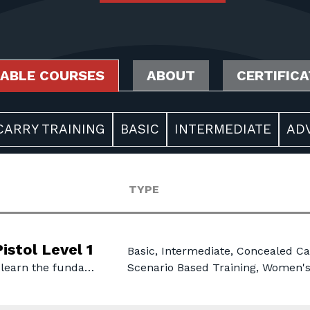
LABLE COURSES
ABOUT
CERTIFIC
ARRY TRAINING
BASIC
INTERMEDIATE
AD
TYPE
istol Level 1
Basic, Intermediate, Concealed Ca
 learn the funda…
Scenario Based Training, Women'