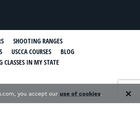
RS
SHOOTING RANGES
S
USCCA COURSES
BLOG
 CLASSES IN MY STATE
es.com, you accept our
use of cookies
.