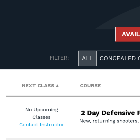
AVAI
AVAILABLE COURSES
FILTER:
ALL
CONCEALED C
NEXT CLASS
COURSE
No Upcoming
2 Day Defensive P
Classes
New, returning shooters,
Contact Instructor