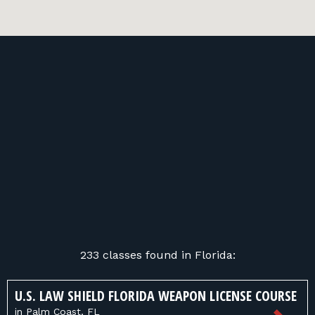
233 classes found in Florida:
U.S. LAW SHIELD FLORIDA WEAPON LICENSE COURSE
in Palm Coast, FL