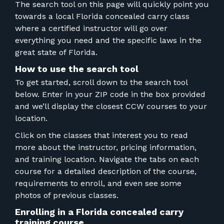
FOR RANGE OWNERS
The search tool on this page will quickly point you
towards a local Florida concealed carry class
where a certified instructor will go over
CONTACT
everything you need and the specific laws in the
great state of Florida.
LOG IN
How to use the search tool
To get started, scroll down to the search tool
below. Enter in your ZIP code in the box provided
and we’ll display the closest CCW courses to your
location.
Click on the classes that interest you to read
more about the instructor, pricing information,
and training location. Navigate the tabs on each
course for a detailed description of the course,
requirements to enroll, and even see some
photos of previous classes.
Enrolling in a Florida concealed carry
training course