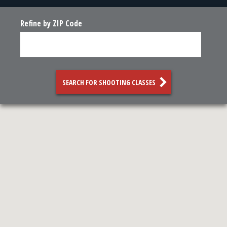
Refine by ZIP Code
SEARCH FOR SHOOTING CLASSES