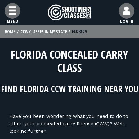
Skip to Content
MENU
LOG IN
FLORIDA
HOME
CCW CLASSES IN MY STATE
FIND CLASSES
FLORIDA CONCEALED CARRY
FIND INSTRUCTORS
CLASS
FIND RANGES
FIND FLORIDA CCW TRAINING NEAR YOU
FOR STUDENTS
Have you been wondering what you need to do to
FOR FIREARMS INSTRUCTORS
attain your concealed carry license (CCW)? Well,
look no further.