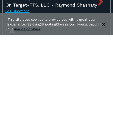
On Target-FTS, LLC - Raymond Shashaty
Get Directions
This site uses cookies to provide you with a great user
ULTIMATE GROWTH BUNDLE (UGB) - FIRST SHOTS
experience. By using ShootingClasses.com, you accept
FREE!
our
use of cookies
.
in Orlando, FL
Equality In Arms Defensive Training -
Christopher Fernandez
Get Directions
USCCA CCW & HOME DEFENSE FUNDAMENTALS
in Tampa, FL
Adams Safety Services - William Adams
Get Directions
USCCA CONCEALED CARRY
in Polk City, FL
Iron Horse Tactics - Dustin Muncy