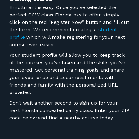
Enrollment is easy. Once you’ve selected the
perfect CCW class Florida has to offer, simply
click on the red “Register Now” button and fill out
the form. We recommend creating a
student
profile
which will make registering for your next
course even easier.
Your student profile will allow you to keep track
of the courses you’ve taken and the skills you’ve
mastered. Set personal training goals and share
your experience and accomplishments with
friends and family with the personalized URL
provided.
Don’t wait another second to sign up for your
next Florida concealed carry class. Enter your ZIP
code below and find a nearby course today.