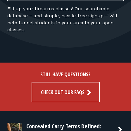
Fill up your firearms classes! Our searchable
database – and simple, hassle-free signup – will
help funnel students in your area to your open
classes.
STILL HAVE QUESTIONS?
CHECK OUT OUR FAQS
Concealed Carry Terms Defined: