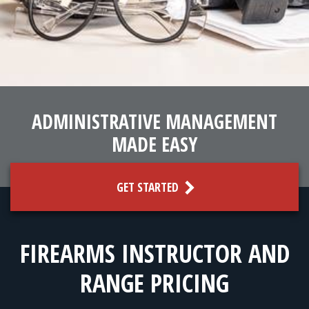
FOR RANGE OWNERS
CONTACT
LOG IN
ADMINISTRATIVE MANAGEMENT
MADE EASY
GET STARTED
FIREARMS INSTRUCTOR AND
RANGE PRICING