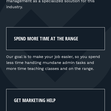
management as a specialized solution for this
industry.
SPEND MORE TIME AT THE RANGE
Our goal is to make your job easier, so you spend
less time handling mundane admin tasks and
more time teaching classes and on the range.
GET MARKETING HELP