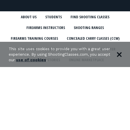
ABOUT US
STUDENTS
FIND SHOOTING CLASSES
FIREARMS INSTRUCTORS
SHOOTING RANGES
FIREARMS TRAINING COURSES
CONCEALED CARRY CLASSES (CCW)
NRA COURSES
USCCA COURSES
BLOG
NEWSLETTER
This site uses cookies to provide you with a great user
experience. By using ShootingClasses.com, you accept
INSTRUCTOR STORIES
ONLINE MARKETPLACE
our
use of cookies
.
SHOOTING CLASSES IN MY STATE
CCW CLASSES IN MY STATE
TERMS & CONDITIONS
PRIVACY POLICY
ORGANIZATIONS WE SUPPORT: