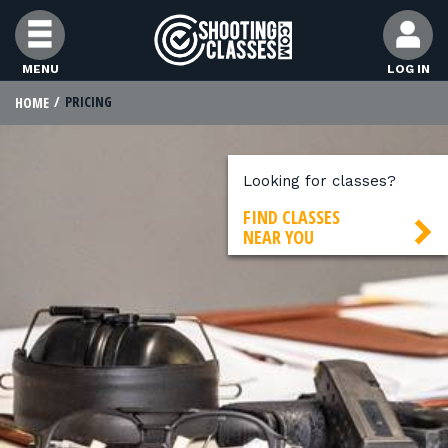
Skip to Content
MENU
LOG IN
PRICING
HOME
FIND CLASSES
FIND INSTRUCTORS
Looking for classes?
FIND CLASSES
NEAR YOU
FIND RANGES
FOR STUDENTS
FOR FIREARMS INSTRUCTORS