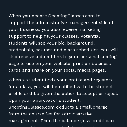
When you choose ShootingClasses.com to
support the administrative management side of
your business, you also receive marketing
support to help fill your classes. Potential
students will see your bio, background,
credentials, courses and class schedules. You will
also receive a direct link to your personal landing
page to use on your website, print on business
cards and share on your social media pages.
When a student finds your profile and registers
for a class, you will be notified with the student
profile and be given the option to accept or reject.
Upon your approval of a student,
ShootingClasses.com deducts a small charge
from the course fee for administrative
management. Then the balance (less credit card