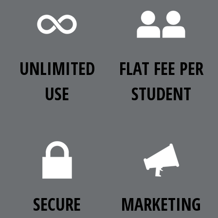
UNLIMITED
FLAT FEE PER
USE
STUDENT
SECURE
MARKETING