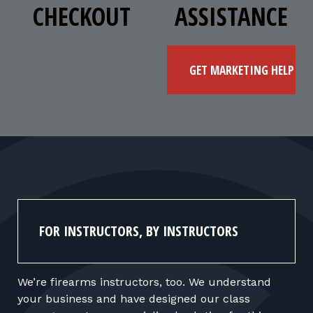
CHECKOUT
ASSISTANCE
GET MARKETING HELP
FOR INSTRUCTORS, BY INSTRUCTORS
We’re firearms instructors, too. We understand
your business and have designed our class