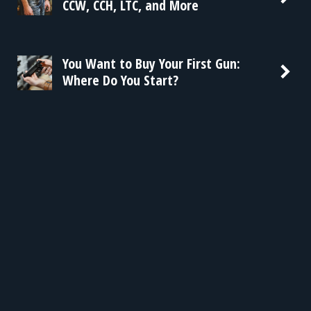
CCW, CCH, LTC, and More
You Want to Buy Your First Gun:
Where Do You Start?