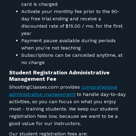
card is charged
Activate your monthly fee prior to the 90-
day free trial ending and receive a
discounted rate of $15.00 / mo. for the first
year
Payment pause available during periods
when you're not teaching
Subscriptions can be cancelled anytime, at
no charge
Student Registration Administrative
Management Fee
ShootingClasses.com provides
comprehensive
administrative management
to handle day-to-day
activities, so you can focus on what you enjoy
most - training students. We keep our student
registration fees low, because we want to be a
good value for our instructors.
Our student registration fees are: