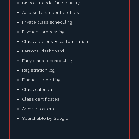
Discount code functionality
Access to student profiles
Private class scheduling
Payment processing
Class add-ons & customization
Personal dashboard
Easy class rescheduling
Registration log
Financial reporting
Class calendar
Class certificates
Archive rosters
Searchable by Google