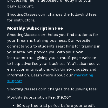
processing fee) is deposited directly into your
bank account.
ShootingClasses.com charges the following fees
for instructors.
Monthly Subscription Fee
ShootingClasses.com helps you find students for
your firearms training business. Our website
connects you to students searching for training in
your area. We provide you with your own
instructor URL, giving you a multi-page website
to help advertise your business. You'll also receive
email communications with timely updates and
information. Learn more about our
marketing
support
.
ShootingClasses.com charges the following fees:
Monthly Subscription Fee: $19.00*
90-day free trial period before your credit