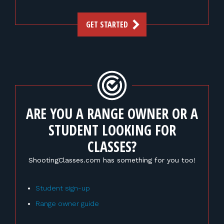
GET STARTED
ARE YOU A RANGE OWNER OR A
STUDENT LOOKING FOR
CLASSES?
ShootingClasses.com has something for you too!
Student sign-up
Range owner guide