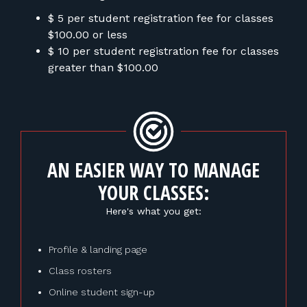
$ 5 per student registration fee for classes
$100.00 or less
$ 10 per student registration fee for classes
greater than $100.00
AN EASIER WAY TO MANAGE
YOUR CLASSES:
Here's what you get:
Profile & landing page
Class rosters
Online student sign-up