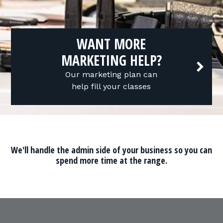
WANT MORE
MARKETING HELP?
Our marketing plan can
help fill your classes
We'll handle the admin side of your business so you can
spend more time at the range.