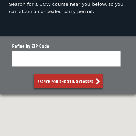
FOR RANGE OWNERS
Search for a CCW course near you below, so you
can attain a concealed carry permit.
CONTACT
LOG IN
Refine by ZIP Code
SEARCH FOR SHOOTING CLASSES