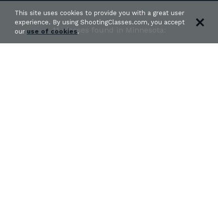
This site uses cookies to provide you with a great user
experience. By using ShootingClasses.com, you accept
11 classes found in Minnesota:
our
use of cookies
.
PERMIT TO CARRY AND HOME DEFENSE
FUNDAMENTALS
in Brooklyn Park, MN
DD&L Defense - DeAngelo Parker
Get Directions
VICTORY ARMS PERMIT TO CARRY COURSE (ST.
CLOUD)
in Rice, MN
Victory Arms LLC - Jordan Billings
Get Directions
«
1
2