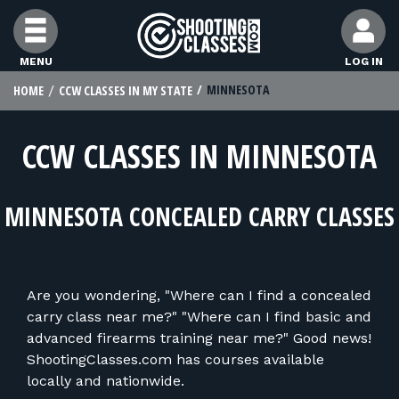
Skip to Content
MENU
LOG IN
MINNESOTA
HOME
CCW CLASSES IN MY STATE
FIND CLASSES
CCW CLASSES IN MINNESOTA
FIND INSTRUCTORS
MINNESOTA CONCEALED CARRY CLASSES
FIND RANGES
FOR STUDENTS
Are you wondering, "Where can I find a concealed
carry class near me?" "Where can I find basic and
FOR FIREARMS INSTRUCTORS
advanced firearms training near me?" Good news!
ShootingClasses.com has courses available
locally and nationwide.