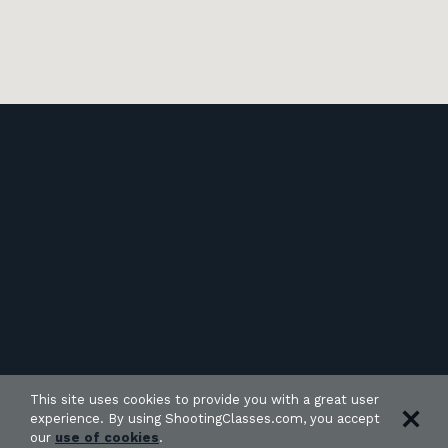
This site uses cookies to provide you with a great user
experience. By using ShootingClasses.com, you accept
our
use of cookies
.