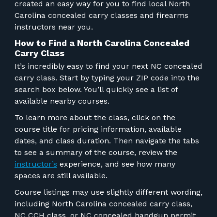
FOR RANGE OWNERS
created an easy way for you to find
local North
Carolina concealed carry classes and firearms
instructors near you.
CONTACT
How to Find a North Carolina Concealed
Carry Class
LOG IN
It’s incredibly easy to find your next NC concealed
carry class. Start by typing your ZIP code into the
search box below. You’ll quickly see a list of
available nearby courses.
To learn more about the class, click on the
course title for pricing information, available
dates, and class duration. Then navigate the tabs
to see a summary of the course, review the
instructor’s
experience, and see how many
spaces are still available.
Course listings may use slightly different wording,
including North Carolina concealed carry class,
NC CCH class, or NC concealed handgun permit