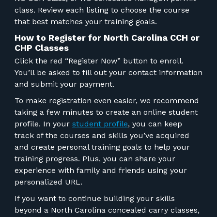
class. Review each listing to choose the course
that best matches your training goals.
How to Register for North Carolina CCH or
CHP Classes
Click the red “Register Now” button to enroll.
You’ll be asked to fill out your contact information
and submit your payment.
To make registration even easier, we recommend
taking a few minutes to create an online student
profile. In your
student profile
, you can keep
track of the courses and skills you’ve acquired
and create personal training goals to help your
training progress. Plus, you can share your
experience with family and friends using your
personalized URL.
If you want to continue building your skills
beyond a North Carolina concealed carry class
es
,