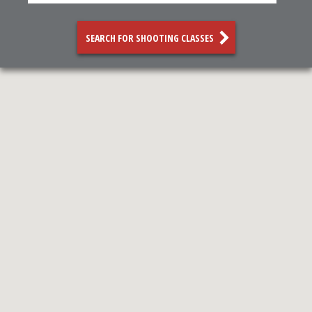
SEARCH FOR SHOOTING CLASSES