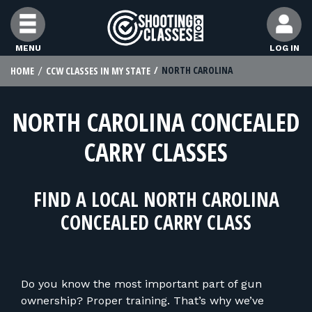
Skip to Content
MENU
LOG IN
NORTH CAROLINA
HOME
CCW CLASSES IN MY STATE
FIND CLASSES
NORTH CAROLINA CONCEALED
FIND INSTRUCTORS
CARRY CLASSES
FIND RANGES
FIND A LOCAL NORTH CAROLINA
FOR STUDENTS
CONCEALED CARRY CLASS
FOR FIREARMS INSTRUCTORS
Do you know the most important part of gun
ownership? Proper training. That’s why we’ve