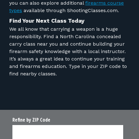
you can also explore
additional
f
irearms course
types
available through ShootingClasses.com.
Find Your Next Class Today
We all know that carrying a weapon is a huge
responsibility. Find a North Carolina concealed
carry class near you and continue building your
firearm safety knowledge with a local instructor.
It’s always a great idea to continue your training
and firearms education. Type in your ZIP code to
find nearby classes.
Refine by ZIP Code