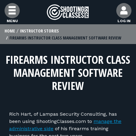
Skip to Content
MENU
LOG IN
HOME
INSTRUCTOR STORIES
FIND CLASSES
FIREARMS INSTRUCTOR CLASS MANAGEMENT SOFTWARE REVIEW
FIND INSTRUCTORS
FIREARMS INSTRUCTOR CLASS
MANAGEMENT SOFTWARE
FIND RANGES
REVIEW
FOR STUDENTS
FOR FIREARMS INSTRUCTORS
Rich Hart, of Lampas Security Consulting, has
been using ShootingClasses.com to
manage the
administrative side
of his firearms training
business for the past two years.