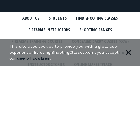
ABOUT US
STUDENTS
FIND SHOOTING CLASSES
FIREARMS INSTRUCTORS
SHOOTING RANGES
FIREARMS TRAINING COURSES
CONCEALED CARRY CLASSES (CCW)
This site uses cookies to provide you with a great user
experience. By using ShootingClasses.com, you accept
NRA COURSES
USCCA COURSES
BLOG
NEWSLETTER
our
use of cookies
.
INSTRUCTOR STORIES
ONLINE MARKETPLACE
SHOOTING CLASSES IN MY STATE
CCW CLASSES IN MY STATE
TERMS & CONDITIONS
PRIVACY POLICY
ORGANIZATIONS WE SUPPORT: