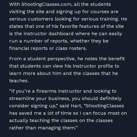
With ShootingClasses.com, all the students
visiting the site and signing up for courses are
serious customers looking for serious training. He
states that one of his favorite features of the site
is the instructor dashboard where he can easily
run a number of reports, whether they be
financial reports or class rosters.
From a student perspective, he notes the benefit
that students can view his instructor profile to
learn more about him and the classes that he
teaches.
“If you’re a firearms instructor and looking to
streamline your business, you should definitely
consider signing up,” said Hart, “ShootingClasses
has saved me a lot of time so I can focus most on
actually teaching the classes on the classes
rather than managing them.”