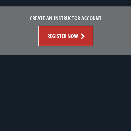
CREATE AN INSTRUCTOR ACCOUNT
REGISTER NOW