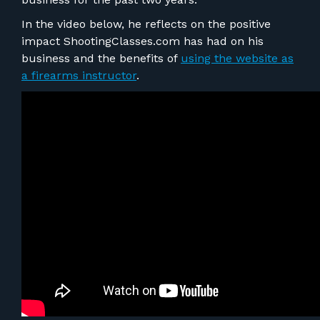
FOR RANGE OWNERS
In the video below, he reflects on the positive
impact ShootingClasses.com has had on his
CONTACT
business and the benefits of
using the website as
a firearms instructor
.
LOG IN