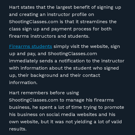
Hart states that the largest benefit of signing up
and creating an instructor profile on
ShootingClasses.com is that it streamlines the
class sign up and payment process for both
firearms instructors and students.
Firearms students
simply visit the website, sign
up and pay, and ShootingClasses.com
immediately sends a notification to the instructor
with information about the student who signed
up, their background and their contact
information.
Hart remembers before using
ShootingClasses.com to manage his firearms
business, he spent a lot of time trying to promote
his business on social media websites and his
own website, but it was not yielding a lot of valid
results.