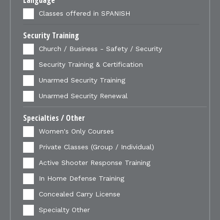
Language
Classes offered in SPANISH
Security Training
Church / Business - Safety / Security
Security Training & Certification
Unarmed Security Training
Unarmed Security Renewal
Specialties / Other
Women's Only Courses
Private Classes (Group / Individual)
Active Shooter Response Training
In Home Defense Training
Concealed Carry License
Specialty Other