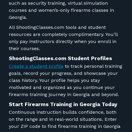
such as security training, virtual simulation
courses and women’s-only firearms classes in
Georgia.
All ShootingClasses.com tools and student
resources are completely complimentary. You’ll
only pay instructors directly when you enroll in
their courses.
ShootingClasses.com Student Profiles
Create a student profile
to track personal training
goals, record your progress, and showcase your
class history. Your profile helps you stay
motivated and organized as you continue your
firearms training journey in Georgia and beyond.
Start Firearms Training in Georgia Today
Continuous instruction builds confidence, both
on the range and in real-world situations. Enter
your ZIP code to find firearms training in Georgia