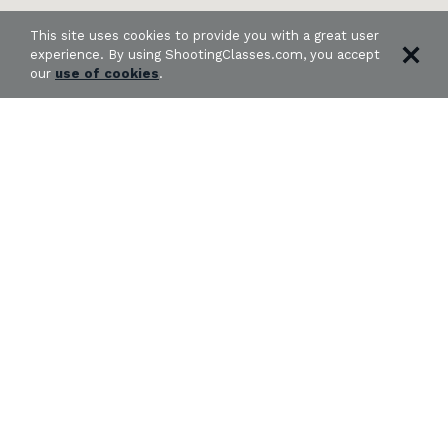
This site uses cookies to provide you with a great user
experience. By using ShootingClasses.com, you accept
our
use of cookies
.