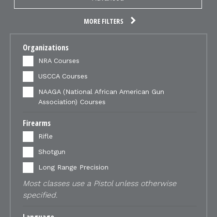
MORE FILTERS
Organizations
NRA Courses
USCCA Courses
NAAGA (National African American Gun
Association) Courses
Firearms
Rifle
Shotgun
Long Range Precision
Most classes use a Pistol unless otherwise
specified.