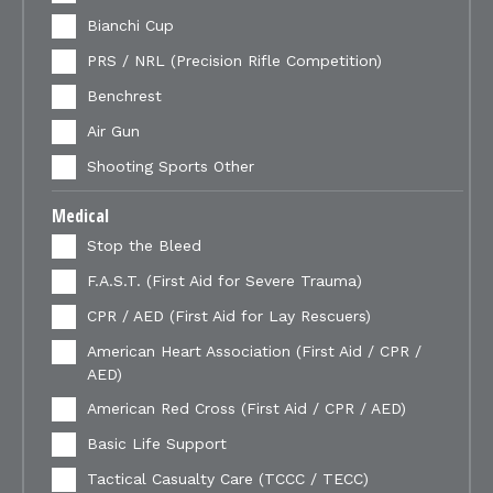
Bianchi Cup
PRS / NRL (Precision Rifle Competition)
Benchrest
Air Gun
Shooting Sports Other
Medical
Stop the Bleed
F.A.S.T. (First Aid for Severe Trauma)
CPR / AED (First Aid for Lay Rescuers)
American Heart Association (First Aid / CPR /
AED)
American Red Cross (First Aid / CPR / AED)
Basic Life Support
Tactical Casualty Care (TCCC / TECC)