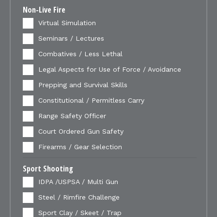
Non-Live Fire
Virtual Simulation
Seminars / Lectures
Combatives / Less Lethal
Legal Aspects for Use of Force / Avoidance
Prepping and Survival Skills
Constitutional / Permitless Carry
Range Safety Officer
Court Ordered Gun Safety
Firearms / Gear Selection
Sport Shooting
IDPA /USPSA / Multi Gun
Steel / Rimfire Challenge
Sport Clay / Skeet / Trap