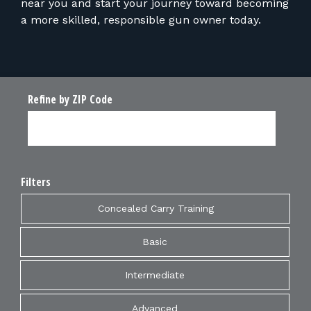
near you and start your journey toward becoming
a more skilled, responsible gun owner today.
Refine by ZIP Code
Filters
Concealed Carry Training
Basic
Intermediate
Advanced