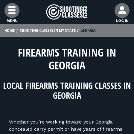
Skip to Content
MENU
LOG IN
GEORGIA
HOME
SHOOTING CLASSES IN MY STATE
FIND CLASSES
FIREARMS TRAINING IN
FIND INSTRUCTORS
GEORGIA
FIND RANGES
LOCAL FIREARMS TRAINING CLASSES IN
FOR STUDENTS
GEORGIA
FOR FIREARMS INSTRUCTORS
Whether you’re working toward your Georgia
concealed carry permit or have years of firearms