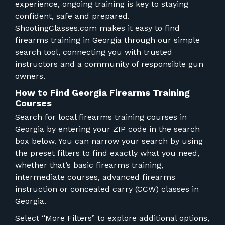
FOR RANGE OWNERS
experience, ongoing training is key to staying
confident, safe and prepared.
ShootingClasses.com makes it easy to find
CONTACT
firearms training in Georgia through our simple
search tool, connecting you with trusted
LOG IN
instructors and a community of responsible gun
owners.
How to Find Georgia Firearms Training
Courses
Search for local firearms training courses in
Georgia by entering your ZIP code in the search
box below. You can narrow your search by using
the preset filters to find exactly what you need,
whether that’s basic firearms training,
intermediate courses, advanced firearms
instruction or concealed carry (CCW) classes in
Georgia.
Select “More Filters” to explore additional options,