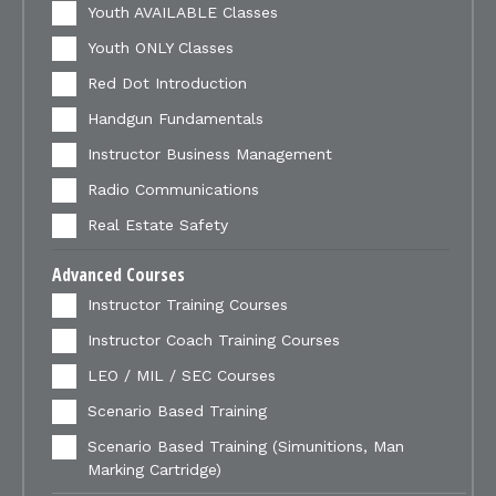
Youth AVAILABLE Classes
Youth ONLY Classes
Red Dot Introduction
Handgun Fundamentals
Instructor Business Management
Radio Communications
Real Estate Safety
Advanced Courses
Instructor Training Courses
Instructor Coach Training Courses
LEO / MIL / SEC Courses
Scenario Based Training
Scenario Based Training (Simunitions, Man
Marking Cartridge)