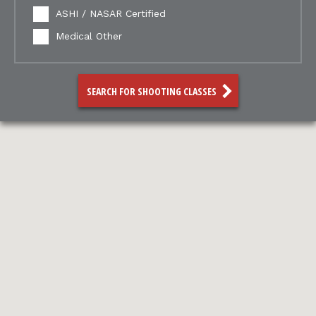
ASHI / NASAR Certified
Medical Other
SEARCH FOR SHOOTING CLASSES