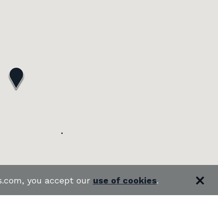
es.com, you accept our
use of cookies
.