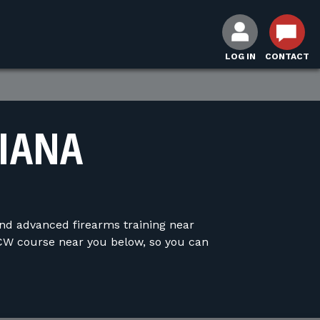
LOG IN
CONTACT
DIANA
and advanced firearms training near
CW course near you below, so you can