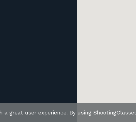
th a great user experience. By using ShootingClass