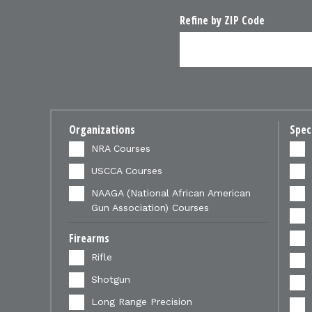
Refine by ZIP Code
Organizations
Spec
NRA Courses
USCCA Courses
NAAGA (National African American
Gun Association) Courses
Firearms
Rifle
Shotgun
Long Range Precision