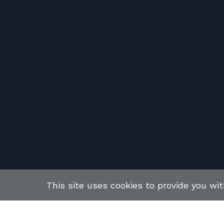
This site uses cookies to provide you wi