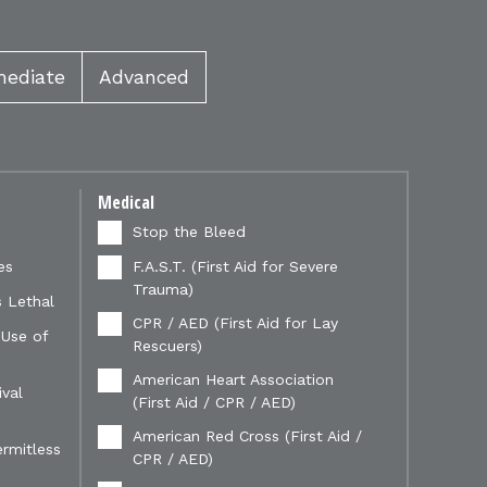
mediate
Advanced
Medical
Stop the Bleed
es
F.A.S.T. (First Aid for Severe
Trauma)
 Lethal
CPR / AED (First Aid for Lay
 Use of
Rescuers)
American Heart Association
val
(First Aid / CPR / AED)
American Red Cross (First Aid /
ermitless
CPR / AED)