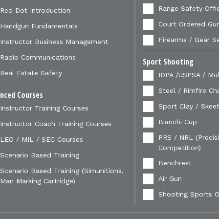
Range Safety Offi
Red Dot Introduction
Court Ordered Gu
Handgun Fundamentals
Firearms / Gear S
Instructor Business Management
Radio Communications
Sport Shooting
Real Estate Safety
IDPA /USPSA / Mul
Steel / Rimfire Ch
nced Courses
Sport Clay / Skeet
Instructor Training Courses
Bianchi Cup
Instructor Coach Training Courses
PRS / NRL (Precisi
LEO / MIL / SEC Courses
Competition)
Scenario Based Training
Benchrest
Scenario Based Training (Simunitions,
Air Gun
Man Marking Cartridge)
Shooting Sports O