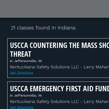
21 classes found in Indiana:
USCCA COUNTERING THE MASS SH
THREAT
in Jeffersonville, IN
Kentuckiana Safety Solutions LLC - Larry Maha
Get Directions
USCCA EMERGENCY FIRST AID FU
in Jeffersonville, IN
Kentuckiana Safety Solutions LLC - Larry Maha
Get Directions