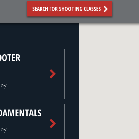
SEARCH FOR SHOOTING CLASSES
OOTER
ney
NDAMENTALS
ney