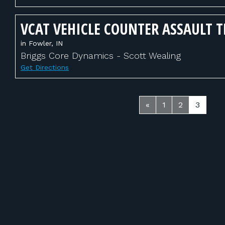
VCAT VEHICLE COUNTER ASSAULT 
in Fowler, IN
Briggs Core Dynamics - Scott Wealing
Get Directions
«
1
2
3