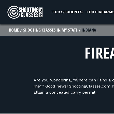
Skip to Content
FOR STUDENTS
FOR FIREARM
HOME
SHOOTING CLASSES IN MY STATE
INDIANA
FIRE
Are you wondering, “Where can I find a 
me?” Good news! ShootingClasses.com ha
attain a concealed carry permit.