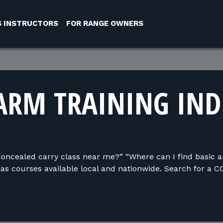
S INSTRUCTORS
FOR RANGE OWNERS
ARM TRAINING IN
concealed carry class near me?” “Where can I find basic 
s courses available local and nationwide. Search for a C