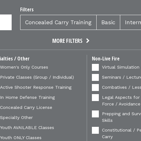
Filters
Concealed Carry Training
Basic
Inter
MORE FILTERS
ialties / Other
Non-Live Fire
Women's Only Courses
Virtual Simulation
Private Classes (Group / Individual)
Seminars / Lectur
Active Shooter Response Training
Combatives / Less
In Home Defense Training
Legal Aspects for
Force / Avoidance
Concealed Carry License
Prepping and Survi
Specialty Other
Skills
Youth AVAILABLE Classes
Constitutional / P
Carry
Youth ONLY Classes