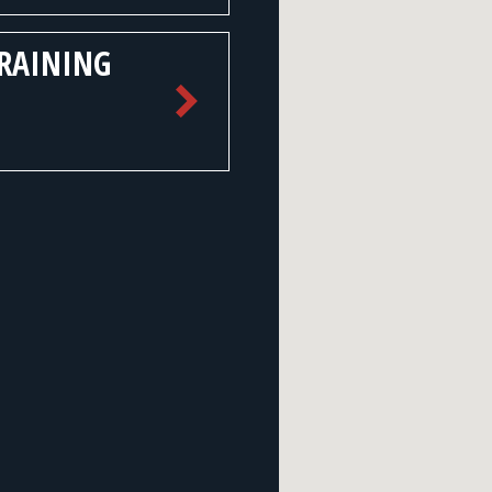
TRAINING