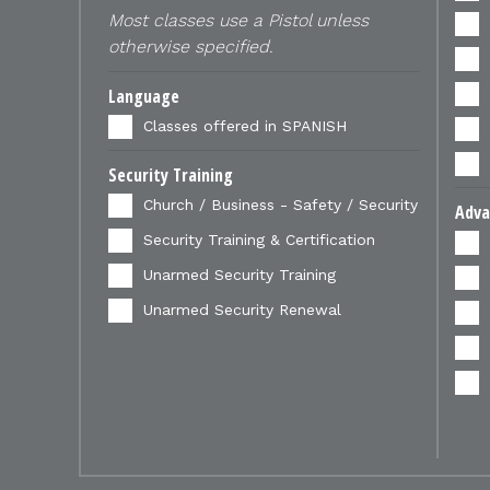
Most classes use a Pistol unless
otherwise specified.
Language
Classes offered in SPANISH
Security Training
Church / Business - Safety / Security
Adva
Security Training & Certification
Unarmed Security Training
Unarmed Security Renewal