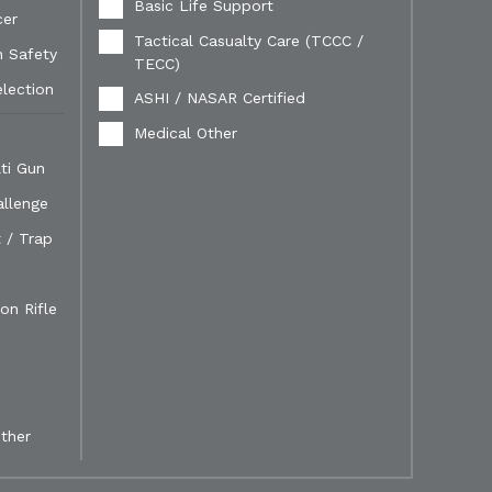
Basic Life Support
cer
Tactical Casualty Care (TCCC /
n Safety
TECC)
election
ASHI / NASAR Certified
Medical Other
ti Gun
allenge
 / Trap
on Rifle
ther