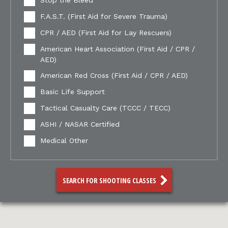
Stop the Bleed
F.A.S.T. (First Aid for Severe Trauma)
CPR / AED (First Aid for Lay Rescuers)
American Heart Association (First Aid / CPR /
AED)
American Red Cross (First Aid / CPR / AED)
Basic Life Support
Tactical Casualty Care (TCCC / TECC)
ASHI / NASAR Certified
Medical Other
SEARCH FOR SHOOTING CLASSES