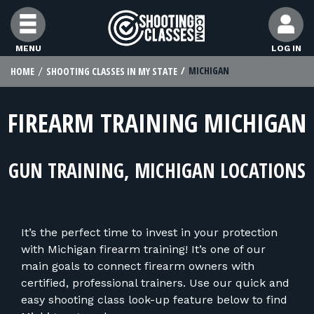
Skip to Content
MENU
LOG IN
MICHIGAN
HOME
SHOOTING CLASSES IN MY STATE
FIND CLASSES
FIREARM TRAINING MICHIGAN
FIND INSTRUCTORS
GUN TRAINING, MICHIGAN LOCATIONS
FIND RANGES
FOR STUDENTS
It’s the perfect time to invest in your protection
with Michigan firearm training! It’s one of our
FOR FIREARMS INSTRUCTORS
main goals to connect firearm owners with
certified, professional trainers. Use our quick and
easy shooting class look-up feature below to find