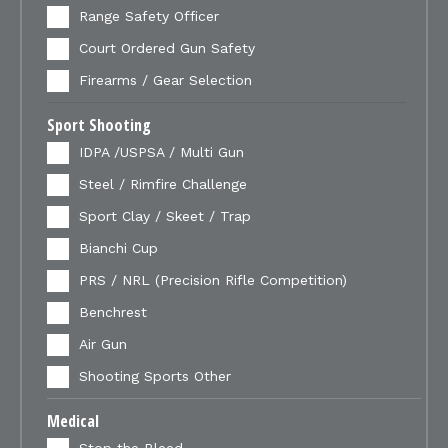
Range Safety Officer
Court Ordered Gun Safety
Firearms / Gear Selection
Sport Shooting
IDPA /USPSA / Multi Gun
Steel / Rimfire Challenge
Sport Clay / Skeet / Trap
Bianchi Cup
PRS / NRL (Precision Rifle Competition)
Benchrest
Air Gun
Shooting Sports Other
Medical