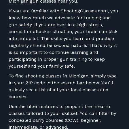
FOR RANGE OWNERS
Michigan gun classes near you.
If you are familiar with ShootingClasses.com, you
CONTACT
know how much we advocate for training and
gun safety. If you are ever in a high-stress,
combat or attacker situation, your brain can kick
LOG IN
into autopilot. The skills you learn and practice
regularly should be second nature. That’s why it
is so important to continue learning and
participating in proper gun training to keep
yourself and your family safe.
To find shooting classes in Michigan, simply type
in your ZIP code in the search bar below. You’ll
quickly see a list of all your local classes and
courses.
Use the filter features to pinpoint the firearm
classes tailored to your skillset. You can filter by
concealed carry courses (CCW), beginner,
intermediate, or advanced.