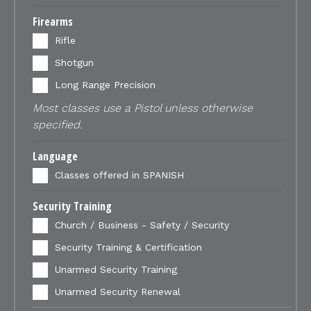
Firearms
Rifle
Shotgun
Long Range Precision
Most classes use a Pistol unless otherwise
specified.
Language
Classes offered in SPANISH
Security Training
Church / Business - Safety / Security
Security Training & Certification
Unarmed Security Training
Unarmed Security Renewal