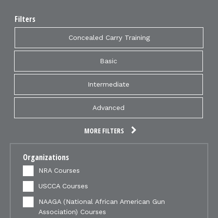
Filters
Concealed Carry Training
Basic
Intermediate
Advanced
MORE FILTERS
Organizations
NRA Courses
USCCA Courses
NAAGA (National African American Gun
Association) Courses