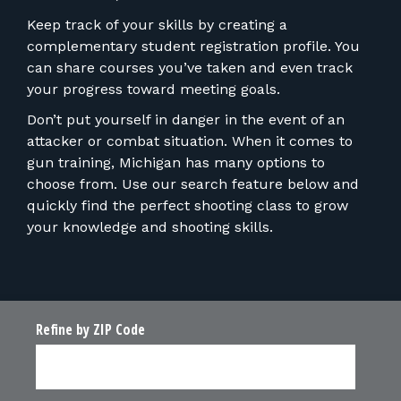
Keep track of your skills by creating a
complementary student registration profile. You
can share courses you’ve taken and even track
your progress toward meeting goals.
Don’t put yourself in danger in the event of an
attacker or combat situation. When it comes to
gun training, Michigan has many options to
choose from. Use our search feature below and
quickly find the perfect shooting class to grow
your knowledge and shooting skills.
Refine by ZIP Code