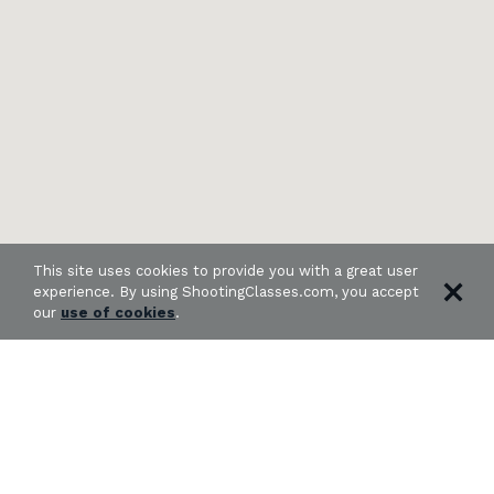
This site uses cookies to provide you with a great user
experience. By using ShootingClasses.com, you accept
our
use of cookies
.