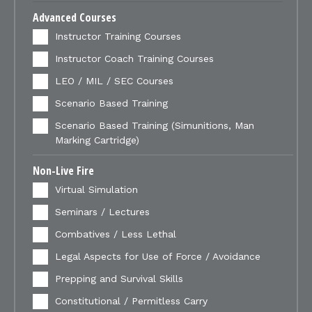
Advanced Courses
Instructor Training Courses
Instructor Coach Training Courses
LEO / MIL / SEC Courses
Scenario Based Training
Scenario Based Training (Simunitions, Man
Marking Cartridge)
Non-Live Fire
Virtual Simulation
Seminars / Lectures
Combatives / Less Lethal
Legal Aspects for Use of Force / Avoidance
Prepping and Survival Skills
Constitutional / Permitless Carry