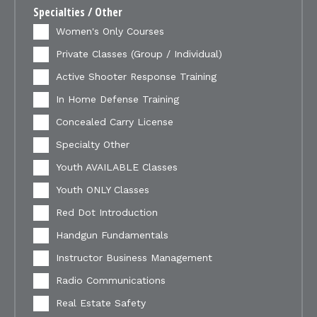
Specialties / Other
Women's Only Courses
Private Classes (Group / Individual)
Active Shooter Response Training
In Home Defense Training
Concealed Carry License
Specialty Other
Youth AVAILABLE Classes
Youth ONLY Classes
Red Dot Introduction
Handgun Fundamentals
Instructor Business Management
Radio Communications
Real Estate Safety