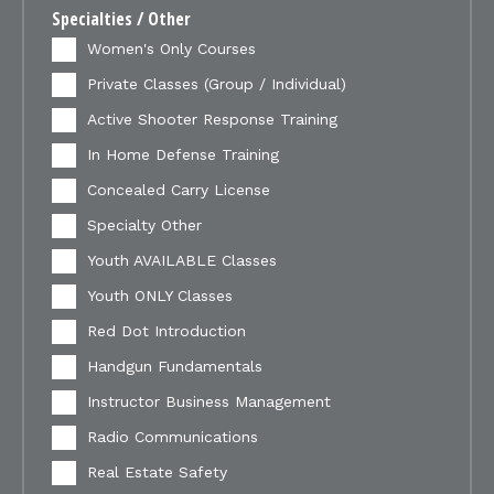
Specialties / Other
Women's Only Courses
Private Classes (Group / Individual)
Active Shooter Response Training
In Home Defense Training
Concealed Carry License
Specialty Other
Youth AVAILABLE Classes
Youth ONLY Classes
Red Dot Introduction
Handgun Fundamentals
Instructor Business Management
Radio Communications
Real Estate Safety