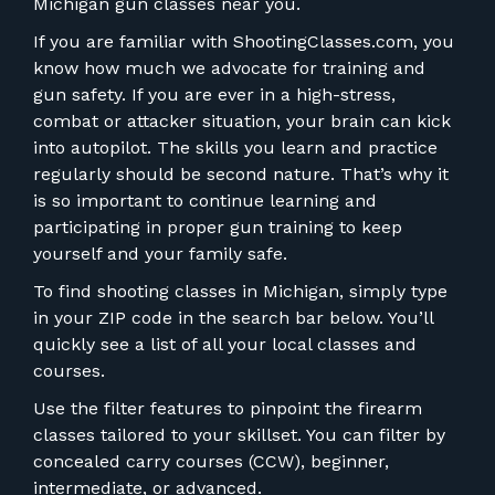
FOR RANGE OWNERS
Michigan gun classes near you.
If you are familiar with ShootingClasses.com, you
CONTACT
know how much we advocate for training and
gun safety. If you are ever in a high-stress,
combat or attacker situation, your brain can kick
LOG IN
into autopilot. The skills you learn and practice
regularly should be second nature. That’s why it
is so important to continue learning and
participating in proper gun training to keep
yourself and your family safe.
To find shooting classes in Michigan, simply type
in your ZIP code in the search bar below. You’ll
quickly see a list of all your local classes and
courses.
Use the filter features to pinpoint the firearm
classes tailored to your skillset. You can filter by
concealed carry courses (CCW), beginner,
intermediate, or advanced.