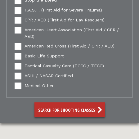
Stop the Bleed
F.A.S.T. (First Aid for Severe Trauma)
CPR / AED (First Aid for Lay Rescuers)
American Heart Association (First Aid / CPR /
AED)
American Red Cross (First Aid / CPR / AED)
Basic Life Support
Tactical Casualty Care (TCCC / TECC)
ASHI / NASAR Certified
Medical Other
SEARCH FOR SHOOTING CLASSES