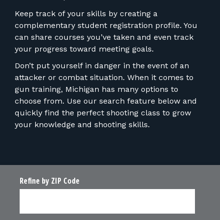
Keep track of your skills by creating a
complementary student registration profile. You
can share courses you’ve taken and even track
your progress toward meeting goals.
Don’t put yourself in danger in the event of an
attacker or combat situation. When it comes to
gun training, Michigan has many options to
choose from. Use our search feature below and
quickly find the perfect shooting class to grow
your knowledge and shooting skills.
Refine by ZIP Code