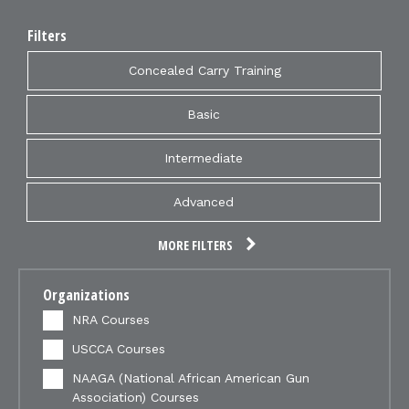
Filters
Concealed Carry Training
Basic
Intermediate
Advanced
MORE FILTERS
Organizations
NRA Courses
USCCA Courses
NAAGA (National African American Gun
Association) Courses