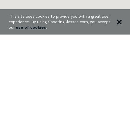
This site uses cookies to provide you with a great user
experience. By using ShootingClasses.com, you accept
our
use of cookies
.