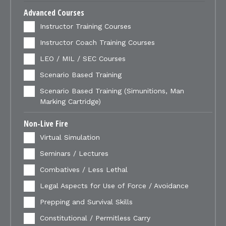
Advanced Courses
Instructor Training Courses
Instructor Coach Training Courses
LEO / MIL / SEC Courses
Scenario Based Training
Scenario Based Training (Simunitions, Man
Marking Cartridge)
Non-Live Fire
Virtual Simulation
Seminars / Lectures
Combatives / Less Lethal
Legal Aspects for Use of Force / Avoidance
Prepping and Survival Skills
Constitutional / Permitless Carry