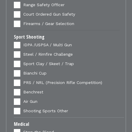
Range Safety Officer
Court Ordered Gun Safety
Firearms / Gear Selection
Sport Shooting
IDPA /USPSA / Multi Gun
Steel / Rimfire Challenge
Sport Clay / Skeet / Trap
Bianchi Cup
PRS / NRL (Precision Rifle Competition)
Benchrest
Air Gun
Shooting Sports Other
Medical