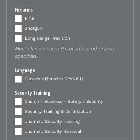
Firearms
Rifle
Shotgun
Long Range Precision
Most classes use a Pistol unless otherwise
specified.
Language
Classes offered in SPANISH
Security Training
Church / Business - Safety / Security
Security Training & Certification
Unarmed Security Training
Unarmed Security Renewal