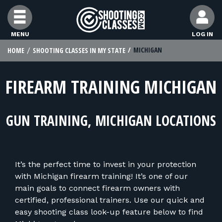
Skip to Content
MENU
LOG IN
MICHIGAN
HOME
SHOOTING CLASSES IN MY STATE
FIND CLASSES
FIREARM TRAINING MICHIGAN
FIND INSTRUCTORS
GUN TRAINING, MICHIGAN LOCATIONS
FIND RANGES
FOR STUDENTS
It’s the perfect time to invest in your protection
with Michigan firearm training! It’s one of our
FOR FIREARMS INSTRUCTORS
main goals to connect firearm owners with
certified, professional trainers. Use our quick and
easy shooting class look-up feature below to find