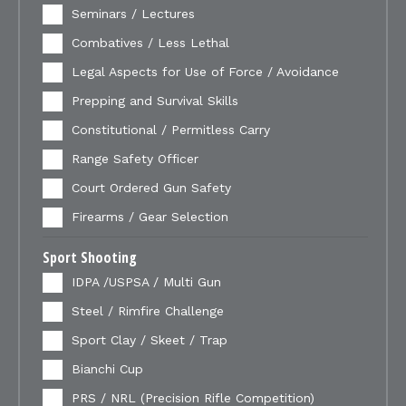
Seminars / Lectures
Combatives / Less Lethal
Legal Aspects for Use of Force / Avoidance
Prepping and Survival Skills
Constitutional / Permitless Carry
Range Safety Officer
Court Ordered Gun Safety
Firearms / Gear Selection
Sport Shooting
IDPA /USPSA / Multi Gun
Steel / Rimfire Challenge
Sport Clay / Skeet / Trap
Bianchi Cup
PRS / NRL (Precision Rifle Competition)