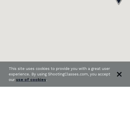
This site uses cookies to provide you with a great user
experience. By using ShootingClasses.com, you accept
our
use of cookies
.