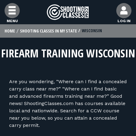
Skip to Content
MENU
LOG IN
WISCONSIN
HOME
SHOOTING CLASSES IN MY STATE
FIND CLASSES
FIREARM TRAINING WISCONSIN
FIND INSTRUCTORS
FIND RANGES
Are you wondering, “Where can I find a concealed
carry class near me?” “Where can I find basic
FOR STUDENTS
and advanced firearms training near me?” Good
news! ShootingClasses.com has courses available
local and nationwide. Search for a CCW course
FOR FIREARMS INSTRUCTORS
near you below, so you can attain a concealed
carry permit.