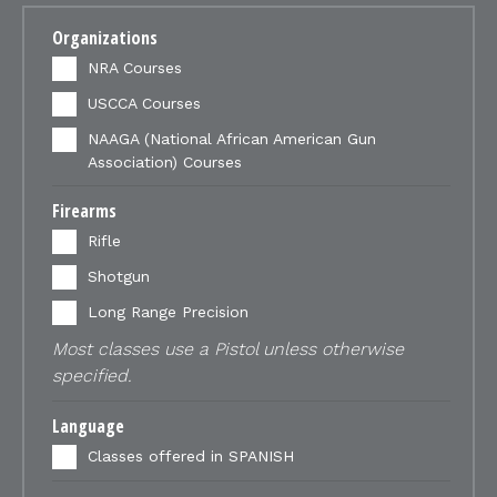
Organizations
NRA Courses
USCCA Courses
NAAGA (National African American Gun
Association) Courses
Firearms
Rifle
Shotgun
Long Range Precision
Most classes use a Pistol unless otherwise
specified.
Language
Classes offered in SPANISH