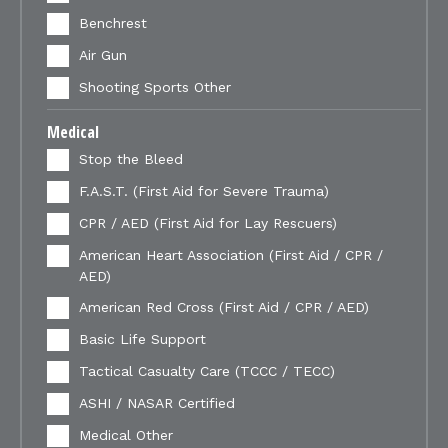
Benchrest
Air Gun
Shooting Sports Other
Medical
Stop the Bleed
F.A.S.T. (First Aid for Severe Trauma)
CPR / AED (First Aid for Lay Rescuers)
American Heart Association (First Aid / CPR /
AED)
American Red Cross (First Aid / CPR / AED)
Basic Life Support
Tactical Casualty Care (TCCC / TECC)
ASHI / NASAR Certified
Medical Other