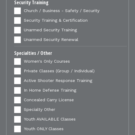
Security Training
Church / Business - Safety / Security
Security Training & Certification
Unarmed Security Training
Unarmed Security Renewal
Specialties / Other
Women's Only Courses
Private Classes (Group / Individual)
Active Shooter Response Training
In Home Defense Training
Concealed Carry License
Specialty Other
Youth AVAILABLE Classes
Youth ONLY Classes