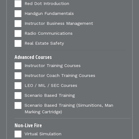
Red Dot Introduction
Handgun Fundamentals
Instructor Business Management
Radio Communications
Real Estate Safety
Advanced Courses
Instructor Training Courses
Instructor Coach Training Courses
LEO / MIL / SEC Courses
Scenario Based Training
Scenario Based Training (Simunitions, Man
Marking Cartridge)
Non-Live Fire
Virtual Simulation