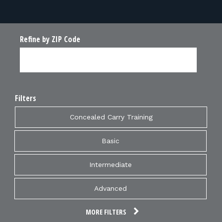
FOR RANGE OWNERS
CONTACT
Refine by ZIP Code
LOG IN
Filters
Concealed Carry Training
Basic
Intermediate
Advanced
MORE FILTERS