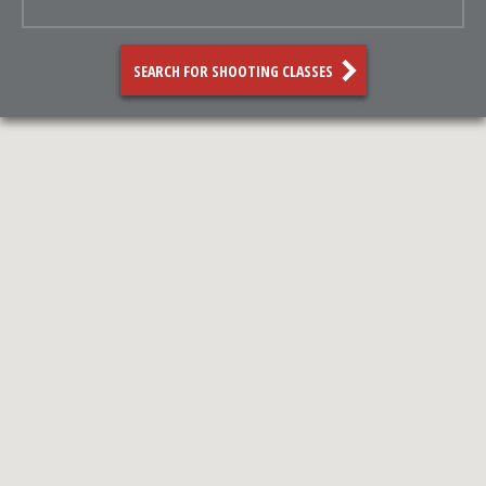
SEARCH FOR SHOOTING CLASSES