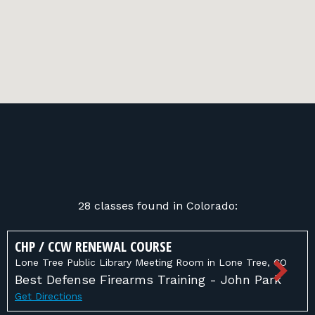
28 classes found in Colorado:
CHP / CCW RENEWAL COURSE
Lone Tree Public Library Meeting Room in Lone Tree, CO
Best Defense Firearms Training - John Park
Get Directions