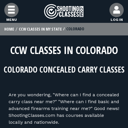
Skip to Content
MENU
LOG IN
COLORADO
HOME
CCW CLASSES IN MY STATE
FIND CLASSES
CCW CLASSES IN COLORADO
FIND INSTRUCTORS
COLORADO CONCEALED CARRY CLASSES
FIND RANGES
FOR STUDENTS
Are you wondering, "Where can I find a concealed
carry class near me?" "Where can I find basic and
FOR FIREARMS INSTRUCTORS
advanced firearms training near me?" Good news!
ShootingClasses.com has courses available
locally and nationwide.