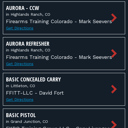
AURORA - CCW
in Highlands Ranch, CO
Firearms Training Colorado - Mark Seevers
Get Directions
AURORA REFRESHER
in Highlands Ranch, CO
Firearms Training Colorado - Mark Seevers
Get Directions
BASIC CONCEALED CARRY
in Littleton, CO
FFITT-LLC - David Fort
Get Directions
BASIC PISTOL
in Grand Junction, CO