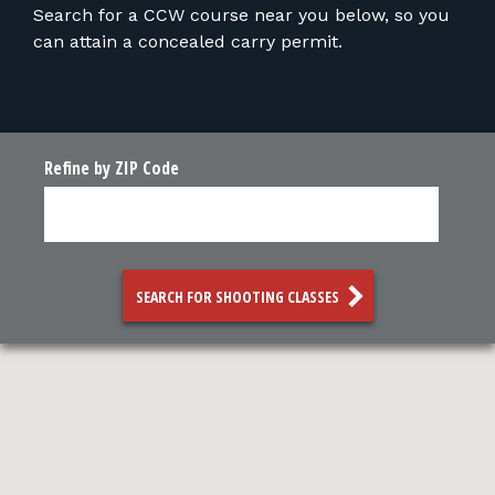
FOR RANGE OWNERS
Search for a CCW course near you below, so you
can attain a concealed carry permit.
CONTACT
LOG IN
Refine by ZIP Code
SEARCH FOR SHOOTING CLASSES