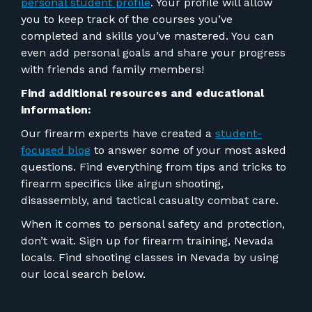
personal student profile
. Your profile will allow
you to keep track of the courses you’ve
completed and skills you’ve mastered. You can
even add personal goals and share your progress
with friends and family members!
Find additional resources and educational
information:
Our firearm experts have created a
student-
focused blog
to answer some of your most asked
questions. Find everything from tips and tricks to
firearm specifics like airgun shooting,
disassembly, and tactical casualty combat care.
When it comes to personal safety and protection,
don’t wait. Sign up for firearm training, Nevada
locals. Find shooting classes in Nevada by using
our local search below.