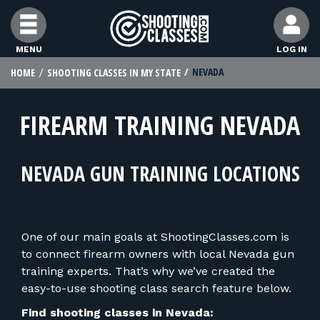
Skip to Content
MENU
LOG IN
NEVADA
HOME
SHOOTING CLASSES IN MY STATE
FIND CLASSES
FIREARM TRAINING NEVADA
FIND INSTRUCTORS
NEVADA GUN TRAINING LOCATIONS
FIND RANGES
FOR STUDENTS
One of our main goals at ShootingClasses.com is
to connect firearm owners with local Nevada gun
FOR FIREARMS INSTRUCTORS
training experts. That’s why we’ve created the
easy-to-use shooting class search feature below.
Find shooting classes in Nevada: