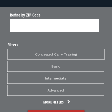
Refine by ZIP Code
Filters
Concealed Carry Training
Basic
Intermediate
Advanced
MORE FILTERS