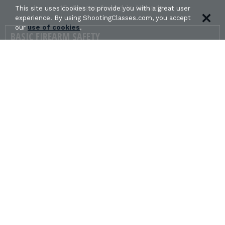
15 classes found in Nevada:
This site uses cookies to provide you with a great user
experience. By using ShootingClasses.com, you accept
our
use of cookies
.
BASIC FIREARM SAFETY
in HENDERSON, NV
NORTHSTAR PRECISION - FLORENTINO
ALMAZAN jr.
Get Directions
CONCEALED CARRY & HOME DEFENSE
FUNDAMENTALS
in Carson City, NV
Davis Firearms Academy - Steve Davis
Get Directions
FAMILY BASIC PISTOL SHOOTING
in Virginia City, NV
Battle Born Personal Protection Training -
Caidyn Edlund