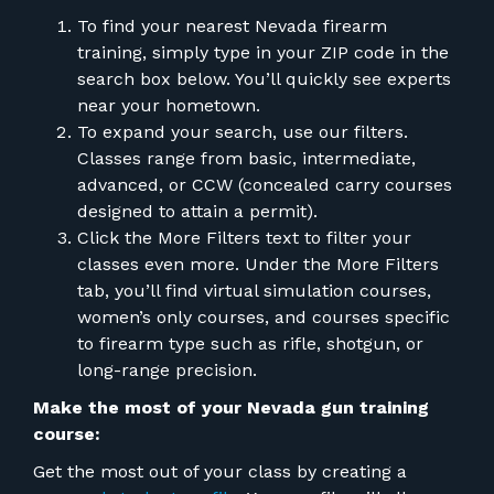
FOR RANGE OWNERS
To find your nearest Nevada firearm
training, simply type in your ZIP code in the
CONTACT
search box below. You’ll quickly see experts
near your hometown.
To expand your search, use our filters.
LOG IN
Classes range from basic, intermediate,
advanced, or CCW (concealed carry courses
designed to attain a permit).
Click the More Filters text to filter your
classes even more. Under the More Filters
tab, you’ll find virtual simulation courses,
women’s only courses, and courses specific
to firearm type such as rifle, shotgun, or
long-range precision.
Make the most of your Nevada gun training
course:
Get the most out of your class by creating a