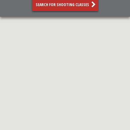
SEARCH FOR SHOOTING CLASSES