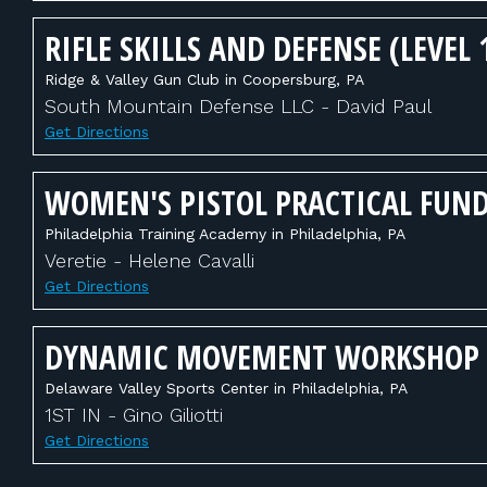
RIFLE SKILLS AND DEFENSE (LEVEL 
Ridge & Valley Gun Club in Coopersburg, PA
South Mountain Defense LLC - David Paul
Get Directions
WOMEN'S PISTOL PRACTICAL FUN
Philadelphia Training Academy in Philadelphia, PA
Veretie - Helene Cavalli
Get Directions
DYNAMIC MOVEMENT WORKSHOP
Delaware Valley Sports Center in Philadelphia, PA
1ST IN - Gino Giliotti
Get Directions