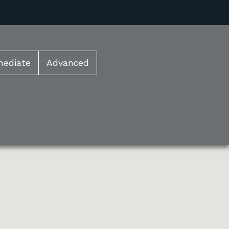
mediate
Advanced