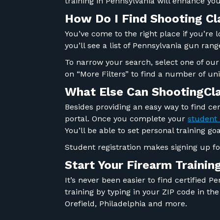
training in Pennsylvania will enhance y
How Do I Find Shooting C
You’ve come to the right place if you’re 
you’ll see a list of Pennsylvania gun ran
To narrow your search, select one of our
on “More Filters” to find a number of un
What Else Can ShootingCl
Besides providing an easy way to find cer
portal. Once you complete your
student 
You’ll be able to set personal training 
Student registration makes signing up f
Start Your
Firearm
Trainin
It’s never been easier to find certified 
training by typing in your ZIP code in t
Orefield, Philadelphia and more.