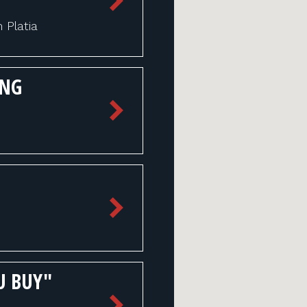
Platia
ING
U BUY"