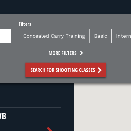
Filters
Concealed Carry Training
Basic
Inter
MORE FILTERS
SEARCH FOR SHOOTING CLASSES
WB