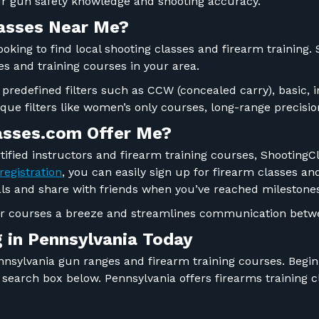
our gun safety knowledge and shooting accuracy.
lasses Near Me?
looking to find local shooting classes and firearm training
ges and training courses in your area.
 predefined filters such as CCW (concealed carry), basic, 
ique filters like women’s only courses, long-range precis
asses.com Offer Me?
tified instructors and firearm training courses, ShootingC
registration
, you can easily sign up for firearm classes and
goals and share with friends when you’ve reached milestone
or courses a breeze and streamlines communication betwe
g
in Pennsylvania
Today
Pennsylvania gun ranges and firearm training courses. Begi
he search box below. Pennsylvania offers firearms training