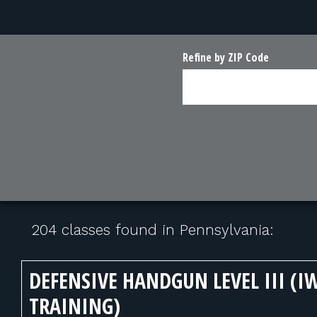
Refine by ZIP Code
204 classes found in Pennsylvania:
DEFENSIVE HANDGUN LEVEL III (I
TRAINING)