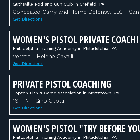
Guthsville Rod and Gun Club in Orefield, PA
Concealed Carry and Home Defense, LLC - Sam 
Get Directions
WOMEN'S PISTOL PRIVATE COACH
Philadelphia Training Academy in Philadelphia, PA
Veretie - Helene Cavalli
Get Directions
PRIVATE PISTOL COACHING
Topton Fish & Game Association in Mertztown, PA
1ST IN - Gino Giliotti
Get Directions
WOMEN'S PISTOL "TRY BEFORE YO
Philadelphia Training Academy in Philadelphia, PA