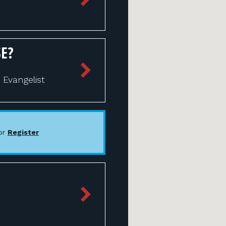
E?
Evangelist
or
Register