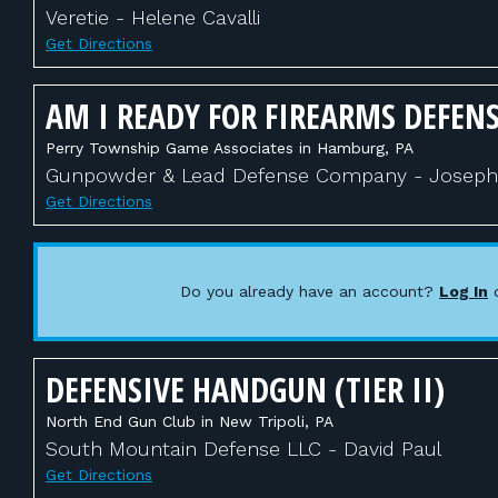
Veretie - Helene Cavalli
Get Directions
AM I READY FOR FIREARMS DEFENS
Perry Township Game Associates in Hamburg, PA
Gunpowder & Lead Defense Company - Joseph 
Get Directions
Do you already have an account?
Log In
DEFENSIVE HANDGUN (TIER II)
North End Gun Club in New Tripoli, PA
South Mountain Defense LLC - David Paul
Get Directions