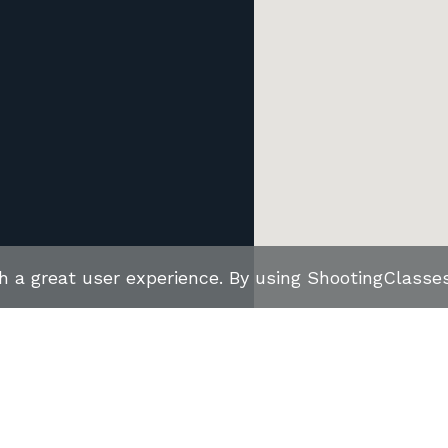
th a great user experience. By using ShootingClass