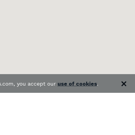
es.com, you accept our
use of cookies
.