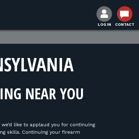
LOG IN
CONTACT
NSYLVANIA
NING NEAR YOU
 we’d like to applaud you for continuing
ng skills. Continuing your firearm