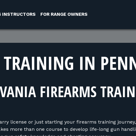
S INSTRUCTORS
FOR RANGE OWNERS
 TRAINING IN PEN
VANIA FIREARMS TRAI
y license or just starting your firearms training journey,
takes more than one course to develop life-long gun handli