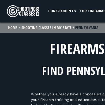
Skip to Content
FOR STUDENTS
FOR FIREARM
HOME
SHOOTING CLASSES IN MY STATE
PENNSYLVANIA
FIREARMS
FIND PENNSYL
Whether you already have a concealed carr
your firearm training and education. It 