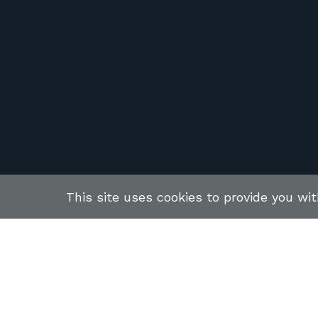
This site uses cookies to provide you wi