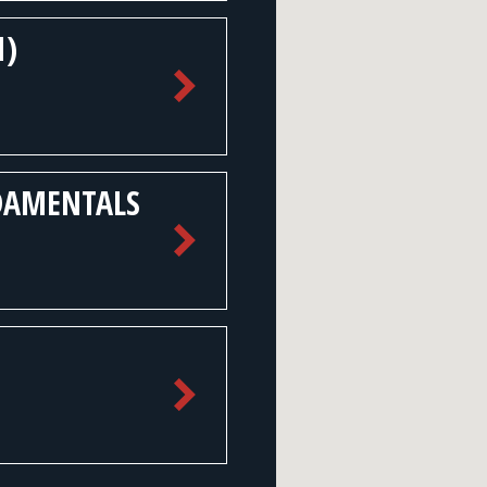
1)
DAMENTALS