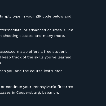
. Simply type in your ZIP code below and
intermediate, or advanced courses. Click
ion shooting classes, and many more.
lasses.com also offers a free student
 keep track of the skills you’ve learned.
s.
en you and the course instructor.
n or continue your
Pennsylvania firearms
 classes in Coopersburg, Lebanon,