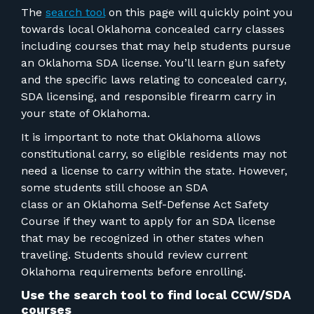
FOR RANGE OWNERS
The
search tool
on this page will quickly point you
towards local Oklahoma concealed carry classes
CONTACT
including courses that may help students pursue
an Oklahoma SDA license.
You’ll learn gun safety
and the specific laws relating to
concealed carry,
LOG IN
SDA licensing, and responsible firearm carry
in
your state of Oklahoma.
It is important to note that Oklahoma allows
constitutional carry, so eligible residents may not
need a license to carry within the state. However,
some students still choose an SDA
class
or
an
Oklahoma Self-Defense Act Safety
Course if they want to apply for an SDA license
that may be recognized in other states when
traveling. Students should review current
Oklahoma requirements before enrolling.
Use the search tool to find local
CCW/SDA
courses