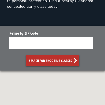
to personal protection. Find a nearby Oklahoma
concealed carry class today!
Refine by ZIP Code
SEARCH FOR SHOOTING CLASSES