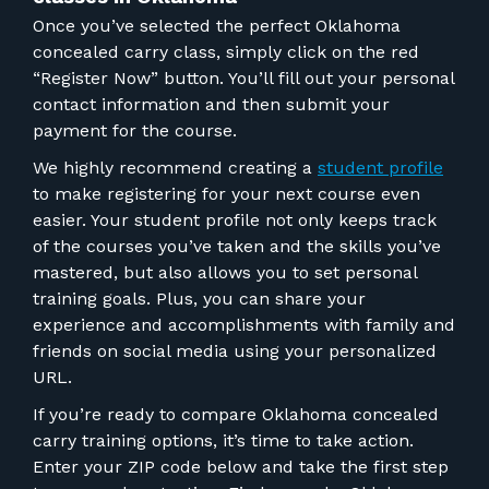
Once you’ve selected the perfect
Oklahoma
concealed carry class
, simply click on the red
“Register Now” button. You’ll fill out your personal
contact information and then submit your
payment for the course.
We highly recommend creating a
student profile
to make registering for your next course even
easier. Your student profile not only keeps track
of the courses you’ve taken and the skills you’ve
mastered, but also allows you to set personal
training goals. Plus, you can share your
experience and accomplishments with family and
friends on social media using your personalized
URL.
If
you’re ready to compare Oklahoma concealed
carry training options
, it’s time to take action.
Enter your ZIP code below and take the first step