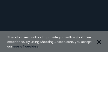
This site uses cookies to provide you with a great user
experience. By using ShootingClasses.com, you accept
our
use of cookies
.
27 classes found in Oklahoma: