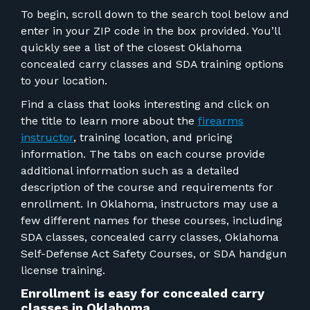
To begin, scroll down to the search tool below and
enter in your ZIP code in the box provided. You’ll
quickly see a list of the closest
Oklahoma
concealed carry classes and SDA training options
to your location.
Find a class that looks interesting and click on
the title to learn more about the
firearms
instructor
, training location, and pricing
information. The tabs on each course provide
additional information such as a detailed
description of the course and requirements for
enrollment.
In Oklahoma, instructors may use a
few different names for these courses, including
SDA classes, concealed carry classes, Oklahoma
Self-Defense Act Safety Courses, or SDA handgun
license training.
Enrollment is easy for concealed carry
classes in Oklahoma