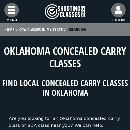
Skip to Content
MENU
LOG IN
OKLAHOMA
HOME
CCW CLASSES IN MY STATE
FIND CLASSES
OKLAHOMA CONCEALED CARRY
FIND INSTRUCTORS
CLASSES
FIND RANGES
FIND LOCAL CONCEALED CARRY CLASSES
FOR STUDENTS
IN OKLAHOMA
FOR FIREARMS INSTRUCTORS
Are you looking for an Oklahoma concealed carry
class or SDA class near you? We can help!