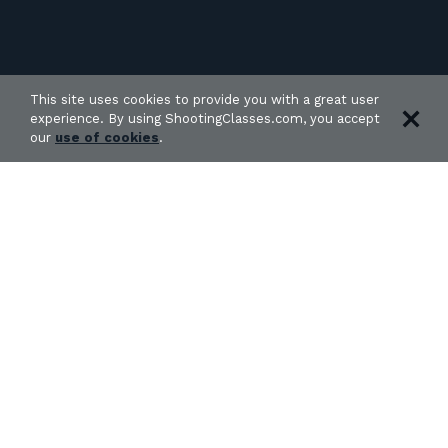
This site uses cookies to provide you with a great user
experience. By using ShootingClasses.com, you accept
our
use of cookies
.
DON'T HAVE A SPECIFIC INSTRUCTOR YOU'RE LOOKING FOR?
BROWSE CLASSES IN YOUR AREA
ABOUT US
STUDENTS
FIND SHOOTING CLASSES