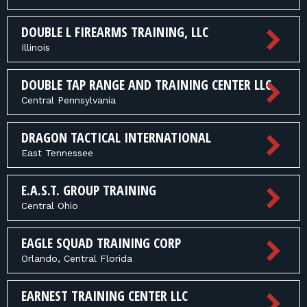
DOUBLE L FIREARMS TRAINING, LLC
Illinois
DOUBLE TAP RANGE AND TRAINING CENTER LLC
Central Pennsylvania
DRAGON TACTICAL INTERNATIONAL
East Tennessee
E.A.S.T. GROUP TRAINING
Central Ohio
EAGLE SQUAD TRAINING CORP
Orlando, Central Florida
EARNEST TRAINING CENTER LLC