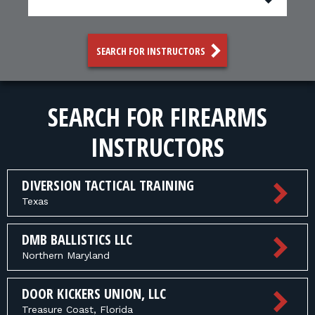
FOR RANGE OWNERS
CONTACT
SEARCH FOR INSTRUCTORS
LOG IN
SEARCH FOR FIREARMS
INSTRUCTORS
DIVERSION TACTICAL TRAINING
Texas
DMB BALLISTICS LLC
Northern Maryland
DOOR KICKERS UNION, LLC
Treasure Coast, Florida