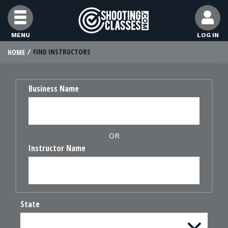
Skip to Content
MENU
LOG IN
FIND INSTRUCTORS
HOME
FIND CLASSES
Business Name
FIND INSTRUCTORS
FIND RANGES
OR
Instructor Name
FOR STUDENTS
FOR FIREARMS INSTRUCTORS
State