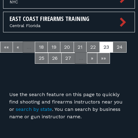
NYC
EAST COAST FIREARMS TRAINING
Central Florida
««
«
…
18
19
20
21
22
23
24
25
26
27
…
»
»»
Use the search feature on this page to quickly
find shooting and firearms instructors near you
or
search by state
. You can search by business
name or gun instructor name.