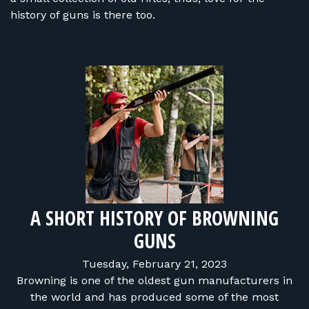
history of guns is there too.
A SHORT HISTORY OF BROWNING
GUNS
Tuesday, February 21, 2023
Browning is one of the oldest gun manufacturers in
the world and has produced some of the most