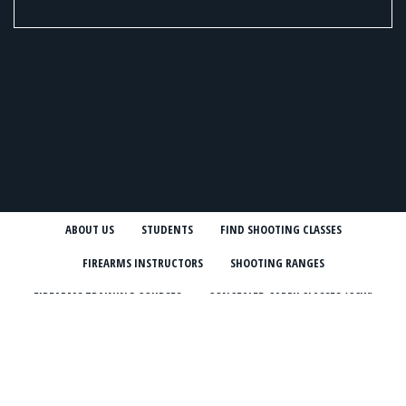
ABOUT US
STUDENTS
FIND SHOOTING CLASSES
FIREARMS INSTRUCTORS
SHOOTING RANGES
FIREARMS TRAINING COURSES
CONCEALED CARRY CLASSES (CCW)
NRA COURSES
USCCA COURSES
BLOG
NEWSLETTER
INSTRUCTOR STORIES
ONLINE MARKETPLACE
SHOOTING CLASSES IN MY STATE
CCW CLASSES IN MY STATE