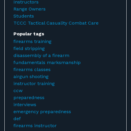
Instructors
Range Owners
Students
TCCC Tactical Casuality Combat Care
Popular tags
firearms training
field stripping
disassembly of a firearm
fundamentals marksmanship
firearms classes
airgun shooting
instructor training
ccw
preparedness
interviews
emergency preparedness
def
firearms instructor