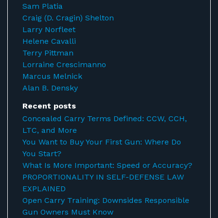
Sam Platia
Craig (D. Cragin) Shelton
Larry Norfleet
Helene Cavalli
Terry Pittman
Lorraine Crescimanno
Marcus Melnick
Alan B. Densky
Recent posts
Concealed Carry Terms Defined: CCW, CCH,
LTC, and More
You Want to Buy Your First Gun: Where Do
You Start?
What Is More Important: Speed or Accuracy?
PROPORTIONALITY IN SELF-DEFENSE LAW
EXPLAINED
Open Carry Training: Downsides Responsible
Gun Owners Must Know