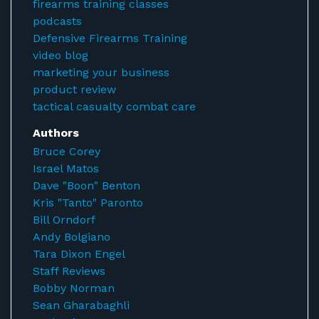
firearms training classes
podcasts
Defensive Firearms Training
video blog
marketing your business
product review
tactical casualty combat care
Authors
Bruce Corey
Israel Matos
Dave "Boon" Benton
Kris "Tanto" Paronto
Bill Orndorf
Andy Bolgiano
Tara Dixon Engel
Staff Reviews
Bobby Norman
Sean Gharabaghli