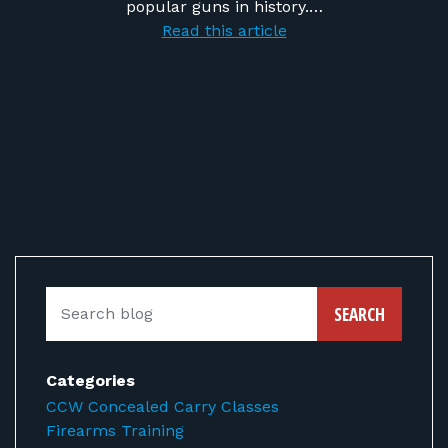
popular guns in history.…
Read this article
SEARCH
Categories
CCW Concealed Carry Classes
Firearms Training