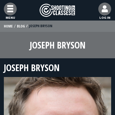
Skip to Content
MENU
LOG IN
JOSEPH BRYSON
HOME
BLOG
STUDENTS
JOSEPH BRYSON
FEATURES
RANGE OWNERS
JOSEPH BRYSON
FIND CLASSES
FIND INSTRUCTORS