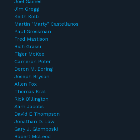
Joel Gaines
Jim Gregg
Keith Kolb
Martin "Marty" Castellanos
Paul Grossman
Fred Mastison
Rich Grassi
Tiger McKee
Cameron Poter
Deron M. Boring
Joseph Bryson
Allen Fox
Thomas Kral
Rick Billington
Sam Jacobs
David E Thompson
Jonathan D. Low
Gary J. Glemboski
Robert McLeod