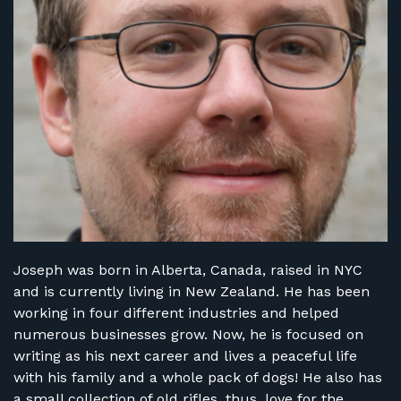
FIND RANGES
LOG IN
Joseph was born in Alberta, Canada, raised in NYC
and is currently living in New Zealand. He has been
working in four different industries and helped
numerous businesses grow. Now, he is focused on
writing as his next career and lives a peaceful life
with his family and a whole pack of dogs! He also has
a small collection of old rifles, thus, love for the