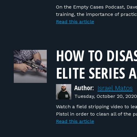
On the Empty Cases Podcast, Dave
training, the importance of prac
Read this article
HOW TO DISA
ELITE SERIES 
Author:
Israel Matos
Tuesday, October 20, 2020
Watch a field stripping video to l
Pistol in order to clean all of the 
Read this article