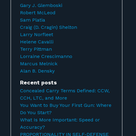
Gary J. Glemboski
Robert McLeod
Sam Platia
Craig (D. Cragin) Shelton
Larry Norfleet
Helene Cavalli
Terry Pittman
Lorraine Crescimanno
Marcus Melnick
Alan B. Densky
Recent posts
Concealed Carry Terms Defined: CCW,
CCH, LTC, and More
You Want to Buy Your First Gun: Where
Do You Start?
What Is More Important: Speed or
Accuracy?
PROPORTIONALITY IN SELF-DEFENSE