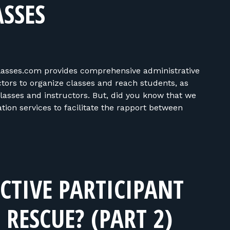
SSES
asses.com provides comprehensive administrative
ors to organize classes and reach students, as
classes and instructors. But, did you know that we
on services to facilitate the rapport between
CTIVE PARTICIPANT
RESCUE? (PART 2)