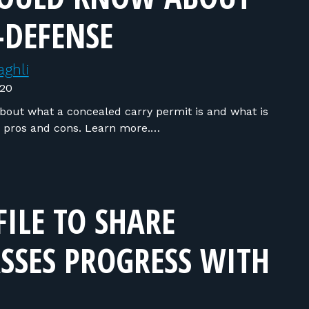
-DEFENSE
ghli
020
out what a concealed carry permit is and what is
o pros and cons. Learn more.…
FILE TO SHARE
SSES PROGRESS WITH