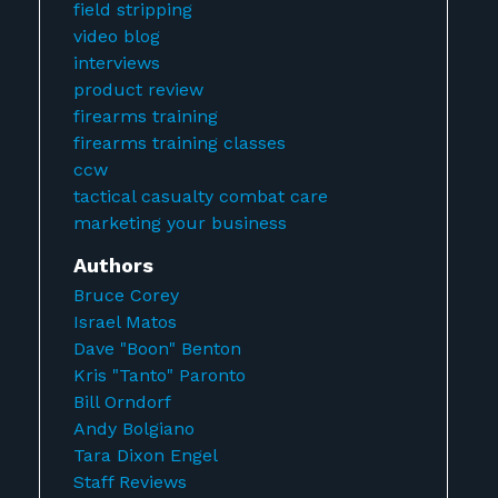
field stripping
video blog
interviews
product review
firearms training
firearms training classes
ccw
tactical casualty combat care
marketing your business
Authors
Bruce Corey
Israel Matos
Dave "Boon" Benton
Kris "Tanto" Paronto
Bill Orndorf
Andy Bolgiano
Tara Dixon Engel
Staff Reviews