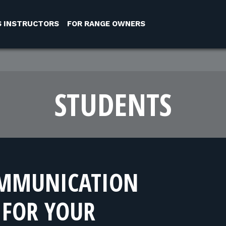
S INSTRUCTORS
FOR RANGE OWNERS
STUDENTS
OMMUNICATION
FOR YOUR