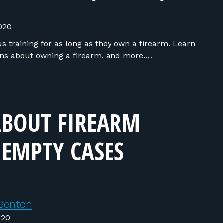
020
 training for as long as they own a firearm. Learn
ns about owning a firearm, and more.…
ABOUT FIREARM
 EMPTY CASES
Benton
020