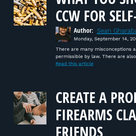
CCW FOR SELF
Author:
Sean Gharaba
Monday, September 14, 2
There are many misconceptions ab
permissible by law. There are als
Read this article
CREATE A PRO
FIREARMS CLA
FRIENDS