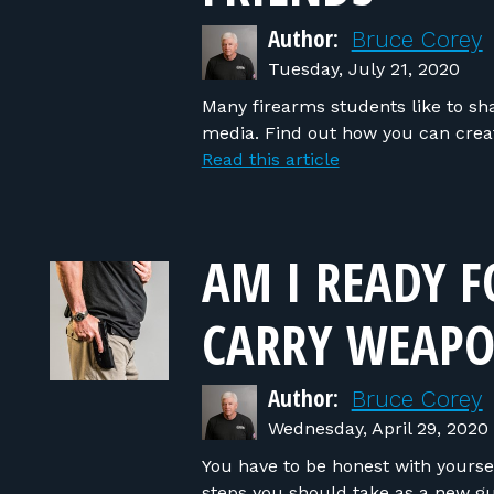
Author:
Bruce Corey
Tuesday, July 21, 2020
Many firearms students like to sh
media. Find out how you can crea
Read this article
AM I READY F
CARRY WEAPO
Author:
Bruce Corey
Wednesday, April 29, 2020
You have to be honest with yoursel
steps you should take as a new g