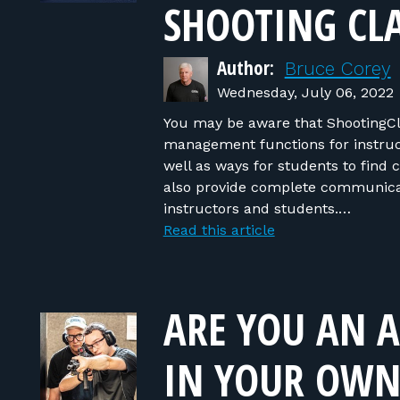
SHOOTING CLA
Author:
Bruce Corey
Wednesday, July 06, 2022
You may be aware that ShootingCl
management functions for instruct
well as ways for students to find 
also provide complete communicati
instructors and students.…
Read this article
ARE YOU AN A
IN YOUR OWN 