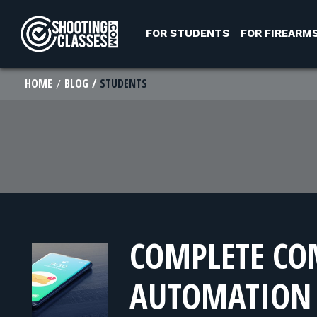
Skip to Content
FOR STUDENTS
FOR FIREARM
HOME
BLOG
STUDENTS
COMPLETE C
AUTOMATION 