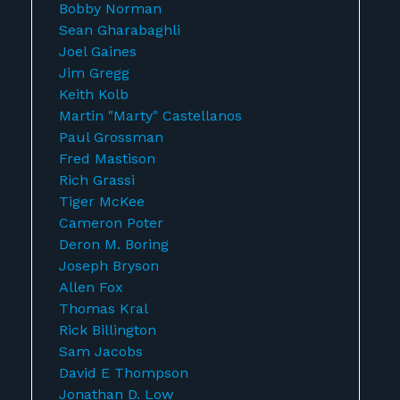
Bobby Norman
Sean Gharabaghli
Joel Gaines
Jim Gregg
Keith Kolb
Martin "Marty" Castellanos
Paul Grossman
Fred Mastison
Rich Grassi
Tiger McKee
Cameron Poter
Deron M. Boring
Joseph Bryson
Allen Fox
Thomas Kral
Rick Billington
Sam Jacobs
David E Thompson
Jonathan D. Low