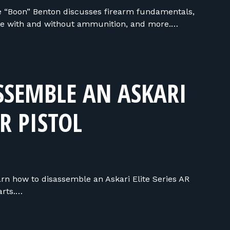
 “Boon” Benton discusses firearm fundamentals,
tice with and without ammunition, and more.…
SSEMBLE AN ASKARI
AR PISTOL
earn how to disassemble an Askari Elite Series AR
parts.…