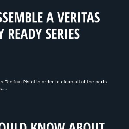
SEMBLE A VERITAS
Y READY SERIES
Tactical Pistol in order to clean all of the parts
ns.…
HOULD KNOW ABOUT