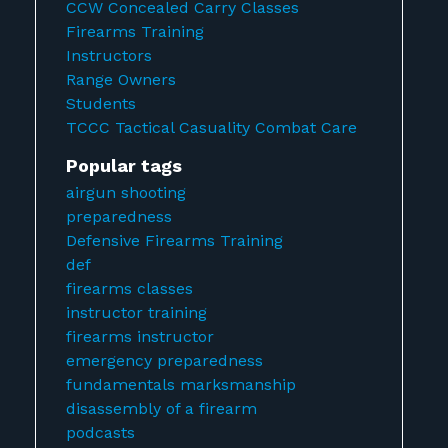
CCW Concealed Carry Classes
Firearms Training
Instructors
Range Owners
Students
TCCC Tactical Casuality Combat Care
Popular tags
airgun shooting
preparedness
Defensive Firearms Training
def
firearms classes
instructor training
firearms instructor
emergency preparedness
fundamentals marksmanship
disassembly of a firearm
podcasts