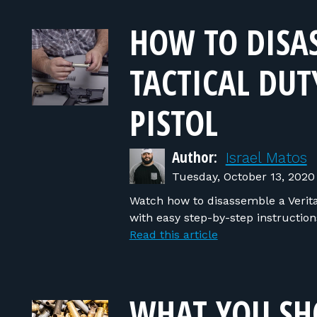
HOW TO DISAS
TACTICAL DUT
PISTOL
Author:
Israel Matos
Tuesday, October 13, 2020
Watch how to disassemble a Veritas 
with easy step-by-step instructio
Read this article
WHAT YOU S