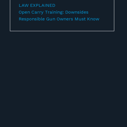
LAW EXPLAINED
Open Carry Training: Downsides
Responsible Gun Owners Must Know