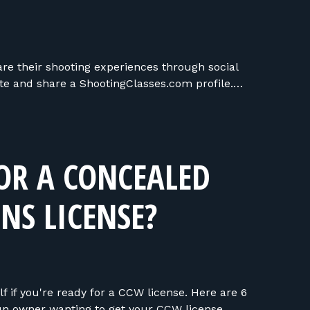
are their shooting experiences through social
te and share a ShootingClasses.com profile.…
OR A CONCEALED
NS LICENSE?
f if you're ready for a CCW license. Here are 6
un owner wanting to get your CCW license.…