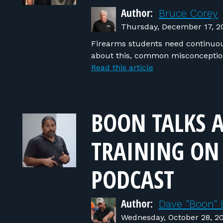
Author:
Bruce Corey
Thursday, December 17, 2
Firearms students need continuous
about this, common misconceptio
Read this article
BOON TALKS 
TRAINING ON
PODCAST
Author:
Dave "Boon" 
Wednesday, October 28, 2