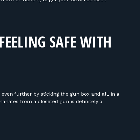
FEELING SAFE WITH
ven further by sticking the gun box and all, in a
anates from a closeted gun is definitely a