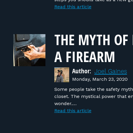
Read this article
THE MYTH OF 
A FIREARM
Author:
Joel Gaines
Monday, March 23, 2020
Some people take the safety myth e
closet. The mystical power that em
wonder.…
Read this article