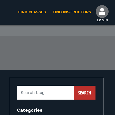
FIND CLASSES
FIND INSTRUCTORS
LOG IN
SEARCH
Categories